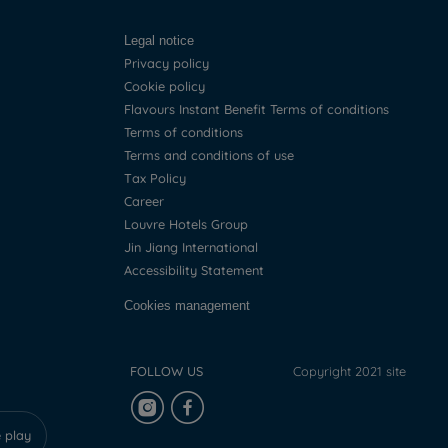
Legal notice
Privacy policy
Cookie policy
Flavours Instant Benefit Terms of conditions
Terms of conditions
Terms and conditions of use
Tax Policy
Career
Louvre Hotels Group
Jin Jiang International
Accessibility Statement
Cookies management
FOLLOW US
Copyright 2021 site
 play