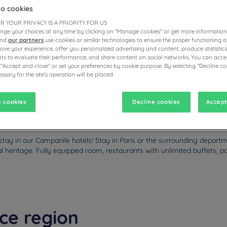
to cookies
R YOUR PRIVACY IS A PRIORITY FOR US
nge your choices at any time by clicking on "Manage cookies" or get more information
and
our partners
use cookies or similar technologies to ensure the proper functioning a
ESTAURANTS
prove your experience, offer you personalized advertising and content, produce statisti
s to evaluate their performance, and share content on social networks. You can accep
 "Accept and close" or set your preferences by cookie purpose. By selecting "Decline co
ssary for the site's operation will be placed.
vigate forward to interact with the calendar and select a date. Pr
Navigate backward to interact with the calen
 cookies
Decline cookies
Accept
stay in our Campanile hotels! Stay in Paris or the surrounding depart
tural heritage. Fully equipped room, restaurants with unlimited buffets
nce region