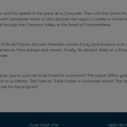
 and the obelisk in the place de la Concorde. Then visit the Grévin Mu
with Campanile hotels to also discover the region's castles in Vincen
oll through the Chevreux Valley or the forest of Fontainebleau.
s of Île-de-France, discover francilian cuisine! Enjoy local produce s
risienne, Paris potage and navarin. Finally, for dessert, feast on a Par
ile!
ance, you’re sure not to be bored for a moment! The region offers yea
val in La Villette- The Foire du Trône funfair in Vincennes Wood- The 
 ask for the program!
PLAN YOUR STAY
NEED HELP