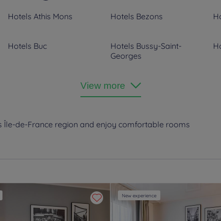
Hotels
Athis Mons
Hotels
Bezons
Ho
Hotels
Buc
Hotels
Bussy-Saint-
Ho
Georges
Hotels
Clichy
Hotels
Colombes
Ho
View more
H
Hotels
Dammarie-les-Lys
Hotels
Ecouen
Ho
’s Île-de-France region and enjoy comfortable rooms
Hotels
Fontainebleau
Hotels
Fontenay Tresigny
Ho
Hotels
Joinville le Pont
Hotels
La Défense
Ho
Hotels
Le Vésinet
Hotels
Les Ulis
Ho
New experience