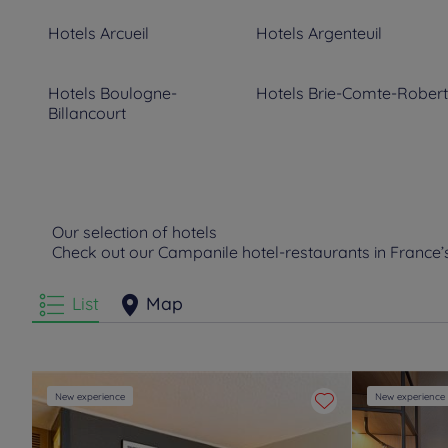
Hotels
Arcueil
Hotels
Argenteuil
Hotels
Boulogne-
Hotels
Brie-Comte-Robert
Billancourt
Hotels
Chelles
Hotels
Clamart
Hotels
Courbevoie
Hotels
Créteil
Our selection of hotels
Check out our Campanile hotel-restaurants in France
Hotels
Ermont
Hotels
Evry
List
Map
Hotels
Gonesse
Hotels
Goussainville
Hotels
Le Bourget
Hotels
Le Mesnil Amelot
New experience
New experience