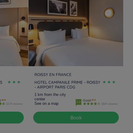
tels
Melun Sénart
Hotels
Montesson
tels
Orgeval
Hotels
Orly
tels
Rungis
Hotels
Saint Germain Les
Corbeil
tels
Sannois
Hotels
Suresnes
tels
Villejuif
Hotels
Villejust
ROISSY EN FRANCE
IS
HOTEL CAMPANILE PRIME - ROISSY
- AIRPORT PARIS CDG
tels
Voisins Le
1 km from the city
retonneux
center
t
Good
3.9
See on a map
2174 reviews
2843 reviews
Book