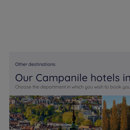
Other destinations
Our Campanile hotels in
Choose the department in which you wish to book you