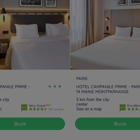
Hotels
Meaux
Hotels
Melun
Ho
Hotels
Nanteuil Les Meaux
Hotels
Nogent-sur-Marne
Ho
Hotels
Plaisir
Hotels
Roissy
Ho
Hotels
Saint-Germain-en-
Hotels
Saint-Witz
Ho
Laye
Hotels
Versailles
Hotels
Vert-Saint-Denis
Ho
PARIS
ANILE PRIME -
HOTEL CAMPANILE PRIME - PAR
14 MAINE MONTPARNASSE
Hotels
Villennes Sur Seine
Hotels
Villepinte
Ho
e city
3 km from the city
B
center
Very Good
Excellen
4.3
4.4
p
See on a map
763 reviews
Book
Book