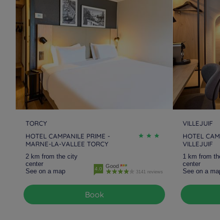
Hotels
Magny-Le-Hongre
Hotels
Marne-La-Vallee
Hotels
Morangis
Hotels
Nanterre La
Défense
Hotels
Pantin
Hotels
Paris
Hotels
Saint Quentin-en-
Hotels
Saint-Denis
Yvelines
Hotels
Taverny
Hotels
Torcy
TORCY
VILLEJUIF
HOTEL CAMPANILE PRIME -
HOTEL CAMP
MARNE-LA-VALLEE TORCY
VILLEJUIF
Hotels
Villeneuve La
Hotels
Villeneuve Saint
2 km from the city
1 km from th
Garenne
Georges
center
center
Good
4.0
See on a map
See on a ma
3141 reviews
Book