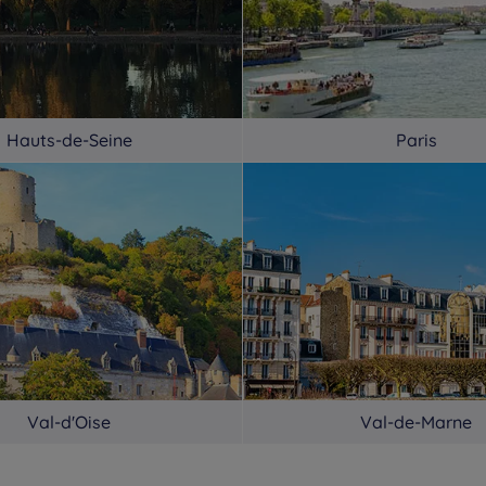
Hauts-de-Seine
Paris
Val-d'Oise
Val-de-Marne