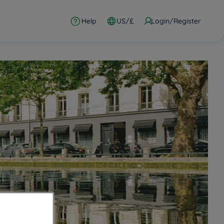
Help
US/£
Login/Register