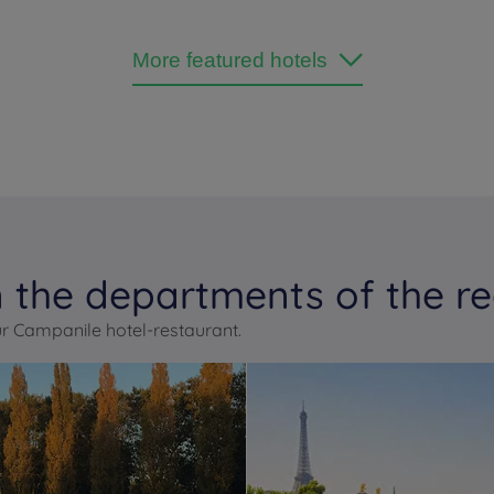
More featured hotels
 the departments of the re
r Campanile hotel-restaurant.