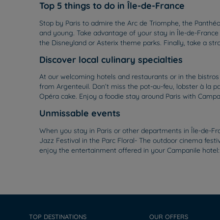
Top 5 things to do in Île-de-France
Stop by Paris to admire the Arc de Triomphe, the Panthéon
and young. Take advantage of your stay in Île-de-France 
the Disneyland or Asterix theme parks. Finally, take a str
Discover local culinary specialties
At our welcoming hotels and restaurants or in the bistro
from Argenteuil. Don’t miss the pot-au-feu, lobster à la pa
Opéra cake. Enjoy a foodie stay around Paris with Campan
Unmissable events
When you stay in Paris or other departments in Île-de-Fr
Jazz Festival in the Parc Floral- The outdoor cinema festi
enjoy the entertainment offered in your Campanile hotel:
TOP DESTINATIONS
OUR OFFERS