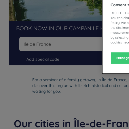
Consent 
RESPECT FO
You can cha
Policy. We 
BOOK NOW IN OUR CAMPANILE HOTELS R
the site, im
measurement
by selecting
cookies nece
Na
Manage
Add special code
For a seminar of a family getaway in Île-de-France, 
discover this region with its rich historical and cul
waiting for you.
Our cities in Île-de-Fra