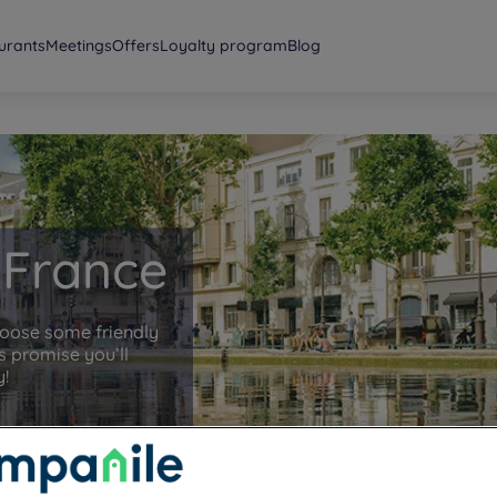
urants
Meetings
Offers
Loyalty program
Blog
e-France
hoose some friendly
 promise you’ll
y!