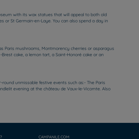
seum with its wax statues that will appeal to both old
nes or St Germain-en-Laye. You can also spend a day in
uch as Paris mushrooms, Montmorency cherries or asparagus
is-Brest cake, a lemon tart, a Saint-Honoré cake or an
r-round unmissable festive events such as:- The Paris
candlelit evening at the château de Vaux-le-Vicomte. Also
?
CAMPANILE.COM