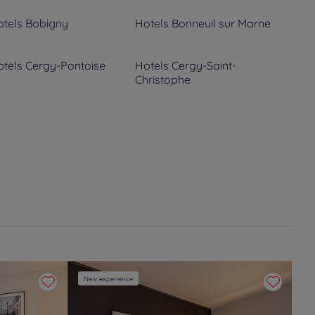
tels
Bobigny
Hotels
Bonneuil sur Marne
tels
Cergy-Pontoise
Hotels
Cergy-Saint-
Christophe
tels
Conflans Sainte
Hotels
Corbeil-Essonnes
onorine
tels
Épinay-sur-Orge
Hotels
Epône
tels
Fresnes
Hotels
Gennevilliers
tels
La Verriere
Hotels
Le Blanc Mesnil
tels
Livry-Gargan
Hotels
Luzarches
New experience