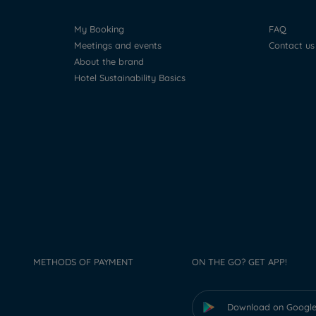
My Booking
FAQ
Meetings and events
Contact us
About the brand
Hotel Sustainability Basics
METHODS OF PAYMENT
ON THE GO? GET APP!
Download on Google