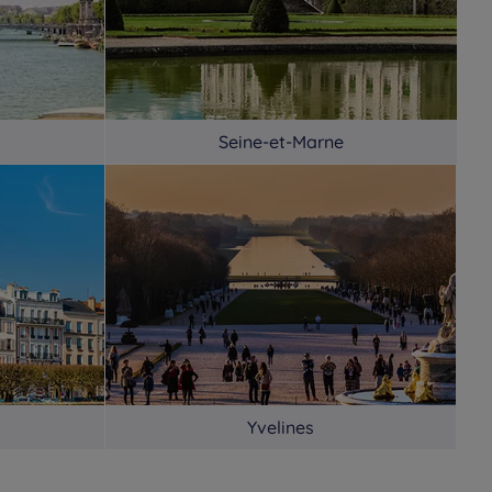
Seine-et-Marne
Yvelines