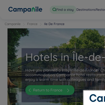
Find a stay
Destinations
Resta
Campanile
France
Ile De France
Hotels in Île-d
Have you planned a stay in Île-de-France? C
accommodation! Campanile hotel restaurants
enjoy a warm time with colleagues and famil
Return to France