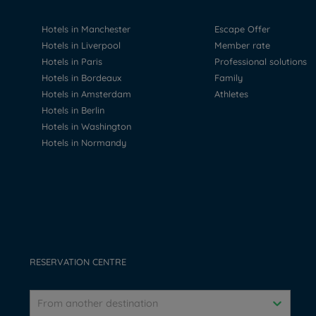
Hotels in Manchester
Escape Offer
Hotels in Liverpool
Member rate
Hotels in Paris
Professional solutions
Hotels in Bordeaux
Family
Hotels in Amsterdam
Athletes
Hotels in Berlin
Hotels in Washington
Hotels in Normandy
RESERVATION CENTRE
From another destination