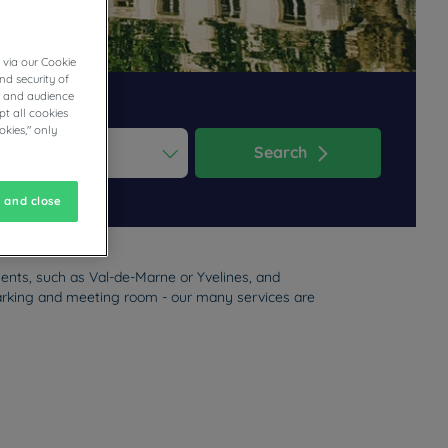
 via our Cookie
nd security of
cs and audience
t all cookies
okies," only
Search
ess the question mark key to get the keyboard shortcuts for changi
dar and select a date. Press the question mark key to get the keyb
 and close
ments, such as Val-de-Marne or Yvelines, and
, parking and meeting room - our many services are