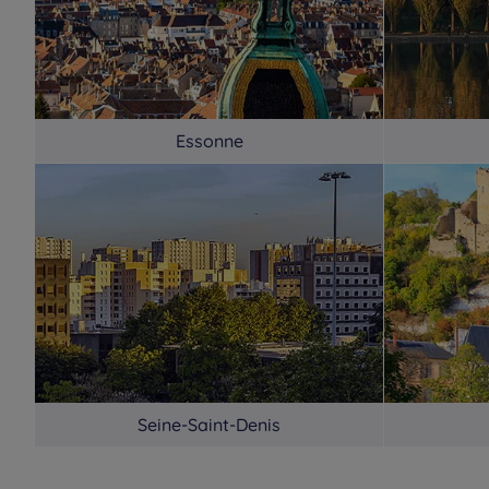
Essonne
Seine-Saint-Denis