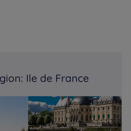
gion: Ile de France