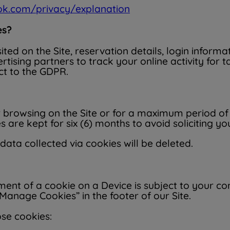
ook.com/privacy/explanation
es?
ited on the Site, reservation details, login inform
tising partners to track your online activity for 
ct to the GDPR.
 browsing on the Site or for a maximum period of t
are kept for six (6) months to avoid soliciting you
 data collected via cookies will be deleted.
ement of a cookie on a Device is subject to your 
Manage Cookies” in the footer of our Site.
ose cookies: