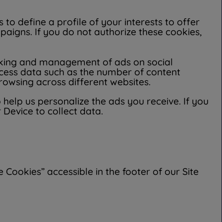
to define a profile of your interests to offer
igns. If you do not authorize these cookies,
cking and management of ads on social
cess data such as the number of content
owsing across different websites.
 help us personalize the ads you receive. If you
 Device to collect data.
Cookies” accessible in the footer of our Site