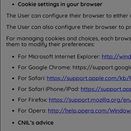
Cookie settings in your browser
The User can configure their browser to either a
The User can also configure their browser to p
For managing cookies and choices, each browser
them to modify their preferences:
For Microsoft Internet Explorer:
http://win
For Google Chrome: https://support.go
For Safari:
https://support.apple.com/kb
For Safari iPhone/iPad:
https://support.a
For Firefox:
https://support.mozilla.org/e
For Opera:
http://help.opera.com/Window
CNIL’s advice