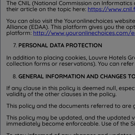
The CNIL (National Commission on Informatics an
their article on the topic here:
https://www.cnil
You can also visit the Youronlinechoices websit
Alliance (EDAA). This platform gives you the op
platform:
http://www.youronlinechoices.com/e
PERSONAL DATA PROTECTION
In addition to placing cookies, Louvre Hotels G
collection forms or reservations). You can refer
GENERAL INFORMATION AND CHANGES TO
If any clause in this policy is deemed null, espec
validity of the other clauses in the policy.
This policy and the documents referred to are
This policy may be updated, and the updated ver
immediately become enforceable. Use of the Site 