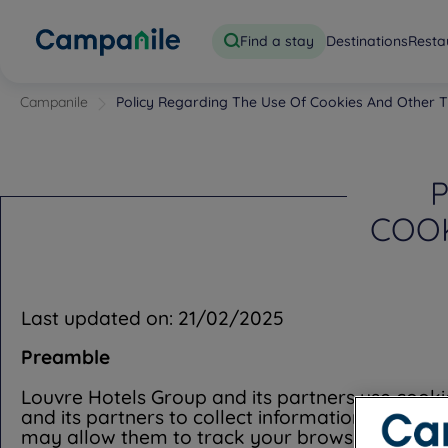
Find a stay
Destinations
Resta
Campanile
Policy Regarding The Use Of Cookies And Other T
P
COOK
Last updated on: 21/02/2025
Preamble
Louvre Hotels Group and its partners use cooki
and its partners to collect information over ti
may allow them to track your browsing habits w