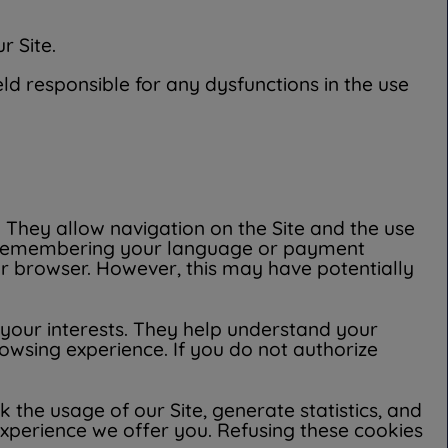
r Site.
ld responsible for any dysfunctions in the use
. They allow navigation on the Site and the use
on, remembering your language or payment
ur browser. However, this may have potentially
 your interests. They help understand your
rowsing experience. If you do not authorize
 the usage of our Site, generate statistics, and
experience we offer you. Refusing these cookies