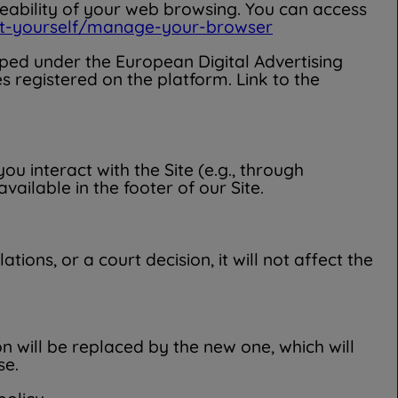
ceability of your web browsing. You can access
ect-yourself/manage-your-browser
ouped under the European Digital Advertising
 registered on the platform. Link to the
 interact with the Site (e.g., through
ailable in the footer of our Site.
tions, or a court decision, it will not affect the
n will be replaced by the new one, which will
se.