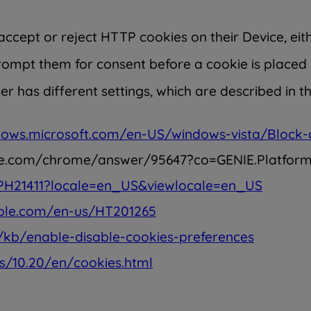
ccept or reject HTTP cookies on their Device, eith
rompt them for consent before a cookie is placed 
 has different settings, which are described in t
dows.microsoft.com/en-US/windows-vista/Block-
ogle.com/chrome/answer/95647?co=GENIE.Platfo
/PH21411?locale=en_US&viewlocale=en_US
pple.com/en-us/HT201265
n/kb/enable-disable-cookies-preferences
s/10.20/en/cookies.html