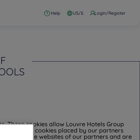
Help
US/£
Login/Register
OF
TOOLS
ite. These cookies allow Louvre Hotels Group
al data. Some cookies placed by our partners
t control the websites of our partners and are