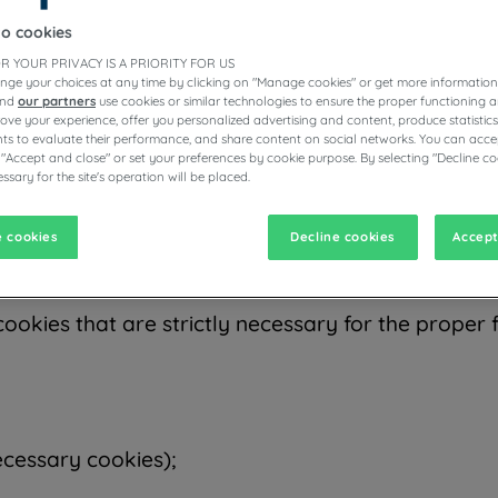
hich we encourage you to read. The purpose of this
to them. Terms starting with capital letters refer
to cookies
R YOUR PRIVACY IS A PRIORITY FOR US
nge your choices at any time by clicking on "Manage cookies" or get more information
and
our partners
use cookies or similar technologies to ensure the proper functioning a
prove your experience, offer you personalized advertising and content, produce statisti
s to evaluate their performance, and share content on social networks. You can accep
ite, mobile application, or online advertisement an
 "Accept and close" or set your preferences by cookie purpose. By selecting "Decline co
browser or the mobile application you use, and on
ssary for the site's operation will be placed.
e several purposes, such as enabling you to naviga
you wish to purchase, and offering you relevant 
 cookies
Decline cookies
Accept
cookies that are strictly necessary for the proper f
ecessary cookies);