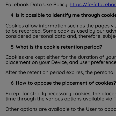
Facebook Data Use Policy:
https://fr-fr.faceb
Is it possible to identify me through cooki
Cookies allow information such as the pages vis
to be recorded. Some cookies used by our adver
considered personal data and, therefore, subje
What is the cookie retention period?
Cookies are kept either for the duration of your
placement on your Device, and user preferences 
After the retention period expires, the personal
How to oppose the placement of cookies?
Except for strictly necessary cookies, the plac
time through the various options available via “
Other options are available to the User to opp