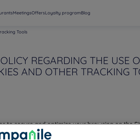
urants
Meetings
Offers
Loyalty program
Blog
racking Tools
OLICY REGARDING THE USE 
IES AND OTHER TRACKING 
es to secure and optimize your browsing on the S
me during your browsing, including certain person
hen you leave our Site. Please note that we do no