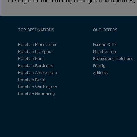
To stay informed of any changes and updates, i
TOP DESTINATIONS
OUR OFFERS
Hotels in Manchester
Escape Offer
Hotels in Liverpool
Member rate
Hotels in Paris
Professional solutions
Hotels in Bordeaux
Family
Hotels in Amsterdam
Athletes
Hotels in Berlin
Hotels in Washington
Hotels in Normandy