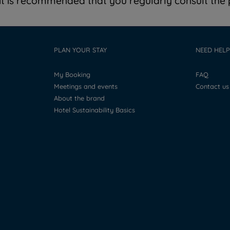
t is recommended that you regularly consult the p
PLAN YOUR STAY
NEED HELP
My Booking
FAQ
Meetings and events
Contact us
About the brand
Hotel Sustainability Basics