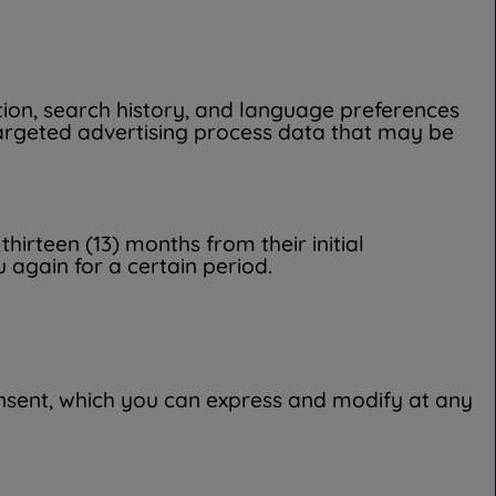
ation, search history, and language preferences
targeted advertising process data that may be
hirteen (13) months from their initial
 again for a certain period.
consent, which you can express and modify at any