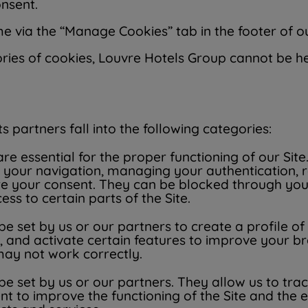
onsent.
 via the “Manage Cookies” tab in the footer of ou
ries of cookies, Louvre Hotels Group cannot be he
 partners fall into the following categories:
e essential for the proper functioning of our Site
ating your navigation, managing your authenticati
ire your consent. They can be blocked through yo
ss to certain parts of the Site.
 set by us or our partners to create a profile of
, and activate certain features to improve your b
 may not work correctly.
 set by us or our partners. They allow us to track
t to improve the functioning of the Site and the 