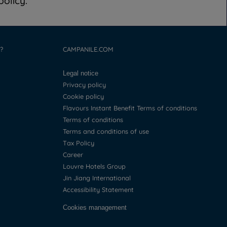
olicy.
?
CAMPANILE.COM
Legal notice
Privacy policy
Cookie policy
Flavours Instant Benefit Terms of conditions
Terms of conditions
Terms and conditions of use
Tax Policy
Career
Louvre Hotels Group
Jin Jiang International
Accessibility Statement
Cookies management