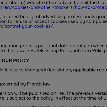
d Liberty) website offers advice to limit the tra
.fr/en/cookies-and-other-trackers/how-to-prot
e, offered by digital advertising professionals gr
tion to refuse or accept cookies used by companies
n/control-your-cookies/
.
roup may process personal data about you when you
 to the Louvre Hotels Group Personal Data Policy av
 OUR POLICY
ially due to changes in legislation, applicable regula
 governed by French law.
sion will be published online. The previous versio
is subject to the policy in effect at the time of u