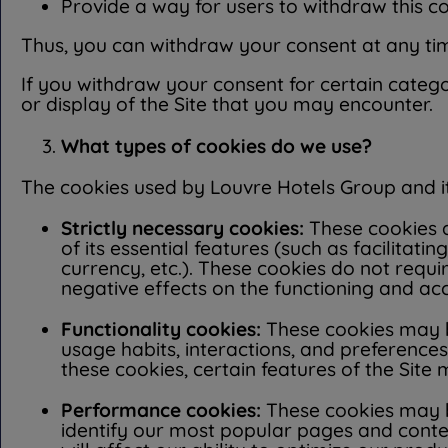
Provide a way for users to withdraw this c
Thus, you can withdraw your consent at any time
If you withdraw your consent for certain catego
or display of the Site that you may encounter.
What types of cookies do we use?
The cookies used by Louvre Hotels Group and its
Strictly necessary cookies:
These cookies ar
of its essential features (such as facilit
currency, etc.). These cookies do not requ
negative effects on the functioning and acce
Functionality cookies:
These cookies may be
usage habits, interactions, and preferences
these cookies, certain features of the Site
Performance cookies:
These cookies may be
identify our most popular pages and conten