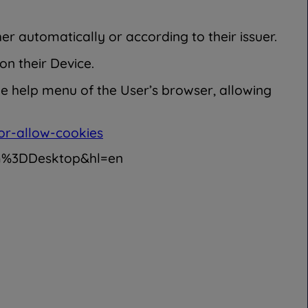
er automatically or according to their issuer.
on their Device.
he help menu of the User’s browser, allowing
or-allow-cookies
rm%3DDesktop&hl=en