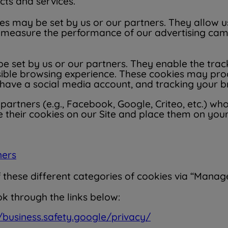
ucts and services.
s may be set by us or our partners. They allow us 
easure the performance of our advertising campa
e set by us or our partners. They enable the tra
sible browsing experience. These cookies may pro
have a social media account, and tracking your br
artners (e.g., Facebook, Google, Criteo, etc.) who
e their cookies on our Site and place them on your
ners
hese different categories of cookies via “Manage 
k through the links below:
//business.safety.google/privacy/