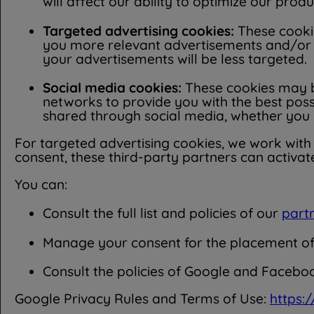
will affect our ability to optimize our prod
Targeted advertising cookies:
These cookie
you more relevant advertisements and/or m
your advertisements will be less targeted.
Social media cookies:
These cookies may b
networks to provide you with the best pos
shared through social media, whether you 
For targeted advertising cookies, we work with p
consent, these third-party partners can activat
You can:
Consult the full list and policies of our
part
Manage your consent for the placement of t
Consult the policies of Google and Faceboo
Google Privacy Rules and Terms of Use:
https: