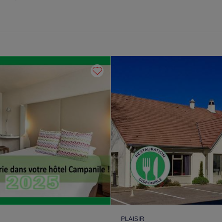
PLAISIR