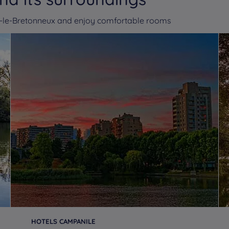
ns-le-Bretonneux and enjoy comfortable rooms
HOTELS CAMPANILE