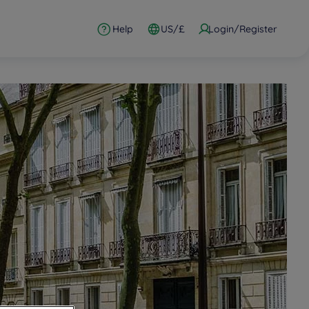
Help
US/£
Login/Register