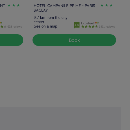
INT
HOTEL CAMPANILE PRIME - PARIS
SACLAY
9.7 km from the city
center
Excellent
4.6
See on a map
652 reviews
1461 reviews
Book