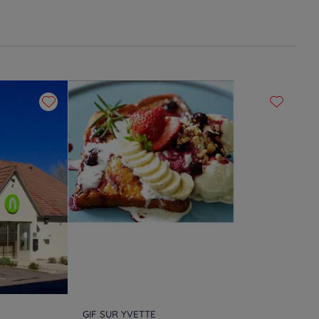
GIF SUR YVETTE