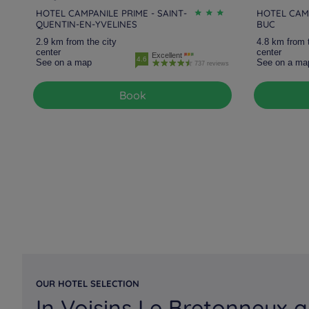
HOTEL CAMPANILE PRIME - SAINT-
HOTEL CAMP
QUENTIN-EN-YVELINES
BUC
2.9 km from the city
4.8 km from 
center
center
Excellent
4.6
See on a map
See on a ma
737 reviews
Book
OUR HOTEL SELECTION
In Voisins Le Bretonneux a