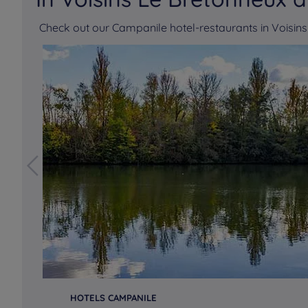
Check out our Campanile hotel-restaurants in Voisi
HOTELS CAMPANILE