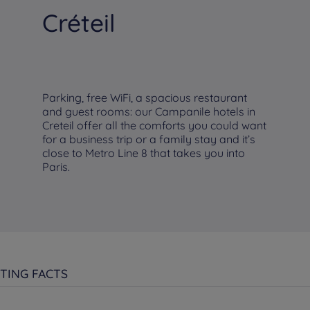
Créteil
Parking, free WiFi, a spacious restaurant
and guest rooms: our Campanile hotels in
Creteil offer all the comforts you could want
for a business trip or a family stay and it’s
close to Metro Line 8 that takes you into
Paris.
TING FACTS