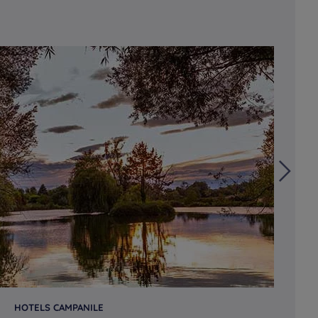
HOTELS CAMPANILE
HO