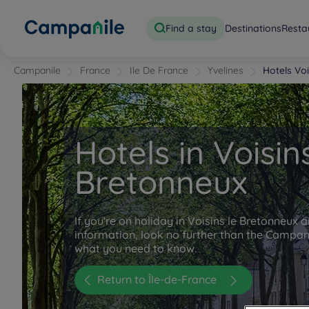
Find a stay
Destinations
Resta
Campanile
France
Ile De France
Yvelines
Hotels Vo
Hotels in Voisin
Bretonneux
If you're on holiday in Voisins le Bretonneux a
information, look no further than the Campanil
what you need to know.
Return to Île-de-France