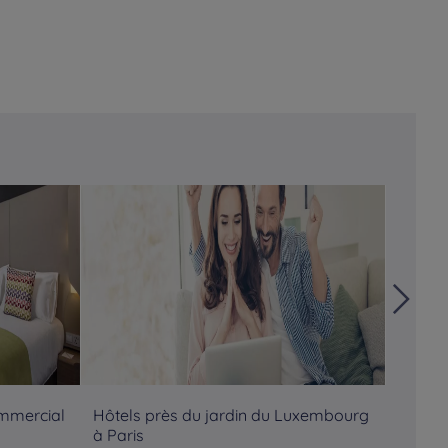
ommercial
Hôtels près du jardin du Luxembourg
Hôtels
à Paris
Pompi