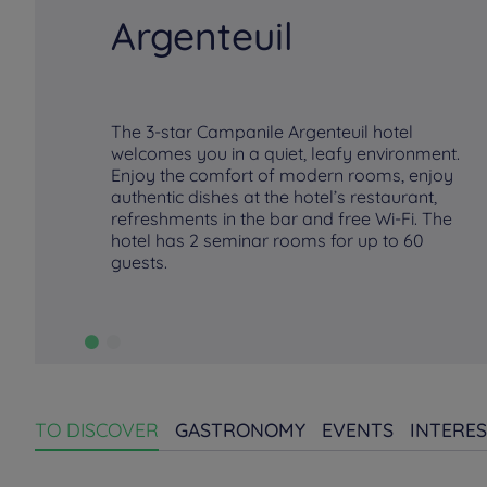
Argenteuil
The 3-star Campanile Argenteuil hotel
welcomes you in a quiet, leafy environment.
Enjoy the comfort of modern rooms, enjoy
authentic dishes at the hotel’s restaurant,
refreshments in the bar and free Wi-Fi. The
hotel has 2 seminar rooms for up to 60
guests.
TO DISCOVER
GASTRONOMY
EVENTS
INTERES