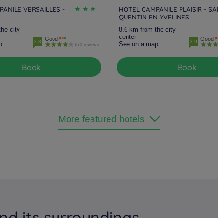
ANILE VERSAILLES -
HOTEL CAMPANILE PLAISIR - SA
QUENTIN EN YVELINES
the city
8.6 km from the city
center
Good
Good
3.8
3.9
p
See on a map
670 reviews
Book
Book
More featured hotels
nd its surroundings