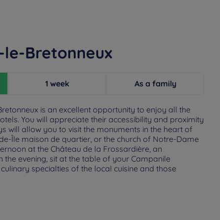
s-le-Bretonneux
1 week
As a family
retonneux is an excellent opportunity to enjoy all the
els. You will appreciate their accessibility and proximity
ys will allow you to visit the monuments in the heart of
ande-Île maison de quartier, or the church of Notre-Dame
fternoon at the Château de la Frossardière, an
the evening, sit at the table of your Campanile
culinary specialties of the local cuisine and those