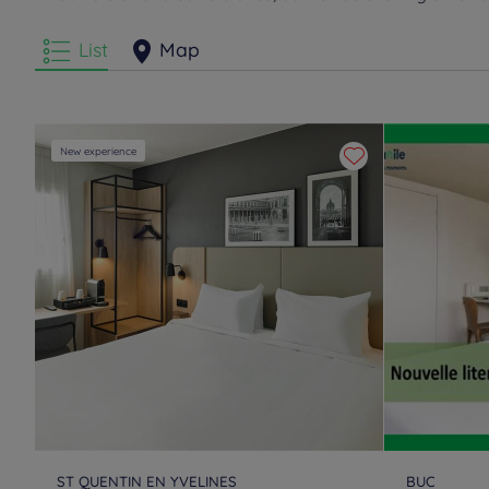
List
Map
New experience
ST QUENTIN EN YVELINES
BUC