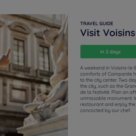
TRAVEL GUIDE
Visit Voisin
In 2 days
A weekend in Voisins-le-B
comforts of Campanile hot
to the city center. Two da
the city, such as the Gr
de la Nativité. Plan an a
unmissable monument. In 
restaurant and enjoy the 
concocted by our chef.