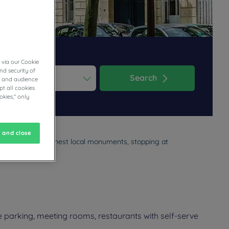
 via our Cookie
nd security of
Search
cs and audience
t all cookies
ess the question mark key to get the keyboard shortcuts for changi
dar and select a date. Press the question mark key to get the keyb
okies," only
 and close
nd some of the finest local monuments, stopping at
estaurant menu.
e parking, meeting rooms, restaurants with self-serve