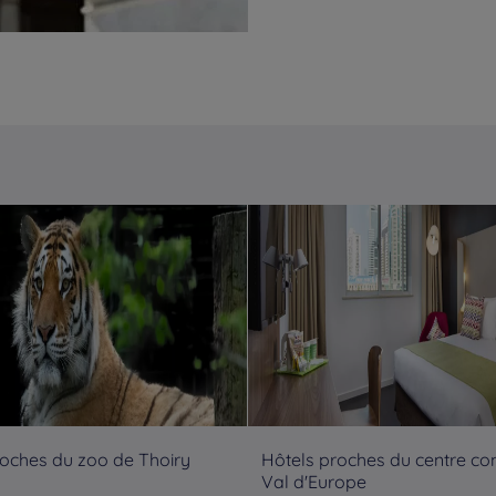
roches du zoo de Thoiry
Hôtels proches du centre c
Val d'Europe