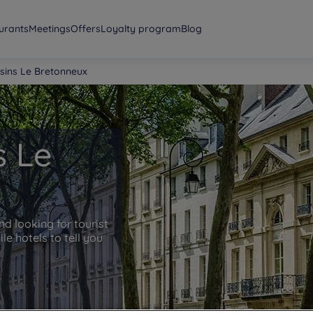
urants
Meetings
Offers
Loyalty program
Blog
isins Le Bretonneux
s Le
nd looking for tourist
e hotels to tell you