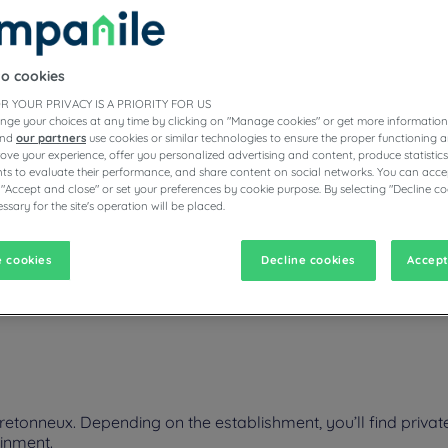
to cookies
ESTAURANTS
R YOUR PRIVACY IS A PRIORITY FOR US
nge your choices at any time by clicking on "Manage cookies" or get more information
and
our partners
use cookies or similar technologies to ensure the proper functioning a
prove your experience, offer you personalized advertising and content, produce statisti
s to evaluate their performance, and share content on social networks. You can accep
vigate forward to interact with the calendar and select a date. Pr
Navigate backward to interact with the calen
 "Accept and close" or set your preferences by cookie purpose. By selecting "Decline co
ssary for the site's operation will be placed.
 cookies
Decline cookies
Accept
neux on your next business or family trip. Plan a visit to museums a
table room, premium bedding, and a fresh buffet and delicious local r
etonneux. Depending on the establishment, you’ll find privat
ainment.