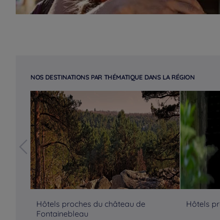
NOS DESTINATIONS PAR THÉMATIQUE DANS LA RÉGION
Hôtels proches du château de
Hôtels p
Fontainebleau