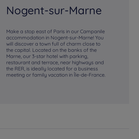
Nogent-sur-Marne
P
Make a stop east of Paris in our Campanile
accommodation in Nogent-sur-Marne! You
Ou
will discover a town full of charm close to
co
the capital. Located on the banks of the
all
Marne, our 3-star hotel with parking,
th
restaurant and terrace, near highways and
tr
the RER, is ideally located for a business
ro
meeting or family vacation in Île-de-France.
din