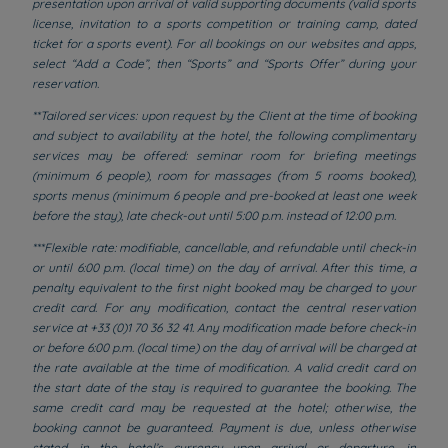
presentation upon arrival of valid supporting documents (valid sports
license, invitation to a sports competition or training camp, dated
ticket for a sports event). For all bookings on our websites and apps,
select “Add a Code”, then “Sports” and “Sports Offer” during your
reservation.
**Tailored services: upon request by the Client at the time of booking
and subject to availability at the hotel, the following complimentary
services may be offered: seminar room for briefing meetings
(minimum 6 people), room for massages (from 5 rooms booked),
sports menus (minimum 6 people and pre-booked at least one week
before the stay), late check-out until 5:00 p.m. instead of 12:00 p.m.
***Flexible rate: modifiable, cancellable, and refundable until check-in
or until 6:00 p.m. (local time) on the day of arrival. After this time, a
penalty equivalent to the first night booked may be charged to your
credit card. For any modification, contact the central reservation
service at +33 (0)1 70 36 32 41. Any modification made before check-in
or before 6:00 p.m. (local time) on the day of arrival will be charged at
the rate available at the time of modification. A valid credit card on
the start date of the stay is required to guarantee the booking. The
same credit card may be requested at the hotel; otherwise, the
booking cannot be guaranteed. Payment is due, unless otherwise
stated, in the hotel’s currency upon arrival or departure, in