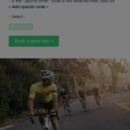
- If the "Sports offer" code is not entered then, click on
«
Add special code
»
- Select...
Read more
Book a sport rate >