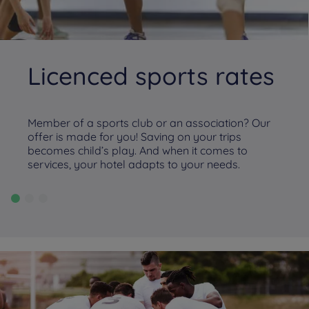
Licenced sports rates
Member of a sports club or an association? Our
offer is made for you! Saving on your trips
becomes child’s play. And when it comes to
services, your hotel adapts to your needs.