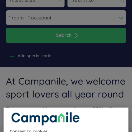
Navigate forward to interact with the calendar and select a dat
Navigate backward to interact wi
Search
Add special code
At Campanile, we welcome
sport lovers all year round
Enjoy competitive rates of up to 30% off and
tailor-made services
Consent to cookies