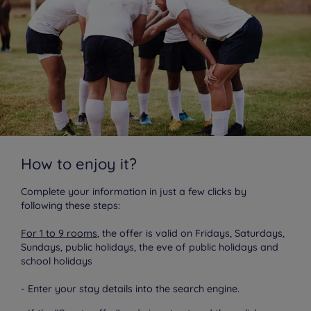
How to enjoy it?
Complete your information in just a few clicks by
following these steps:
For 1 to 9 rooms
, the offer is valid on Fridays, Saturdays,
Sundays, public holidays, the eve of public holidays and
school holidays
- Enter your stay details into the search engine.