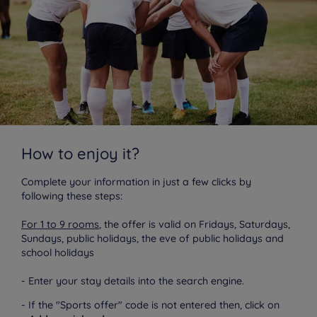
How to enjoy it?
Complete your information in just a few clicks by
following these steps:
For 1 to 9 rooms
, the offer is valid on Fridays, Saturdays,
Sundays, public holidays, the eve of public holidays and
school holidays
- Enter your stay details into the search engine.
- If the "Sports offer" code is not entered then, click on