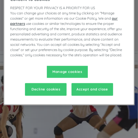
RESPECT FOR YOUR PRIVACY IS A PRIORITY FOR US
Everyone’s a winner!
You can change your choices at any time by clicking on "Manage
cookies" or get more information via our Cookie Policy. We and
our
partners
use cookies or similar technologies to ensure the proper
Campanile leaves no one
functioning and security of the site, improve your experience, offer you
personalized advertising and content, produce statistics and audience
on the bench
measurements to evaluate their performance, and share content on
social networks. You can accept all cookies by selecting "Accept and
close" or set your preferences by cookie purpose. By selecting "Decline
cookies," only cookies necessary for the site's operation will be placed.
Manage cookies
Decline cookies
Accept and close