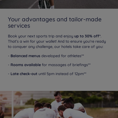
Your advantages and tailor-made
services
Book your next sports trip and enjoy
up to 30% off*
.
That’s a win for your wallet! And to ensure you're ready
to conquer any challenge, our hotels take care of you:
-
Balanced menus
developed for athletes**
-
Rooms available
for massages of briefings**
-
Late check-out
until 5pm instead of 12pm**