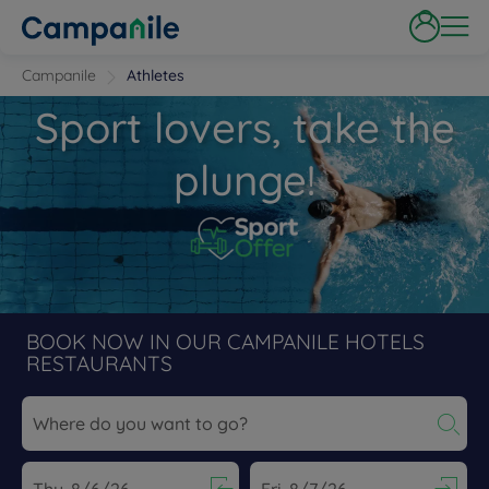
Campanile
Athletes
Sport lovers, take the
plunge!
BOOK NOW IN OUR CAMPANILE HOTELS
RESTAURANTS