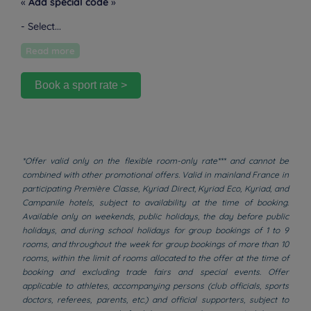
«
Add special code
»
- Select...
Read more
Book a sport rate >
*Offer valid only on the flexible room-only rate*** and cannot be
combined with other promotional offers. Valid in mainland France in
participating Première Classe, Kyriad Direct, Kyriad Eco, Kyriad, and
Campanile hotels, subject to availability at the time of booking.
Available only on weekends, public holidays, the day before public
holidays, and during school holidays for group bookings of 1 to 9
rooms, and throughout the week for group bookings of more than 10
rooms, within the limit of rooms allocated to the offer at the time of
booking and excluding trade fairs and special events. Offer
applicable to athletes, accompanying persons (club officials, sports
doctors, referees, parents, etc.) and official supporters, subject to