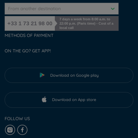
From another destination
7 days a week from 8:00 a.m. to
+33 1 73 21 98 00
22:00 p.m. (Paris time) - Cost of a
local call
METHODS OF PAYMENT
ON THE GO? GET APP!
Download on Google play
Download on App store
FOLLOW US