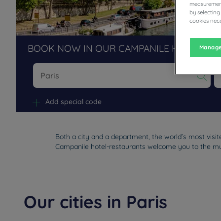
measurement
by selecting
cookies nece
BOOK NOW IN OUR CAMPANILE HOTELS R
Manage
Na
Add special code
Both a city and a department, the world’s most visi
Campanile hotel-restaurants welcome you to the must-
Our cities in Paris