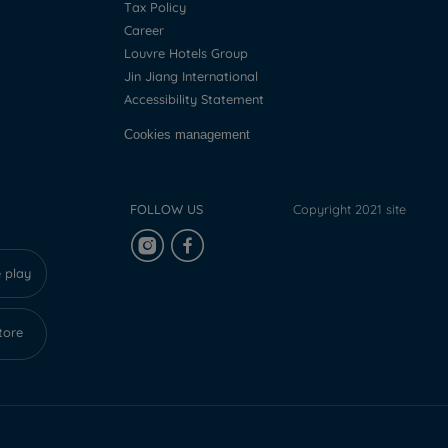
Tax Policy
Career
Louvre Hotels Group
Jin Jiang International
Accessibility Statement
Cookies management
FOLLOW US
Copyright 2021 site
 play
tore