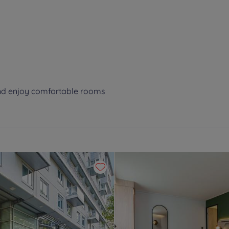
and enjoy comfortable rooms