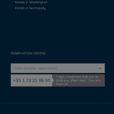
Hotels in Washington
Hotels in Normandy
RESERVATION CENTRE
From another destination
7 days a week from 8:00 a.m. to
+33 1 73 21 98 00
22:00 p.m. (Paris time) - Cost of a
local call