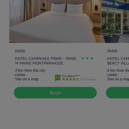
PARIS
PARIS
HOTEL CAMPANILE PRIME - PARIS
HOTEL CAMP
14 MAINE MONTPARNASSE
BERCY VIL
3 km from the city
4 km from th
center
center
Excellent
4.4
See on a map
See on a ma
2174 reviews
Book