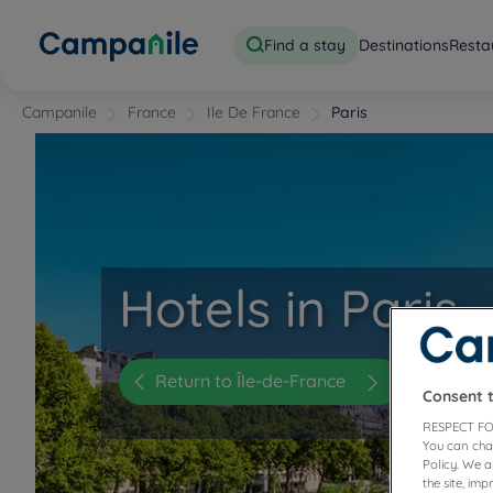
Find a stay
Destinations
Resta
Campanile
France
Ile De France
Paris
Hotels in Paris
Return to Île-de-France
Consent 
RESPECT FO
You can cha
Policy. We 
the site, im