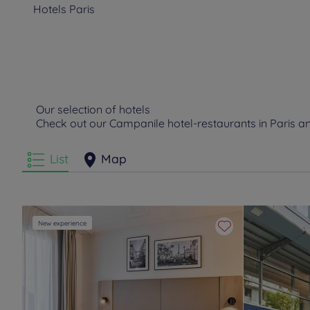
Hotels
Paris
Our selection of hotels
Check out our Campanile hotel-restaurants in Paris 
List
Map
New experience