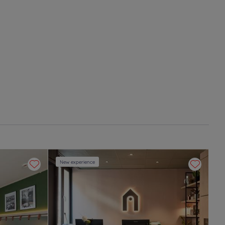
New experience