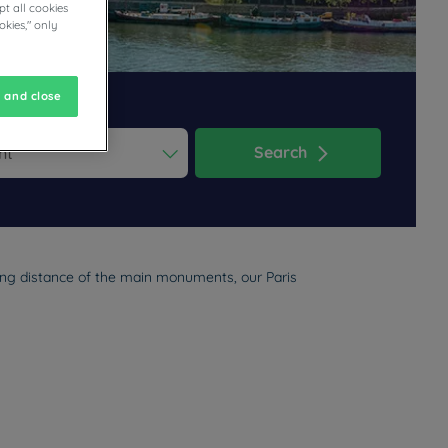
t all cookies
okies," only
 and close
Search
ess the question mark key to get the keyboard shortcuts for changi
dar and select a date. Press the question mark key to get the keyb
king distance of the main monuments, our Paris