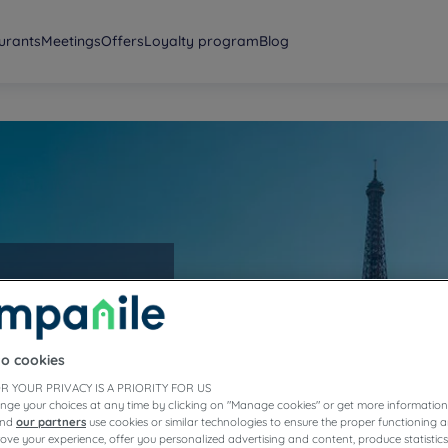
urants
Meetings
Offers
Loyalty program
Blog
to cookies
R YOUR PRIVACY IS A PRIORITY FOR US
nge your choices at any time by clicking on "Manage cookies" or get more information
and
our partners
use cookies or similar technologies to ensure the proper functioning a
prove your experience, offer you personalized advertising and content, produce statisti