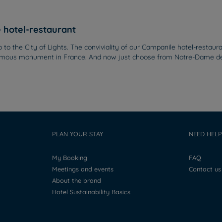
e hotel-restaurant
ip to the City of Lights. The conviviality of our Campanile hotel-restau
t famous monument in France. And now just choose from Notre-Dame de
PLAN YOUR STAY
NEED HELP
My Booking
FAQ
Meetings and events
Contact us
About the brand
Hotel Sustainability Basics