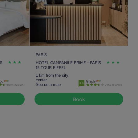
PARIS
IS
HOTEL CAMPANILE PRIME - PARIS
15 TOUR EIFFEL
1 km from the city
center
od
Grade
3.6
See on a map
5839 reviews
2757 reviews
Book