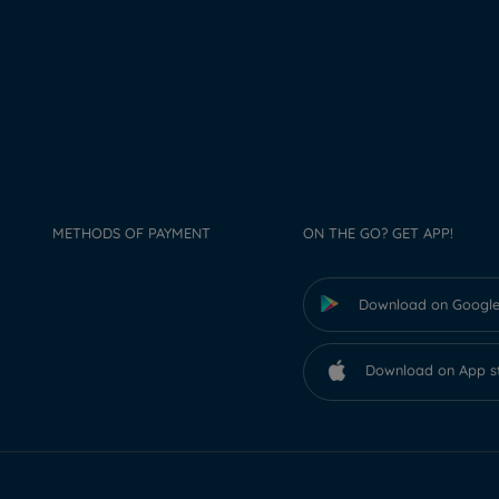
METHODS OF PAYMENT
ON THE GO? GET APP!
Download on Google
Download on App s