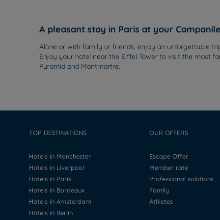
A pleasant stay in Paris at your Campanil
Alone or with family or friends, enjoy an unforgettable tr
Enjoy your hotel near the Eiffel Tower to visit the mos
Pyramid and Montmartre.
TOP DESTINATIONS
OUR OFFERS
Hotels in Manchester
Escape Offer
Hotels in Liverpool
Member rate
Hotels in Paris
Professional solutions
Hotels in Bordeaux
Family
Hotels in Amsterdam
Athletes
Hotels in Berlin