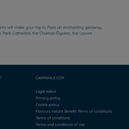
rants will make your trip to Paris an enchanting getaway.
 Paris Cathedral, the Champs-Élysées, the Louvre
?
CAMPANILE.COM
Legal notice
Privacy policy
Cookie policy
Flavours Instant Benefit Terms of conditions
Terms of conditions
Terms and conditions of use