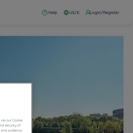
Help
US/£
Login/Register
 via our Cookie
nd security of
cs and audience