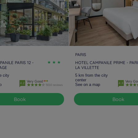
PARIS
ANILE PARIS 12 -
HOTEL CAMPANILE PRIME - PAR
LAGE
LA VILLETTE
e city
5 km from the city
center
Very Good
Very Go
4.2
4.3
p
See on a map
5010 reviews
Book
Book