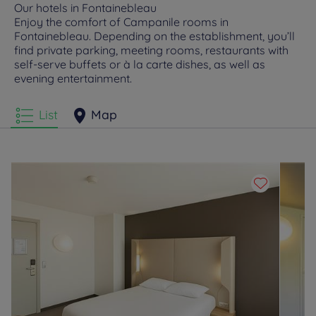
Our hotels in Fontainebleau
Enjoy the comfort of Campanile rooms in
Fontainebleau. Depending on the establishment, you’ll
find private parking, meeting rooms, restaurants with
self-serve buffets or à la carte dishes, as well as
evening entertainment.
List
Map