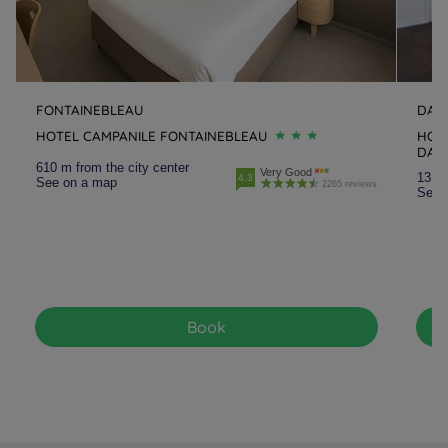
FONTAINEBLEAU
DAMM
HOTEL CAMPANILE FONTAINEBLEAU
HOTE
DAMM
610 m from the city center
Very Good
13.5 
4.3
See on a map
2265 reviews
See 
Book