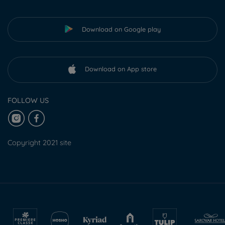
Download on Google play
Download on App store
FOLLOW US
Copyright 2021 site