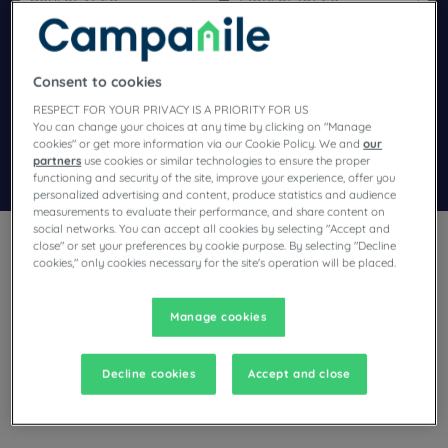
Navigate forward to interact with the calendar and select a dat
Navigate backward to interact wi
Consent to cookies
Add special code
RESPECT FOR YOUR PRIVACY IS A PRIORITY FOR US
You can change your choices at any time by clicking on "Manage
cookies" or get more information via our Cookie Policy. We and
our
partners
use cookies or similar technologies to ensure the proper
Search
functioning and security of the site, improve your experience, offer you
personalized advertising and content, produce statistics and audience
measurements to evaluate their performance, and share content on
social networks. You can accept all cookies by selecting "Accept and
close" or set your preferences by cookie purpose. By selecting "Decline
cookies," only cookies necessary for the site's operation will be placed.
Manage cookies
Planning a stay in Fontainebleau and looking for a hotel? With
its comfortable rooms, Campanile invites you to take an
indulgent break at the best price!
Decline cookies
Accept and close