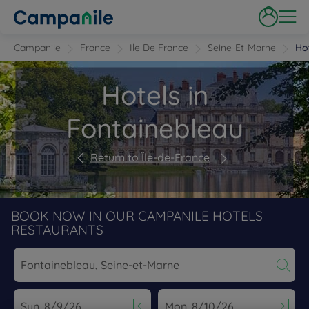
Campanile
France
Ile De France
Seine-Et-Marne
Ho
Hotels in
Fontainebleau
Return to Île-de-France
BOOK NOW IN OUR CAMPANILE HOTELS
RESTAURANTS