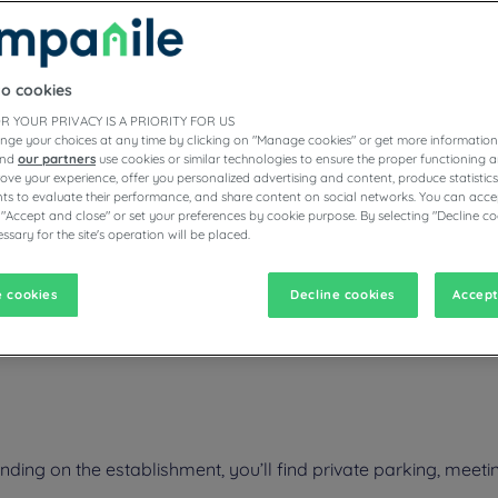
to cookies
ESTAURANTS
R YOUR PRIVACY IS A PRIORITY FOR US
nge your choices at any time by clicking on "Manage cookies" or get more information
and
our partners
use cookies or similar technologies to ensure the proper functioning a
prove your experience, offer you personalized advertising and content, produce statisti
s to evaluate their performance, and share content on social networks. You can accep
vigate forward to interact with the calendar and select a date. Pr
Navigate backward to interact with the calen
 "Accept and close" or set your preferences by cookie purpose. By selecting "Decline co
ssary for the site's operation will be placed.
 cookies
Decline cookies
Accept
ntre Region ? Our 3-star hotels in Tours have everything you need: fre
ing on the establishment, you’ll find private parking, meetin