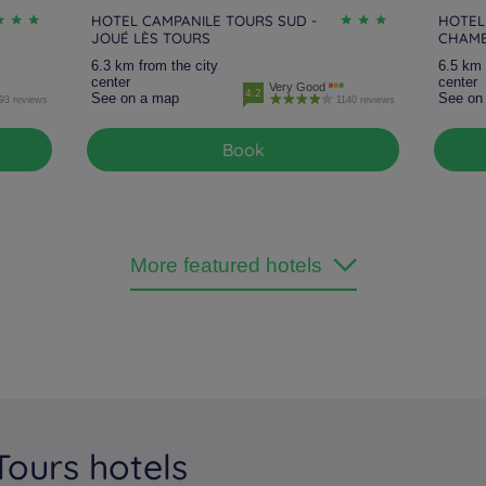
HOTEL CAMPANILE TOURS SUD -
HOTEL
JOUÉ LÈS TOURS
CHAMB
6.3 km from the city
6.5 km 
center
center
Very Good
4.2
See on a map
See on
93 reviews
1140 reviews
Book
More featured hotels
Tours hotels