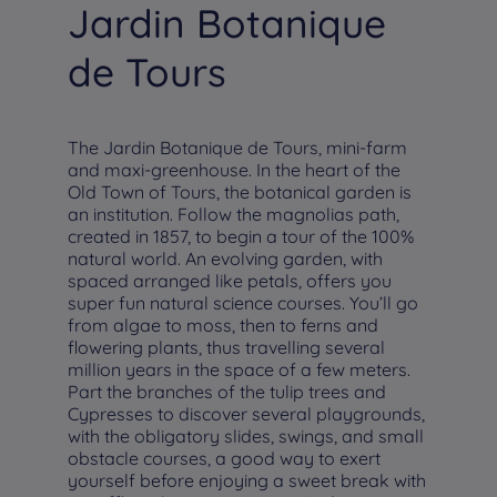
Jardin Botanique
de Tours
The Jardin Botanique de Tours, mini-farm
and maxi-greenhouse. In the heart of the
Old Town of Tours, the botanical garden is
an institution. Follow the magnolias path,
created in 1857, to begin a tour of the 100%
natural world. An evolving garden, with
spaced arranged like petals, offers you
super fun natural science courses. You’ll go
from algae to moss, then to ferns and
flowering plants, thus travelling several
million years in the space of a few meters.
Part the branches of the tulip trees and
Cypresses to discover several playgrounds,
with the obligatory slides, swings, and small
obstacle courses, a good way to exert
yourself before enjoying a sweet break with