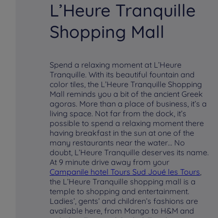
L’Heure Tranquille
Shopping Mall
Spend a relaxing moment at L’Heure
Tranquille. With its beautiful fountain and
color tiles, the L’Heure Tranquille Shopping
Mall reminds you a bit of the ancient Greek
agoras. More than a place of business, it’s a
living space. Not far from the dock, it’s
possible to spend a relaxing moment there
having breakfast in the sun at one of the
many restaurants near the water… No
doubt, L’Heure Tranquille deserves its name.
At 9 minute drive away from your
Campanile hotel Tours Sud Joué les Tours
,
the L’Heure Tranquille shopping mall is a
temple to shopping and entertainment.
Ladies’, gents’ and children’s fashions are
available here, from Mango to H&M and