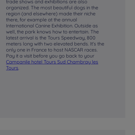
trade shows and exhibitions are also
for
organized. The most beautiful dogs in the
wa
region (and elsewhere) made their niche
th
there, for example at the annual
cr
International Canine Exhibition. Outside as
ga
well, the park knows how to entertain. The
ca
latest arrival is the Tours Speedway, 800
ga
meters long with two elevated bends. It’s the
La
only one in France to host NASCAR races.
can
Pay it a visit before you go back to your
ar
Campanile hotel
Tours Sud Chambray les
be
Tours
.
pa