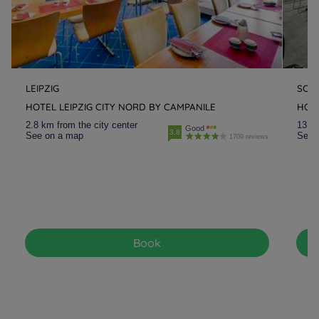
LEIPZIG
SCH
HOTEL LEIPZIG CITY NORD BY CAMPANILE
HOTE
2.8 km from the city center
13.8 
Good
3.8
See on a map
See 
1709 reviews
Book
Hotels in Manchester
Hotels in Liverpool
Hotels in Paris
Hotels in Bordeaux