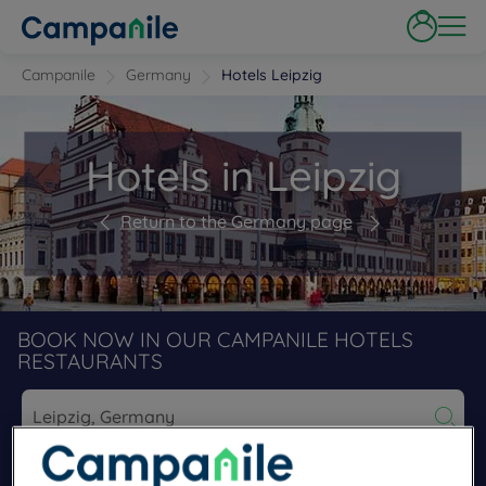
Campanile
Germany
Hotels Leipzig
Hotels in Leipzig
Return to the Germany page
BOOK NOW IN OUR CAMPANILE HOTELS
RESTAURANTS