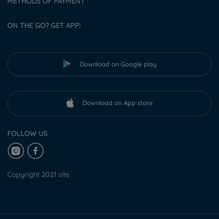
METHODS OF PAYMENT
ON THE GO? GET APP!
Download on Google play
Download on App store
FOLLOW US
Copyright 2021 site