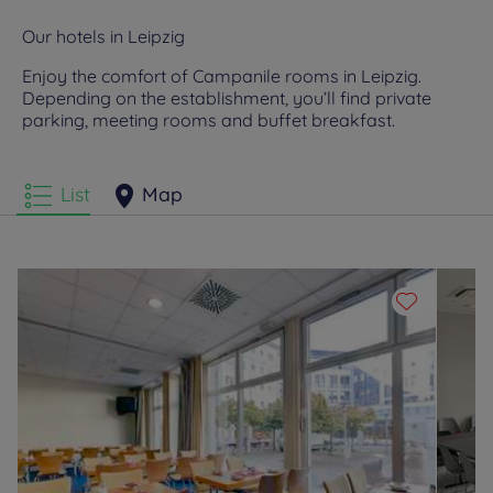
Our hotels in Leipzig
Enjoy the comfort of Campanile rooms in Leipzig.
Depending on the establishment, you’ll find private
parking, meeting rooms and buffet breakfast.
List
Map