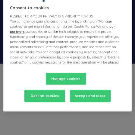
Consent to cookies
Navigate forward to interact with the calendar and select a dat
Navigate backward to interact wi
RESPECT FOR YOUR PRIVACY IS A PRIORITY FOR US
You can change your choices at any time by clicking on "Manage
cookies" or get more information via our Cookie Policy. We and
our
Add special code
partners
use cookies or similar technologies to ensure the proper
functioning and security of the site, improve your experience, offer you
personalized advertising and content, produce statistics and audience
measurements to evaluate their performance, and share content on
Search
social networks. You can accept all cookies by selecting "Accept and
close" or set your preferences by cookie purpose. By selecting "Decline
cookies," only cookies necessary for the site's operation will be placed.
Manage cookies
Decline cookies
Accept and close
Planning a stay in Leipzig and looking for a hotel? Campanile
offers comfortable rooms and invites you to take a gourmet
break at the best price!