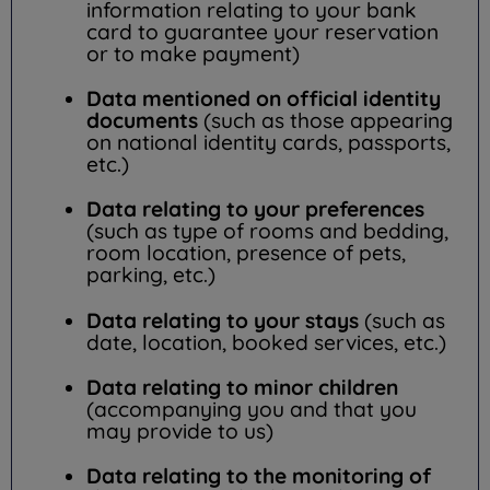
information relating to your bank
card to guarantee your reservation
or to make payment)
Data mentioned on official identity
documents
(such as those appearing
on national identity cards, passports,
etc.)
Data relating to your preferences
(such as type of rooms and bedding,
room location, presence of pets,
parking, etc.)
Data relating to your stays
(such as
date, location, booked services, etc.)
Data relating to minor children
(accompanying you and that you
may provide to us)
Data relating to the monitoring of