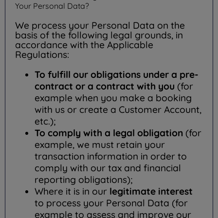
Your Personal Data?
We process your Personal Data on the
basis of the following legal grounds, in
accordance with the Applicable
Regulations:
To fulfill our obligations under a pre-
contract or a contract with you
(for
example when you make a booking
with us or create a Customer Account,
etc.);
To comply with a legal obligation
(for
example, we must retain your
transaction information in order to
comply with our tax and financial
reporting obligations);
Where it is in our
legitimate interest
to process your Personal Data (for
example to assess and improve our