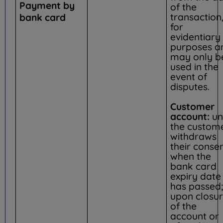
Payment by
of the
transaction
bank card
for
evidentiary
purposes a
may only b
used in the
event of
disputes.
Customer
account:
unt
the custom
withdraws
their consen
when the
bank card
expiry date
has passed;
upon closu
of the
account or