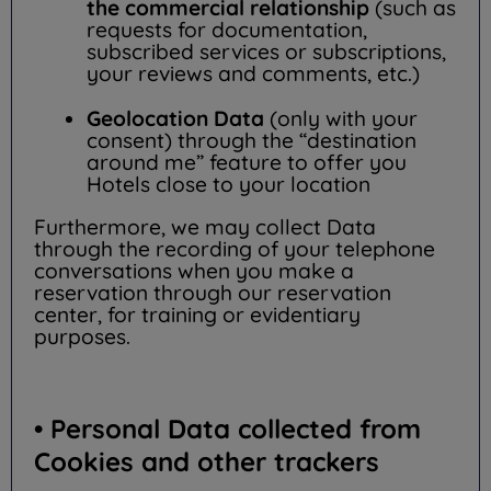
the commercial relationship
(such as
requests for documentation,
subscribed services or subscriptions,
your reviews and comments, etc.)
Geolocation Data
(only with your
consent) through the “destination
around me” feature to offer you
Hotels close to your location
Furthermore, we may collect Data
through the recording of your telephone
conversations when you make a
reservation through our reservation
center, for training or evidentiary
purposes.
• Personal Data collected from
Cookies and other trackers