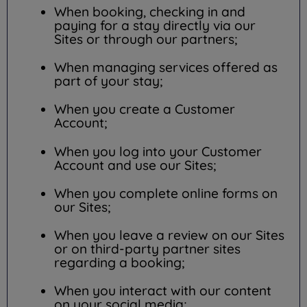
When booking, checking in and
paying for a stay directly via our
Sites or through our partners;
When managing services offered as
part of your stay;
When you create a Customer
Account;
When you log into your Customer
Account and use our Sites;
When you complete online forms on
our Sites;
When you leave a review on our Sites
or on third-party partner sites
regarding a booking;
When you interact with our content
on your social media;