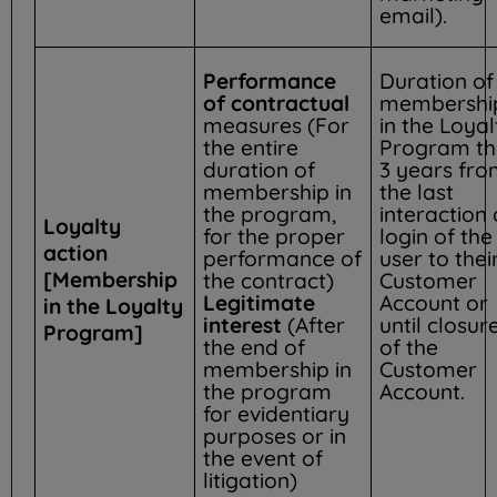
email).
Performance
Duration of
of contractual
membershi
measures (For
in the Loyal
the entire
Program th
duration of
3 years fr
membership in
the last
the program,
interaction 
Loyalty
for the proper
login of the
action
performance of
user to thei
[Membership
the contract)
Customer
Legitimate
Account or
in the Loyalty
interest
(After
until closur
Program]
the end of
of the
membership in
Customer
the program
Account.
for evidentiary
purposes or in
the event of
litigation)