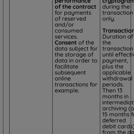
performance
cryptogram
of the contract
during the
for payments
transaction
of reserved
only.
and/or
consumed
Transaction
services.
Duration of
Consent
of the
the
data subject for
transaction
the storage of
until effecti
data in order to
payment,
facilitate
plus the
subsequent
applicable
online
withdrawal
transactions for
periods.
example.
Then 13
months in
intermedia
archiving (o
15 months f
deferred
debit cards)
from the d