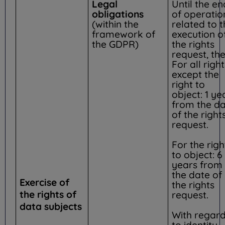
Legal
Until the en
obligations
of operatio
(within the
related to 
framework of
execution o
the GDPR)
the rights
request, the
For all right
except the
right to
object: 1 ye
from the d
of the right
request.
For the righ
to object: 6
years from
the date of
Exercise of
the rights
the rights of
request.
data subjects
With regar
to identity