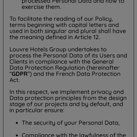
processed Personal Data and how to
exercise them.
To facilitate the reading of our Policy,
terms beginning with capital letters and
used in both singular and plural shall have
the meaning defined in Article 12.
Louvre Hotels Group undertakes to
process the Personal Data of its Users and
Clients in compliance with the General
Data Protection Regulation (hereinafter
“
GDPR
”) and the French Data Protection
Act.
In this respect, we implement privacy and
Data protection principles from the design
stage of our projects and by default, and
in particular ensure:
The security of your Personal Data,
Compliance with the lawfulness of the