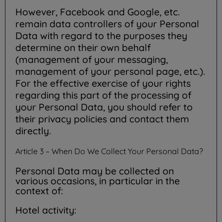
However, Facebook and Google, etc.
remain data controllers of your Personal
Data with regard to the purposes they
determine on their own behalf
(management of your messaging,
management of your personal page, etc.).
For the effective exercise of your rights
regarding this part of the processing of
your Personal Data, you should refer to
their privacy policies and contact them
directly.
Article 3 – When Do We Collect Your Personal Data?
Personal Data may be collected on
various occasions, in particular in the
context of:
Hotel activity: