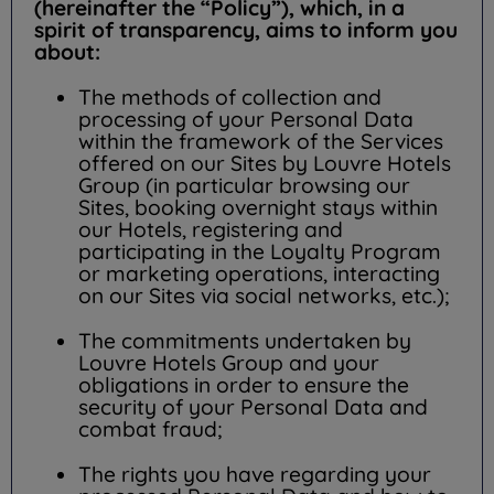
(hereinafter the “Policy”), which, in a
spirit of transparency, aims to inform you
about:
The methods of collection and
processing of your Personal Data
within the framework of the Services
offered on our Sites by Louvre Hotels
Group (in particular browsing our
Sites, booking overnight stays within
our Hotels, registering and
participating in the Loyalty Program
or marketing operations, interacting
on our Sites via social networks, etc.);
The commitments undertaken by
Louvre Hotels Group and your
obligations in order to ensure the
security of your Personal Data and
combat fraud;
The rights you have regarding your