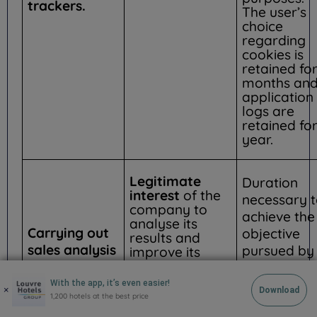
trackers.
The user’s
choice
regarding
cookies is
retained for
months an
application
logs are
retained for
year.
Legitimate
Duration
interest
of the
necessary 
company to
achieve the
analyse its
Carrying out
objective
results and
sales analysis
pursued by
improve its
offers and
and statistics
the analyse
services
and the
With the app, it’s even easier!
×
Download
1,200 hotels at the best price
establishm