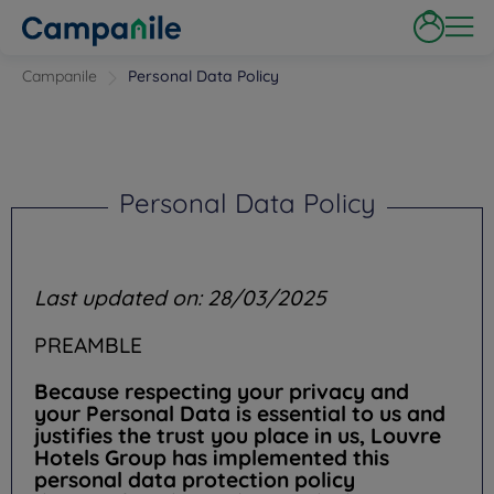
Campanile
Personal Data Policy
Personal Data Policy
Last updated on: 28/03/2025
PREAMBLE
Because respecting your privacy and
your Personal Data is essential to us and
justifies the trust you place in us, Louvre
Hotels Group has implemented this
personal data protection policy