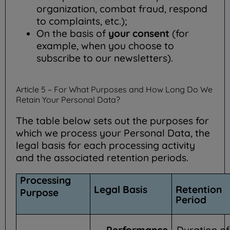
organization, combat fraud, respond
to complaints, etc.);
On the basis of
your consent
(for
example, when you choose to
subscribe to our newsletters).
Article 5 – For What Purposes and How Long Do We
Retain Your Personal Data?
The table below sets out the purposes for
which we process your Personal Data, the
legal basis for each processing activity
and the associated retention periods.
Processing
Legal Basis
Retention
Purpose
Period
Performance
Duration of