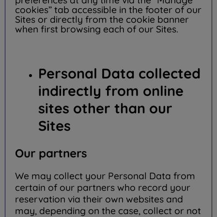
preferences at any time via the “Manage
cookies” tab accessible in the footer of our
Sites or directly from the cookie banner
when first browsing each of our Sites.
Personal Data collected
indirectly from online
sites other than our
Sites
Our partners
We may collect your Personal Data from
certain of our partners who record your
reservation via their own websites and
may, depending on the case, collect or not