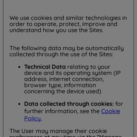
We use cookies and similar technologies in
order to operate, protect, improve and
understand how you use the Sites.
The following data may be automatically
collected through the use of the Sites:
Technical Data
relating to your
device and its operating system (IP
address, internet connection,
browser type, information
concerning the device used)
Data collected through cookies:
for
further information, see the
Cookie
Policy.
The User may manage their cookie