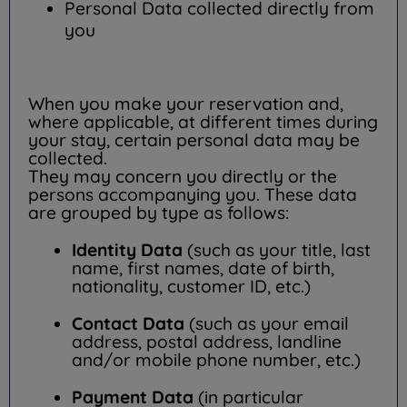
Personal Data collected directly from
you
When you make your reservation and,
where applicable, at different times during
your stay, certain personal data may be
collected.
They may concern you directly or the
persons accompanying you. These data
are grouped by type as follows:
Identity Data
(such as your title, last
name, first names, date of birth,
nationality, customer ID, etc.)
Contact Data
(such as your email
address, postal address, landline
and/or mobile phone number, etc.)
Payment Data
(in particular