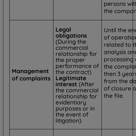
persons wit
the compan
Legal
Until the en
obligations
of operatio
(During the
related to 
commercial
analysis an
relationship for
processing 
the proper
performance of
the complai
Management
the contract)
then 3 year
Legitimate
of complaints
from the d
interest
(After
of closure o
the commercial
the file.
relationship for
evidentiary
purposes or in
the event of
litigation)