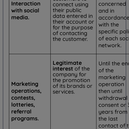
Interaction
concerned
connect using
their public
with social
and in
data entered in
media.
accordanc
their account or
with the
for the purpose
specific pol
of contacting
of each soc
the customer.
network.
Legitimate
Until the en
interest
of the
of the
company for
marketing
the promotion
Marketing
operation
of its brands or
operations,
then until
services.
contests,
withdrawal 
lotteries,
consent or 
referral
years from
programs.
the last
contact of 