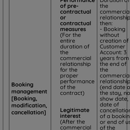
of pre-
the
contractual
commercia
or
relationship
contractual
then:
measures
- Booking
(For the
without
entire
creation of
duration of
Customer
the
Account: 3
commercial
years from
relationship
the end of
for the
the
proper
commercia
performance
relationshi
Booking
of the
(end date o
management
contract)
the stay, n
[Booking,
show date,
date of
modification,
Legitimate
cancellatio
cancellation]
interest
of a booki
(After the
or end of u
commercial
of the