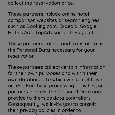
collect the reservation price.
These partners include online hotel
comparison websites or search engines
such as Booking.com, Expedia, Google
Hotels Ads, TripAdvisor or Trivago, etc.
These partners collect and transmit to us
the Personal Data necessary for your
reservation.
These partners collect certain information
for their own purposes and within their
own databases, to which we do not have
access. For these processing activities, our
partners process the Personal Data you
provide to them as data controllers.
Consequently, we invite you to consult
their privacy policies in order to