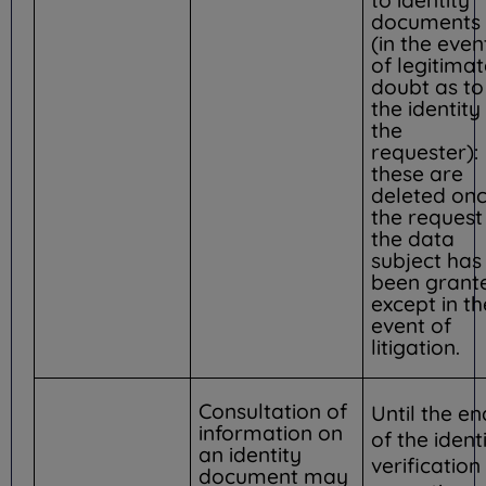
documents
(in the even
of legitima
doubt as to
the identity
the
requester):
these are
deleted on
the request
the data
subject has
been grant
except in th
event of
litigation.
Consultation of
Until the en
information on
of the ident
an identity
verification
document may