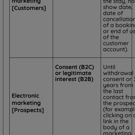
marketing
the stay, no
show date,
[Customers]
date of
cancellatio
of a bookin
or end of u
of the
customer
account).
Consent (B2C)
Until
or legitimate
withdrawal 
interest (B2B)
consent or 
years from
the last
Electronic
contact fr
marketing
the prospec
(for exampl
[Prospects]
clicking on 
link in the
body of a
marketing