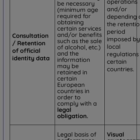
operations
be necessary
and/or
(minimum age
required for
depending 
obtaining
the retenti
certain services
period
and/or benefits
Consultation
imposed by
such as the sale
/ Retention
local
of alcohol, etc.)
of official
and the
regulations 
identity data
information
certain
may be
countries.
retained in
certain
European
countries in
order to
comply with a
legal
obligation.
Legal basis of
Visual