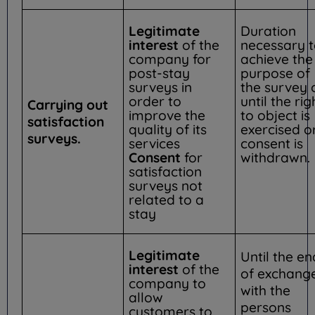
Legitimate
Duration
interest
of the
necessary 
company for
achieve the
post-stay
purpose of
surveys in
the survey 
order to
until the rig
Carrying out
improve the
to object is
satisfaction
quality of its
exercised o
surveys.
services
consent is
Consent
for
withdrawn.
satisfaction
surveys not
related to a
stay
Legitimate
Until the en
interest
of the
of exchang
company to
with the
allow
persons
customers to