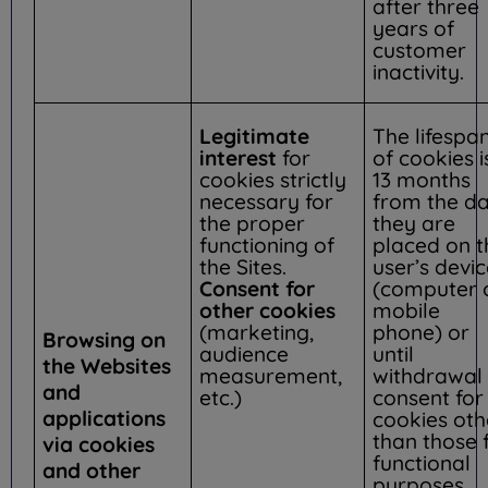
after three
years of
customer
inactivity.
Legitimate
The lifespa
interest
for
of cookies i
cookies strictly
13 months
necessary for
from the d
the proper
they are
functioning of
placed on t
the Sites.
user’s devi
Consent for
(computer 
other cookies
mobile
(marketing,
phone) or
Browsing on
audience
until
the Websites
measurement,
withdrawal 
and
etc.)
consent for
applications
cookies oth
than those 
via cookies
functional
and other
purposes.