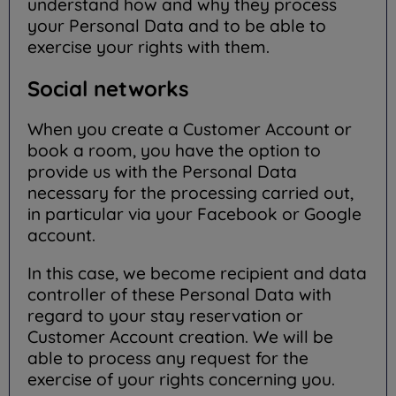
understand how and why they process
your Personal Data and to be able to
exercise your rights with them.
Social networks
When you create a Customer Account or
book a room, you have the option to
provide us with the Personal Data
necessary for the processing carried out,
in particular via your Facebook or Google
account.
In this case, we become recipient and data
controller of these Personal Data with
regard to your stay reservation or
Customer Account creation. We will be
able to process any request for the
exercise of your rights concerning you.