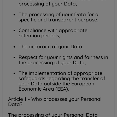
processing of your Data,
The processing of your Data for a
specific and transparent purpose,
Compliance with appropriate
retention periods,
The accuracy of your Data,
Respect for your rights and fairness in
the processing of your Data,
The implementation of appropriate
safeguards regarding the transfer of
your Data outside the European
Economic Area (EEA).
Article 1 – Who processes your Personal
Data?
The processing of your Personal Data