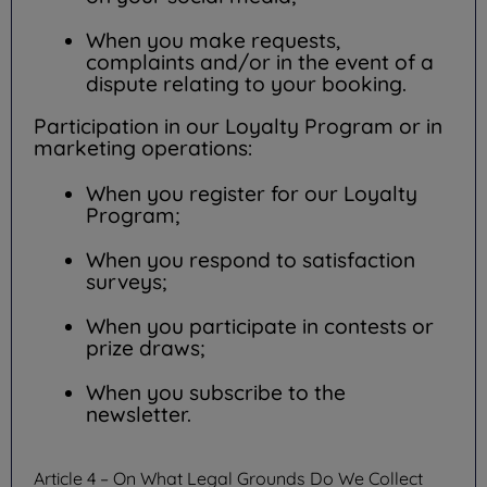
When you make requests,
complaints and/or in the event of a
dispute relating to your booking.
Participation in our Loyalty Program or in
marketing operations:
When you register for our Loyalty
Program;
When you respond to satisfaction
surveys;
When you participate in contests or
prize draws;
When you subscribe to the
newsletter.
Article 4 – On What Legal Grounds Do We Collect