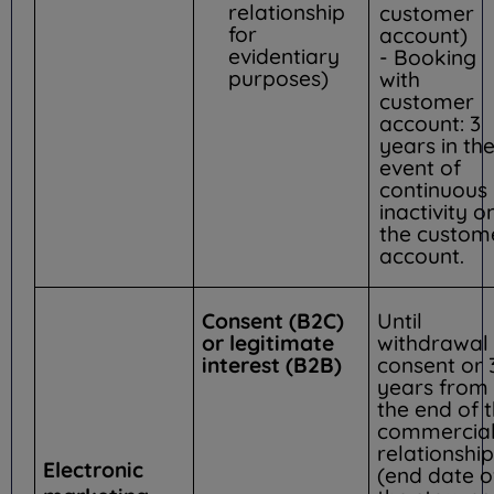
relationship
customer
for
account)
evidentiary
- Booking
purposes)
with
customer
account: 3
years in th
event of
continuous
inactivity o
the custom
account.
Consent (B2C)
Until
or legitimate
withdrawal 
interest (B2B)
consent or 
years from
the end of 
commercia
relationship
Electronic
(end date o