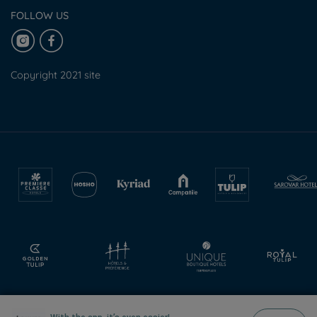
FOLLOW US
Copyright 2021 site