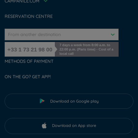
Accessibility Statement
CAMPANILE.COM
Cookies management
RESERVATION CENTRE
From another destination
7 days a week from 8:00 a.m. to
+33 1 73 21 98 00
22:00 p.m. (Paris time) - Cost of a
local call
METHODS OF PAYMENT
ON THE GO? GET APP!
Download on Google play
Download on App store