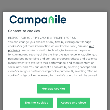
Our hotels in Bordeaux
Enjoy the comfort of Campanile rooms in Bordeaux.
Depending on the establishment, you’ll find private
Consent to cookies
parking, meeting rooms, restaurants with self-serve
buffets or à la carte dishes, as well as evening
RESPECT FOR YOUR PRIVACY IS A PRIORITY FOR US
entertainment.
You can change your choices at any time by clicking on "Manage
cookies" or get more information via our Cookie Policy. We and
our
partners
use cookies or similar technologies to ensure the proper
List
Map
functioning and security of the site, improve your experience, offer you
personalized advertising and content, produce statistics and audience
measurements to evaluate their performance, and share content on
social networks. You can accept all cookies by selecting "Accept and
close" or set your preferences by cookie purpose. By selecting "Decline
cookies," only cookies necessary for the site's operation will be placed.
New experience
New e
Manage cookies
Decline cookies
Accept and close