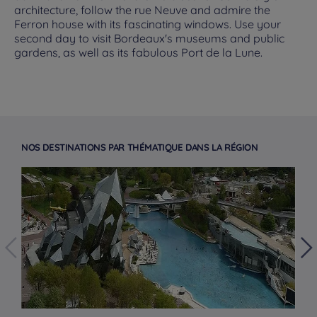
architecture, follow the rue Neuve and admire the
Ferron house with its fascinating windows. Use your
second day to visit Bordeaux's museums and public
gardens, as well as its fabulous Port de la Lune.
NOS DESTINATIONS PAR THÉMATIQUE DANS LA RÉGION