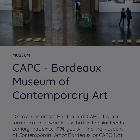
MUSEUM
CAPC - Bordeaux
Museum of
Contemporary Art
Discover an artistic Bordeaux at CAPC. It is in a
former colonial warehouse built in the nineteenth
century that, since 1974, you will find the Museum
of Contemporary Art of Bordeaux, or CAPC. Not