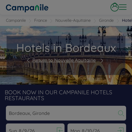
Campanile
France
Nouvelle-Aquitaine
Gironde
Hote
Hotels in Bordeaux
Return to Nouvelle Aquitaine
BOOK NOW IN OUR CAMPANILE HOTELS
RESTAURANTS