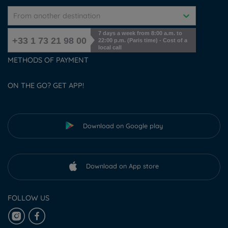
From another destination
7 days a week from 8:00 a.m. to
+33 1 73 21 98 00
22:00 p.m. (Paris time) - Cost of a
local call
METHODS OF PAYMENT
ON THE GO? GET APP!
Download on Google play
Download on App store
FOLLOW US