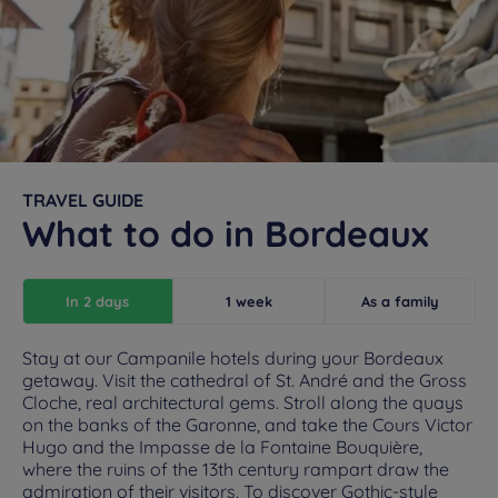
TRAVEL GUIDE
What to do in Bordeaux
In 2 days
1 week
As a family
Stay at our Campanile hotels during your Bordeaux
getaway. Visit the cathedral of St. André and the Gross
Cloche, real architectural gems. Stroll along the quays
on the banks of the Garonne, and take the Cours Victor
Hugo and the Impasse de la Fontaine Bouquière,
where the ruins of the 13th century rampart draw the
admiration of their visitors. To discover Gothic-style