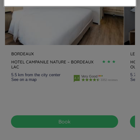
BORDEAUX
LE 
HOTEL CAMPANILE NATURE – BORDEAUX
HOT
LAC
OUE
5.5 km from the city center
5.7 k
Very Good
4.3
See on a map
See 
3352 reviews
Book