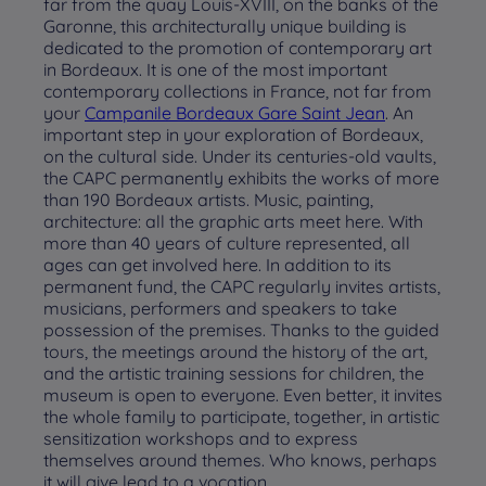
far from the quay Louis-XVIII, on the banks of the
Garonne, this architecturally unique building is
dedicated to the promotion of contemporary art
in Bordeaux. It is one of the most important
contemporary collections in France, not far from
your
Campanile Bordeaux Gare Saint Jean
. An
important step in your exploration of Bordeaux,
on the cultural side. Under its centuries-old vaults,
the CAPC permanently exhibits the works of more
than 190 Bordeaux artists. Music, painting,
architecture: all the graphic arts meet here. With
more than 40 years of culture represented, all
ages can get involved here. In addition to its
permanent fund, the CAPC regularly invites artists,
musicians, performers and speakers to take
possession of the premises. Thanks to the guided
tours, the meetings around the history of the art,
and the artistic training sessions for children, the
museum is open to everyone. Even better, it invites
the whole family to participate, together, in artistic
sensitization workshops and to express
themselves around themes. Who knows, perhaps
it will give lead to a vocation…