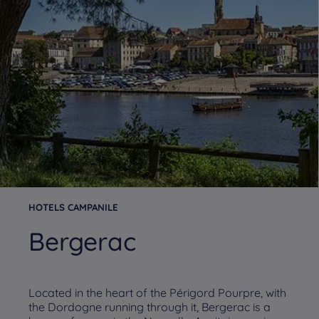
HOTELS CAMPANILE
Bergerac
Located in the heart of the Périgord Pourpre, with
the Dordogne running through it, Bergerac is a