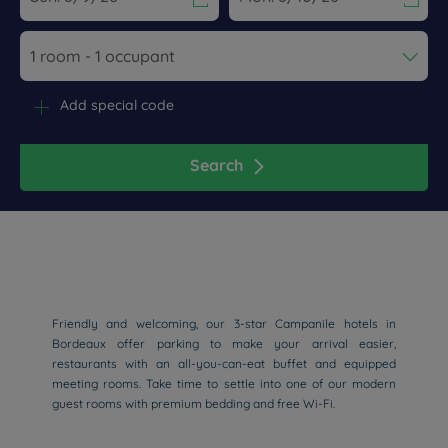
Navigate forward to interact with the calendar and select a dat
Navigate backward to interact wi
Add special code
Search
Friendly and welcoming, our 3-star Campanile hotels in
Bordeaux offer parking to make your arrival easier,
restaurants with an all-you-can-eat buffet and equipped
meeting rooms. Take time to settle into one of our modern
guest rooms with premium bedding and free Wi-Fi.