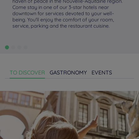
haven of peace in the Nouvelle-Aquitaine region.
Come stay in one of our 3-star hotels near
downtown for services devoted to your well-
being. You'll enjoy the comfort of your room,
service, parking and the restaurant cuisine.
TO DISCOVER
GASTRONOMY
EVENTS