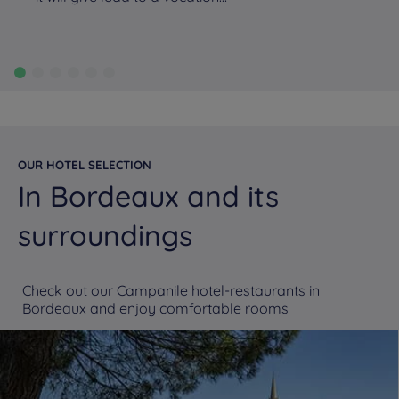
OUR HOTEL SELECTION
In Bordeaux and its
surroundings
Check out our Campanile hotel-restaurants in
Bordeaux and enjoy comfortable rooms