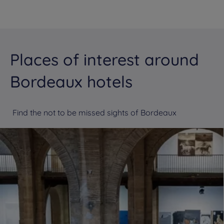
Places of interest around
Bordeaux hotels
Find the not to be missed sights of Bordeaux