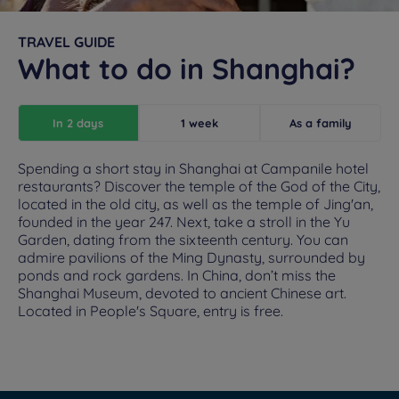
TRAVEL GUIDE
What to do in Shanghai?
In 2 days
1 week
As a family
Spending a short stay in Shanghai at Campanile hotel
restaurants? Discover the temple of the God of the City,
located in the old city, as well as the temple of Jing'an,
founded in the year 247. Next, take a stroll in the Yu
Garden, dating from the sixteenth century. You can
admire pavilions of the Ming Dynasty, surrounded by
ponds and rock gardens. In China, don’t miss the
Shanghai Museum, devoted to ancient Chinese art.
Located in People's Square, entry is free.
Hotels in Manchester
Hotels in Liverpool
Hotels in Paris
Hotels in Bordeaux
Hotels in Amsterdam