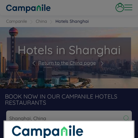
Campanile
China
Hotels Shanghai
Hotels in Shanghai
Return to the China page
BOOK NOW IN OUR CAMPANILE HOTELS
RESTAURANTS