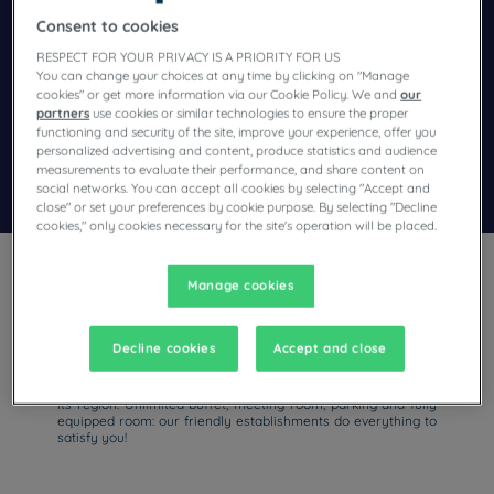
Consent to cookies
Navigate forward to interact with the calendar and select a dat
Navigate backward to interact wi
RESPECT FOR YOUR PRIVACY IS A PRIORITY FOR US
You can change your choices at any time by clicking on "Manage
cookies" or get more information via our Cookie Policy. We and
our
partners
use cookies or similar technologies to ensure the proper
Add special code
functioning and security of the site, improve your experience, offer you
personalized advertising and content, produce statistics and audience
measurements to evaluate their performance, and share content on
Search
social networks. You can accept all cookies by selecting "Accept and
close" or set your preferences by cookie purpose. By selecting "Decline
cookies," only cookies necessary for the site's operation will be placed.
Manage cookies
Decline cookies
Accept and close
For a business trip or family vacation of discovery in China,
stay at our hotels with parking! With Campanile, you will be
able to visit the thousand and one wonders of Shanghai and
its region. Unlimited buffet, meeting room, parking and fully
equipped room: our friendly establishments do everything to
satisfy you!