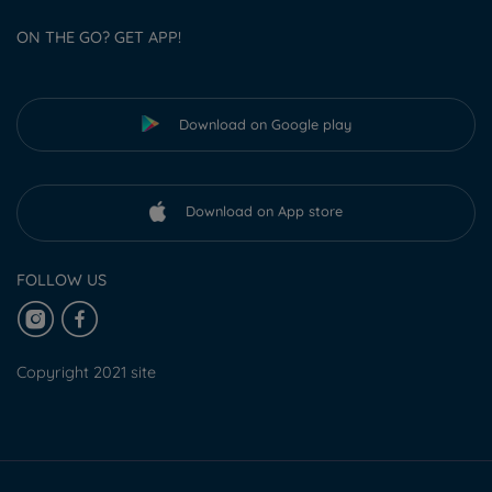
ON THE GO? GET APP!
Download on Google play
Download on App store
FOLLOW US
Copyright 2021 site