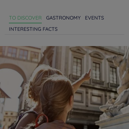
TO DISCOVER
GASTRONOMY
EVENTS
INTERESTING FACTS