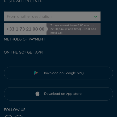
RESERVATION CENTRE
From another destination
7 days a week from 8:00 a.m. to
+33 1 73 21 98 00
22:00 p.m. (Paris time) - Cost of a
local call
METHODS OF PAYMENT
ON THE GO? GET APP!
Download on Google play
Download on App store
FOLLOW US