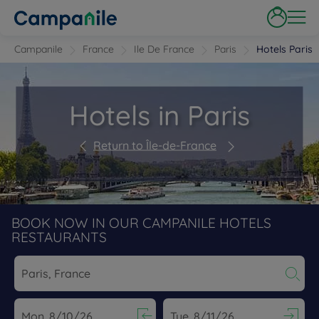
Campanile
France
Ile De France
Paris
Hotels Paris
Hotels in Paris
Return to Île-de-France
BOOK NOW IN OUR CAMPANILE HOTELS
RESTAURANTS