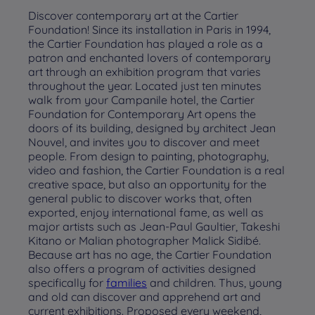
Discover contemporary art at the Cartier
Foundation! Since its installation in Paris in 1994,
the Cartier Foundation has played a role as a
patron and enchanted lovers of contemporary
art through an exhibition program that varies
throughout the year. Located just ten minutes
walk from your Campanile hotel, the Cartier
Foundation for Contemporary Art opens the
doors of its building, designed by architect Jean
Nouvel, and invites you to discover and meet
people. From design to painting, photography,
video and fashion, the Cartier Foundation is a real
creative space, but also an opportunity for the
general public to discover works that, often
exported, enjoy international fame, as well as
major artists such as Jean-Paul Gaultier, Takeshi
Kitano or Malian photographer Malick Sidibé.
Because art has no age, the Cartier Foundation
also offers a program of activities designed
specifically for
families
and children. Thus, young
and old can discover and apprehend art and
current exhibitions. Proposed every weekend,