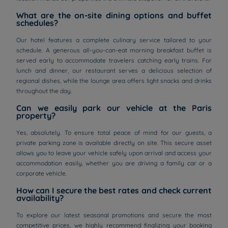
What are the on-site dining options and buffet
schedules?
Our hotel features a complete culinary service tailored to your
schedule. A generous all-you-can-eat morning breakfast buffet is
served early to accommodate travelers catching early trains. For
lunch and dinner, our restaurant serves a delicious selection of
regional dishes, while the lounge area offers light snacks and drinks
throughout the day.
Can we easily park our vehicle at the Paris
property?
Yes, absolutely. To ensure total peace of mind for our guests, a
private parking zone is available directly on site. This secure asset
allows you to leave your vehicle safely upon arrival and access your
accommodation easily, whether you are driving a family car or a
corporate vehicle.
How can I secure the best rates and check current
availability?
To explore our latest seasonal promotions and secure the most
competitive prices, we highly recommend finalizing your booking