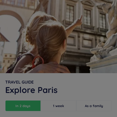
TRAVEL GUIDE
Explore Paris
In 2 days
1 week
As a family