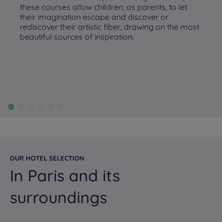
these courses allow children, as parents, to let
their imagination escape and discover or
rediscover their artistic fiber, drawing on the most
beautiful sources of inspiration.
OUR HOTEL SELECTION
In Paris and its
surroundings