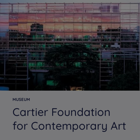
MUSEUM
Cartier Foundation
for Contemporary Art