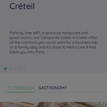
Créteil
Parking, free WiFi, a spacious restaurant and
guest rooms: our Campanile hotels in Creteil offer
all the comforts you could want for a business trip
or a family stay and it’s close to Metro Line 8 that
takes you into Paris.
TO DISCOVER
GASTRONOMY