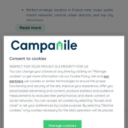
Perfect strategic location in France near major public
transit networks, central urban districts, and top city
attractions.
Smooth online booking options to instantly secure the
Read more
best promotional rates and competitive prices for your
upcoming stay.
Quiet, functional, and comfortable rooms featuring
free high-speed WiFi, premium bedding, and a cozy
room setu
Consent to cookies
Our hotels in Paris
Enjoy the comfort of Campanile rooms in Paris.
RESPECT FOR YOUR PRIVACY IS A PRIORITY FOR US
You can change your choices at any time by clicking on "Manage
Depending on the establishment, you’ll find private
cookies" or get more information via our Cookie Policy. We and
our
parking, meeting rooms, restaurants with self-serve
partners
use cookies or similar technologies to ensure the proper
buffets or à la carte dishes, as well as evening
functioning and security of the site, improve your experience, offer you
entertainment.
personalized advertising and content, produce statistics and audience
measurements to evaluate their performance, and share content on
social networks. You can accept all cookies by selecting "Accept and
List
Map
close" or set your preferences by cookie purpose. By selecting "Decline
cookies," only cookies necessary for the site's operation will be placed.
Manage cookies