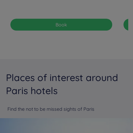
Book
Places of interest around
Paris hotels
Find the not to be missed sights of Paris