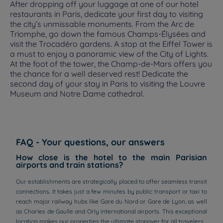
After dropping off your luggage at one of our hotel
restaurants in Paris, dedicate your first day to visiting
the city’s unmissable monuments. From the Arc de
Triomphe, go down the famous Champs-Élysées and
visit the Trocadéro gardens. A stop at the Eiffel Tower is
a must to enjoy a panoramic view of the City of Lights.
At the foot of the tower, the Champ-de-Mars offers you
the chance for a well deserved rest! Dedicate the
second day of your stay in Paris to visiting the Louvre
Museum and Notre Dame cathedral.
FAQ - Your questions, our answers
How close is the hotel to the main Parisian
airports and train stations?
Our establishments are strategically placed to offer seamless transit
connections. It takes just a few minutes by public transport or taxi to
reach major railway hubs like Gare du Nord or Gare de Lyon, as well
as Charles de Gaulle and Orly international airports. This exceptional
location makes our properties the ultimate stopover for all travelers.