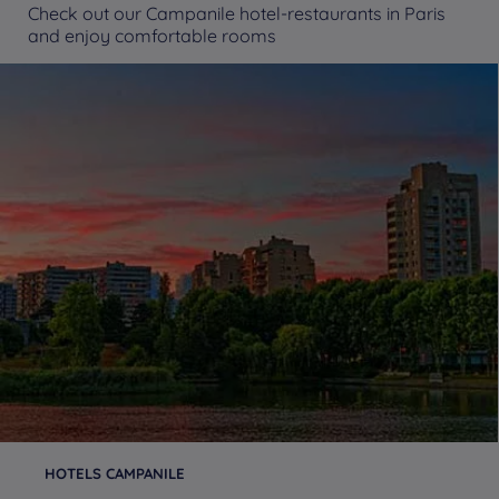
Check out our Campanile hotel-restaurants in Paris
and enjoy comfortable rooms
HOTELS CAMPANILE