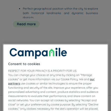
Perfect geographical position within the city to explore
both historical landmarks and dynamic business
districts.
Quick online booking options ensure you to secure the
Read more
best available rates for your stay.
Functional and comfortable rooms featuring
Our hotels in Lyon
Enjoy the comfort of Campanile rooms in Lyon.
Depending on the establishment, you’ll find private
Consent to cookies
parking, meeting rooms, restaurants with self-serve
RESPECT FOR YOUR PRIVACY IS A PRIORITY FOR US
buffets or à la carte dishes, as well as evening
You can change your choices at any time by clicking on "Manage
entertainment.
cookies" or get more information via our Cookie Policy. We and
our
partners
use cookies or similar technologies to ensure the proper
functioning and security of the site, improve your experience, offer you
List
Map
personalized advertising and content, produce statistics and audience
measurements to evaluate their performance, and share content on
social networks. You can accept all cookies by selecting "Accept and
close" or set your preferences by cookie purpose. By selecting "Decline
cookies," only cookies necessary for the site's operation will be placed.