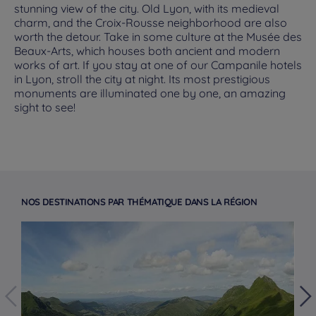
stunning view of the city. Old Lyon, with its medieval
charm, and the Croix-Rousse neighborhood are also
worth the detour. Take in some culture at the Musée des
Beaux-Arts, which houses both ancient and modern
works of art. If you stay at one of our Campanile hotels
in Lyon, stroll the city at night. Its most prestigious
monuments are illuminated one by one, an amazing
sight to see!
NOS DESTINATIONS PAR THÉMATIQUE DANS LA RÉGION