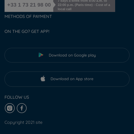
7 days a week from 8:00 a.m. to
+33 1 73 21 98 00
22:00 p.m. (Paris time) - Cost of a
local call
METHODS OF PAYMENT
ON THE GO? GET APP!
Download on Google play
Download on App store
FOLLOW US
Copyright 2021 site