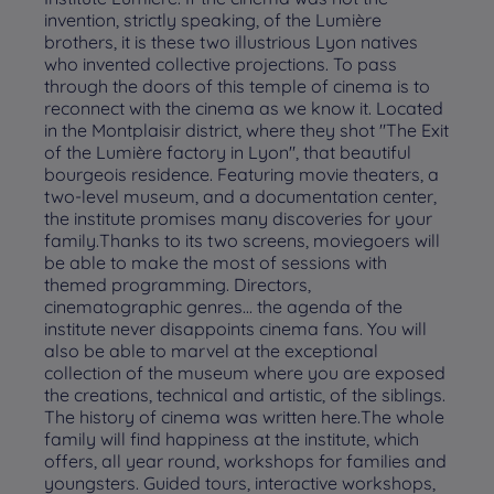
invention, strictly speaking, of the Lumière
brothers, it is these two illustrious Lyon natives
who invented collective projections. To pass
through the doors of this temple of cinema is to
reconnect with the cinema as we know it. Located
in the Montplaisir district, where they shot "The Exit
of the Lumière factory in Lyon", that beautiful
bourgeois residence. Featuring movie theaters, a
two-level museum, and a documentation center,
the institute promises many discoveries for your
family.Thanks to its two screens, moviegoers will
be able to make the most of sessions with
themed programming. Directors,
cinematographic genres... the agenda of the
institute never disappoints cinema fans. You will
also be able to marvel at the exceptional
collection of the museum where you are exposed
the creations, technical and artistic, of the siblings.
The history of cinema was written here.The whole
family will find happiness at the institute, which
offers, all year round, workshops for families and
youngsters. Guided tours, interactive workshops,