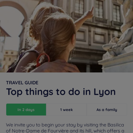
TRAVEL GUIDE
Top things to do in Lyon
In 2 days
1 week
As a family
We invite you to begin your stay by visiting the Basilica
of Notre-Dame de Fourvière and its hill, which offers a