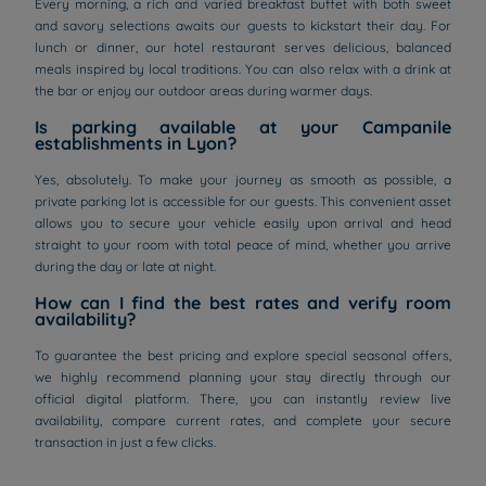
Every morning, a rich and varied breakfast buffet with both sweet
and savory selections awaits our guests to kickstart their day. For
lunch or dinner, our hotel restaurant serves delicious, balanced
meals inspired by local traditions. You can also relax with a drink at
the bar or enjoy our outdoor areas during warmer days.
Is parking available at your Campanile
establishments in Lyon?
Yes, absolutely. To make your journey as smooth as possible, a
private parking lot is accessible for our guests. This convenient asset
allows you to secure your vehicle easily upon arrival and head
straight to your room with total peace of mind, whether you arrive
during the day or late at night.
How can I find the best rates and verify room
availability?
To guarantee the best pricing and explore special seasonal offers,
we highly recommend planning your stay directly through our
official digital platform. There, you can instantly review live
availability, compare current rates, and complete your secure
transaction in just a few clicks.
Hotels in Manchester