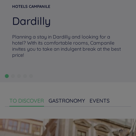
HOTELS CAMPANILE
Dardilly
Planning a stay in Dardilly and looking for a
hotel? With its comfortable rooms, Campanile
invites you to take an indulgent break at the best
price!
TO DISCOVER
GASTRONOMY
EVENTS