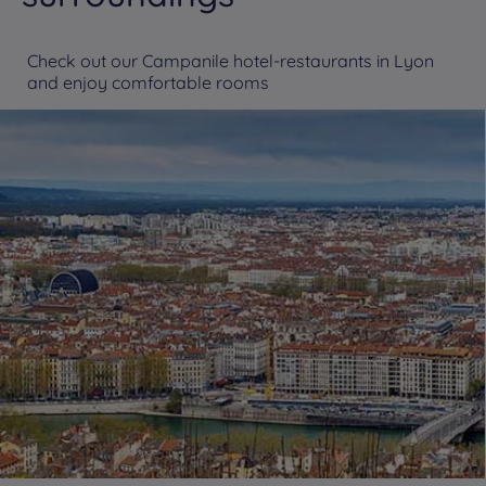
Check out our Campanile hotel-restaurants in Lyon
and enjoy comfortable rooms