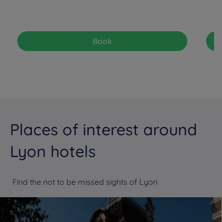
Book
Places of interest around
Lyon hotels
Find the not to be missed sights of Lyon