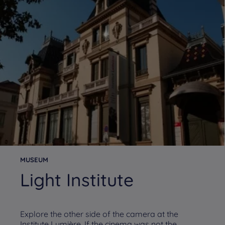
MUSEUM
Light Institute
Explore the other side of the camera at the
Institute Lumière. If the cinema was not the