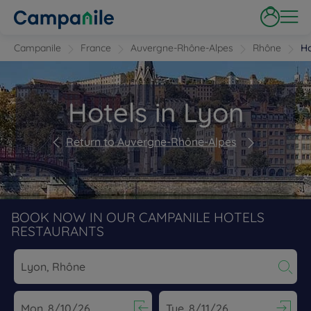
Campanile
France
Auvergne-Rhône-Alpes
Rhône
Ho
Hotels in Lyon
Return to Auvergne-Rhône-Alpes
BOOK NOW IN OUR CAMPANILE HOTELS
RESTAURANTS