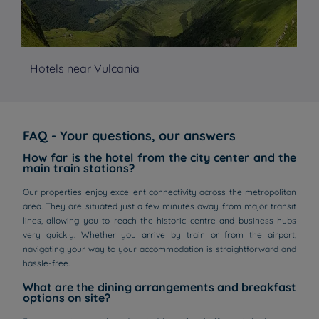
Hotels near Vulcania
Ho
FAQ - Your questions, our answers
How far is the hotel from the city center and the
main train stations?
Our properties enjoy excellent connectivity across the metropolitan
area. They are situated just a few minutes away from major transit
lines, allowing you to reach the historic centre and business hubs
very quickly. Whether you arrive by train or from the airport,
navigating your way to your accommodation is straightforward and
hassle-free.
What are the dining arrangements and breakfast
options on site?