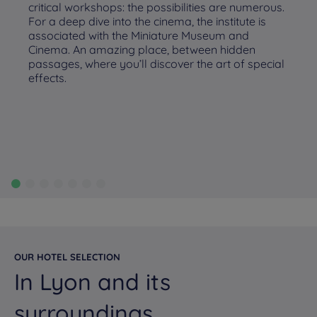
critical workshops: the possibilities are numerous.
For a deep dive into the cinema, the institute is
associated with the Miniature Museum and
Cinema. An amazing place, between hidden
passages, where you’ll discover the art of special
effects.
OUR HOTEL SELECTION
In Lyon and its
surroundings