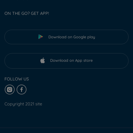
ON THE GO? GET APP!
Download on Google play
Download on App store
FOLLOW US
Copyright 2021 site