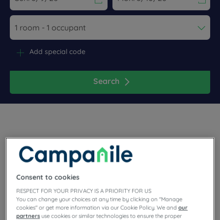
Navigate forward to interact with the calendar and select a dat
Navigate backward to interact wi
Add special code
Search
Planning a meeting or a family stay in Ile-de-France? Book
your room at the 3 star Campanile Montesson hotel! On the
banks of the Seine, you will appreciate this town surrounded
Consent to cookies
by greenery. Close to the forest of Saint-Germain-en-Laye
and the Vexin Park, the setting is ideal for walks. At the gates
RESPECT FOR YOUR PRIVACY IS A PRIORITY FOR US
of Paris, our hotel is ideally located for your trips to Paris.
You can change your choices at any time by clicking on "Manage
cookies" or get more information via our Cookie Policy. We and
our
partners
use cookies or similar technologies to ensure the proper