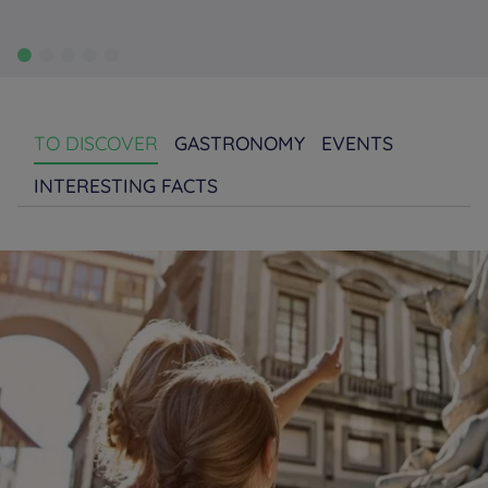
TO DISCOVER
GASTRONOMY
EVENTS
INTERESTING FACTS