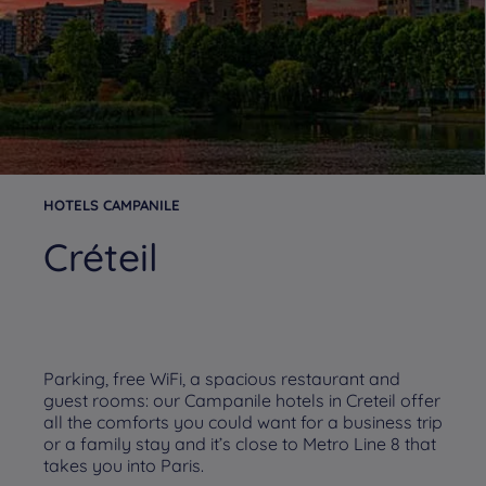
HOTELS CAMPANILE
Créteil
Parking, free WiFi, a spacious restaurant and
guest rooms: our Campanile hotels in Creteil offer
all the comforts you could want for a business trip
or a family stay and it’s close to Metro Line 8 that
takes you into Paris.