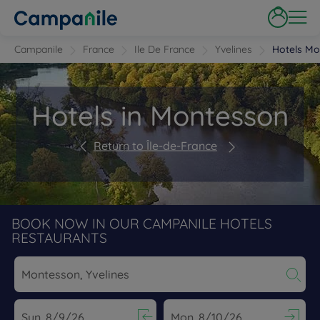
Campanile
France
Ile De France
Yvelines
Hotels Mo
Hotels in Montesson
Return to Île-de-France
BOOK NOW IN OUR CAMPANILE HOTELS
RESTAURANTS