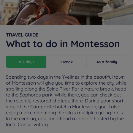
TRAVEL GUIDE
What to do in Montesson
In 2 days
1 week
As a family
Spending two days in the Yvelines in the beautiful town
of Montesson will give you time to explore the city while
strolling along the Seine River. For a nature break, head
to the Sophoras park. While there, you can check out
the recently restored chateau there. During your short
stay at the Campanile hotel in Montesson, you'll also
enjoy a bike ride along the city's multiple cycling trails.
In the evening, you can attend a concert hosted by the
local Conservatory.