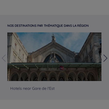
NOS DESTINATIONS PAR THÉMATIQUE DANS LA RÉGION
Hotels near Gare de l'Est
Ho
Hotels in Manchester
Hotels in Liverpool
Hotels in Paris
Hotels in Bordeaux