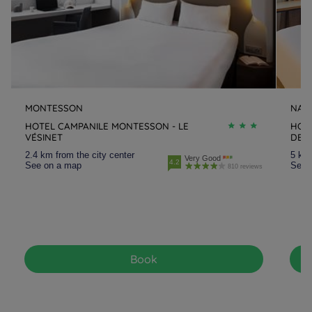
MONTESSON
NAN
HOTEL CAMPANILE MONTESSON - LE
HOTE
VÉSINET
DEF
2.4 km from the city center
5 km 
Very Good
4.2
See on a map
See 
810 reviews
Book