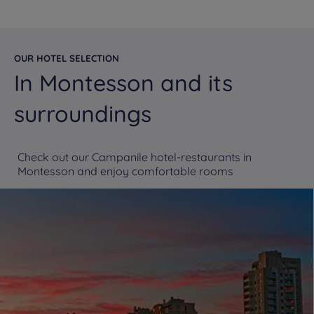
OUR HOTEL SELECTION
In Montesson and its
surroundings
Check out our Campanile hotel-restaurants in
Montesson and enjoy comfortable rooms