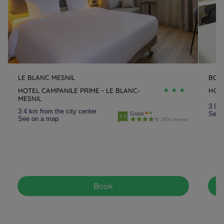
LE BLANC MESNIL
BOB
HOTEL CAMPANILE PRIME - LE BLANC-
HOTE
MESNIL
3.9 k
3.4 km from the city center
See 
Good
3.9
See on a map
3000 reviews
Book