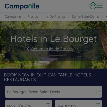
Campanile
France
Ile De France
Seine-Saint-Denis
Hotels in Le Bourget
Return to Île-de-France
BOOK NOW IN OUR CAMPANILE HOTELS
RESTAURANTS