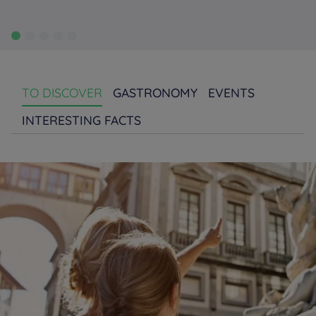
TO DISCOVER
GASTRONOMY
EVENTS
INTERESTING FACTS