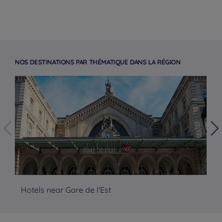
NOS DESTINATIONS PAR THÉMATIQUE DANS LA RÉGION
Hotels near Gare de l'Est
Ho
Hotels in Manchester
Hotels in Liverpool
Hotels in Paris