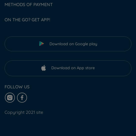
METHODS OF PAYMENT
ON THE GO? GET APP!
Download on Google play
Download on App store
FOLLOW US
Copyright 2021 site