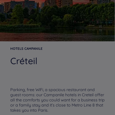
HOTELS CAMPANILE
Créteil
Parking, free WiFi, a spacious restaurant and
guest rooms: our Campanile hotels in Creteil offer
all the comforts you could want for a business trip
or a family stay and it’s close to Metro Line 8 that
takes you into Paris.