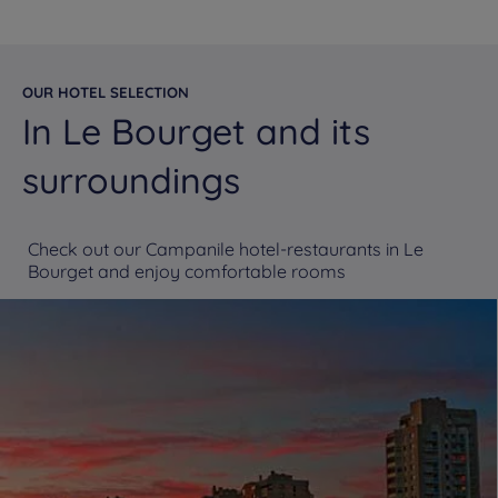
OUR HOTEL SELECTION
In Le Bourget and its
surroundings
Check out our Campanile hotel-restaurants in Le
Bourget and enjoy comfortable rooms