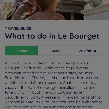
TRAVEL GUIDE
What to do in Le Bourget
In 2 days
1 week
As a family
A two-day stay is ideal to enjoy the sights in Le
Bourget. The first day, admire the city’s diverse
architecture and visit its prestigious sites, including
Saint-Nicholas Church, listed as an historic monument,
and the Air and Space museum. On the second day,
discover the Paris-Le Bourget exhibition center and
take a stroll through the vast La Courneuve
departmental park. A weekend in Île-de-France at the
Campanile hotel in Le Bourget can also be a chance to
visit Paris and see its monuments and landmarks.