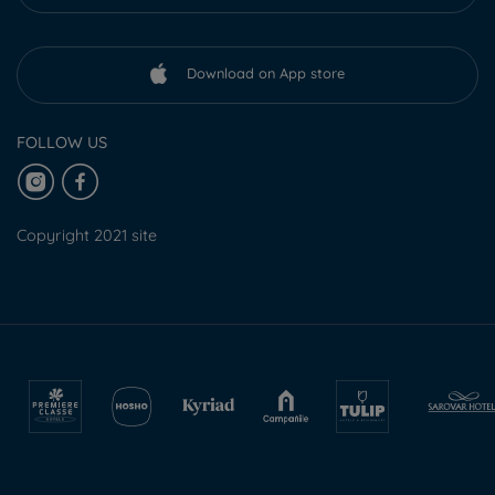
Download on App store
FOLLOW US
Copyright 2021 site