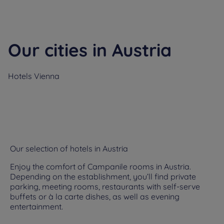
Our cities in Austria
Hotels
Vienna
Our selection of hotels in Austria
Enjoy the comfort of Campanile rooms in Austria.
Depending on the establishment, you’ll find private
parking, meeting rooms, restaurants with self-serve
buffets or à la carte dishes, as well as evening
entertainment.