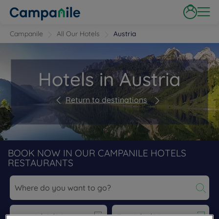
Campanile
All Our Hotels
Austria
Hotels in Austria
Return to destinations
BOOK NOW IN OUR CAMPANILE HOTELS
RESTAURANTS