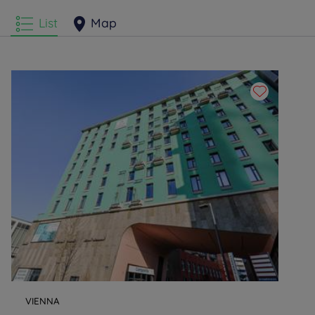
List
Map
VIENNA