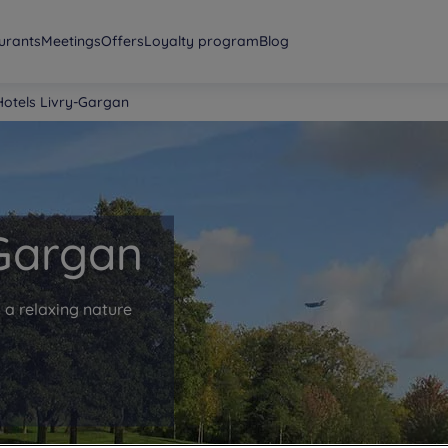
urants
Meetings
Offers
Loyalty program
Blog
Hotels Livry-Gargan
 Gargan
 a relaxing nature