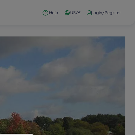
Help
US/£
Login/Register