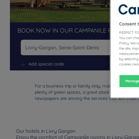
Consent 
BOOK NOW IN OUR CAMPANILE HOTELS R
RESPECT FO
You can cha
Policy. We 
the site, im
measurement
Na
by selecting
Add special code
cookies nece
Manage
For a business trip or family stay, make a stop at the
plenty of green spaces, a great place to live. You'll 
newspapers are among the services that will make y
Our hotels in Livry Gargan
Enjoy the comfort of Campanile rooms in Livry-Gargan.