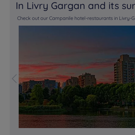
In Livry Gargan and its su
Check out our Campanile hotel-restaurants in Livry