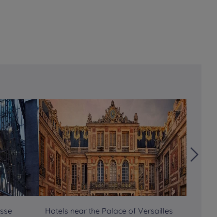
asse
Hotels near the Palace of Versailles
Hotels