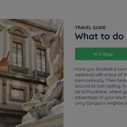
TRAVEL GUIDE
What to do 
In 2 days
Have you booked a room 
weekend with a tour of t
harmoniously. Then head t
around its lush setting. 
de la Poudrerie, where yo
advantage of your short s
Livry-Gargan’s neighbori