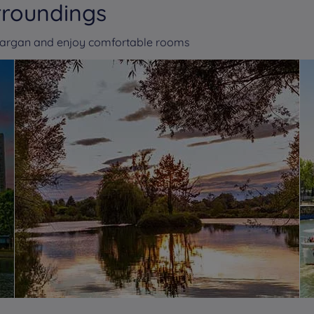
rroundings
-Gargan and enjoy comfortable rooms