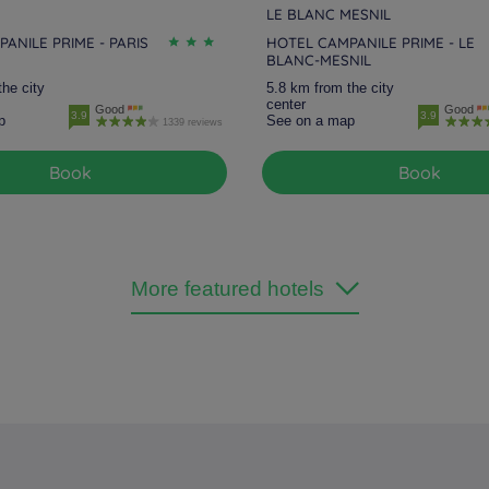
LE BLANC MESNIL
ANILE PRIME - PARIS
HOTEL CAMPANILE PRIME - LE
BLANC-MESNIL
the city
5.8 km from the city
center
Good
Good
3.9
3.9
p
See on a map
1339 reviews
Book
Book
More featured hotels