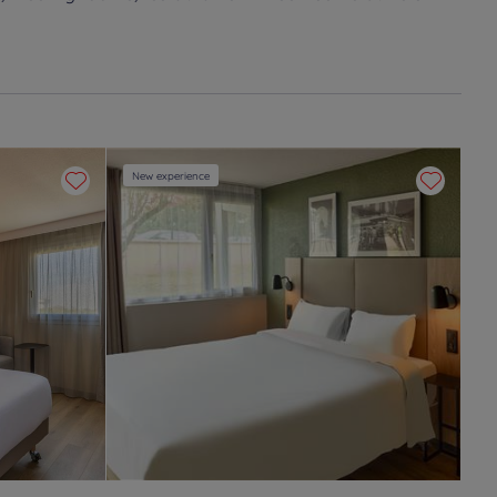
New experience