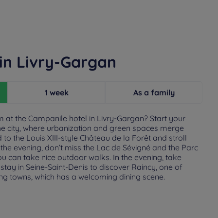
in Livry-Gargan
1 week
As a family
at the Campanile hotel in Livry-Gargan? Start your
he city, where urbanization and green spaces merge
o the Louis XIII-style Château de la Forêt and stroll
In the evening, don’t miss the Lac de Sévigné and the Parc
u can take nice outdoor walks. In the evening, take
tay in Seine-Saint-Denis to discover Raincy, one of
ng towns, which has a welcoming dining scene.