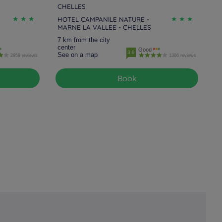
CHELLES
HOTEL CAMPANILE NATURE -
MARNE LA VALLEE - CHELLES
7 km from the city
center
Good
3.9
See on a map
2959 reviews
1306 reviews
Book