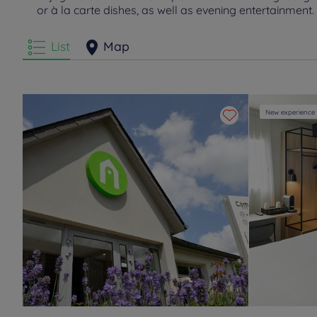
or à la carte dishes, as well as evening entertainment.
List
Map
New experience