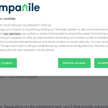
to cookies
ESTAURANTS
R YOUR PRIVACY IS A PRIORITY FOR US
nge your choices at any time by clicking on "Manage cookies" or get more information
and
our partners
use cookies or similar technologies to ensure the proper functioning a
prove your experience, offer you personalized advertising and content, produce statisti
s to evaluate their performance, and share content on social networks. You can accep
vigate forward to interact with the calendar and select a date. Pr
Navigate backward to interact with the calen
 "Accept and close" or set your preferences by cookie purpose. By selecting "Decline co
ssary for the site's operation will be placed.
 cookies
Decline cookies
Accept
 3-star Campanile hotel in Livry-Gargan in the Île-de-France region. You'
also be close to Paris, accessible by RER (regional train) or the expres
our stay very enjoyable.
 Depending on the establishment, you’ll find private parking