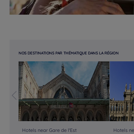
NOS DESTINATIONS PAR THÉMATIQUE DANS LA RÉGION
Hotels near Gare de l'Est
Hotels n