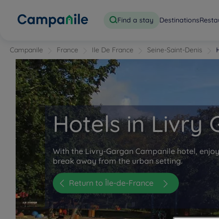
Find a stay
Destinations
Resta
Campanile
France
Ile De France
Seine-Saint-Denis
Hotels in Livry
With the Livry-Gargan Campanile hotel, enjoy
break away from the urban setting.
Return to Île-de-France