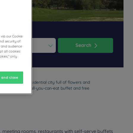
 via our Cookie
nd security of
Search
cs and audience
t all cookies
ess the question mark key to get the keyboard shortcuts for changi
dar and select a date. Press the question mark key to get the keyb
okies," only
 and close
ll enjoy this residential city full of flowers and
sway. Parking, an all-you-can-eat buffet and free
, meeting rooms, restaurants with self-serve buffets