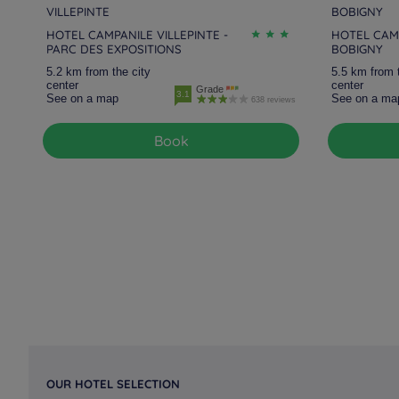
VILLEPINTE
BOBIGNY
HOTEL CAMPANILE VILLEPINTE -
HOTEL CAMP
PARC DES EXPOSITIONS
BOBIGNY
5.2 km from the city
5.5 km from 
center
center
Grade
3.1
See on a map
See on a ma
638 reviews
Book
OUR HOTEL SELECTION