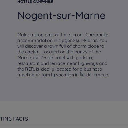
HOTELS CAMPANILE
Nogent-sur-Marne
Make a stop east of Paris in our Campanile
accommodation in Nogent-sur-Marne! You
will discover a town full of charm close to
the capital. Located on the banks of the
Marne, our 3-star hotel with parking,
restaurant and terrace, near highways and
the RER, is ideally located for a business
meeting or family vacation in Île-de-France.
TING FACTS