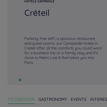
HOTELS CAMPANILE
Créteil
Parking, free WiFi, a spacious restaurant
and guest rooms: our Campanile hotels in
Creteil offer all the comforts you could want
for a business trip or a family stay and it’s
close to Metro Line 8 that takes you into
Paris.
TO DISCOVER
GASTRONOMY
EVENTS
INTERES