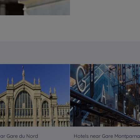
ear Gare du Nord
Hotels near Gare Montparn