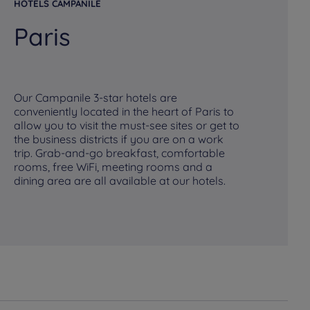
HOTELS CAMPANILE
HO
Paris
R
Our Campanile 3-star hotels are
conveniently located in the heart of Paris to
allow you to visit the must-see sites or get to
Ou
the business districts if you are on a work
mo
trip. Grab-and-go breakfast, comfortable
at
rooms, free WiFi, meeting rooms and a
a 
dining area are all available at our hotels.
bu