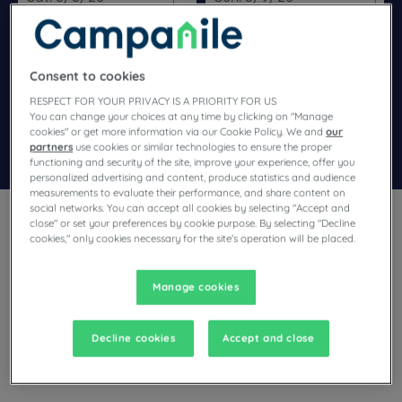
Navigate forward to interact with the calendar and select a dat
Navigate backward to interact wi
Consent to cookies
Add special code
RESPECT FOR YOUR PRIVACY IS A PRIORITY FOR US
You can change your choices at any time by clicking on "Manage
cookies" or get more information via our Cookie Policy. We and
our
Search
partners
use cookies or similar technologies to ensure the proper
functioning and security of the site, improve your experience, offer you
personalized advertising and content, produce statistics and audience
measurements to evaluate their performance, and share content on
social networks. You can accept all cookies by selecting "Accept and
close" or set your preferences by cookie purpose. By selecting "Decline
cookies," only cookies necessary for the site's operation will be placed.
Manage cookies
Planning a stay in Orgeval and looking for a hotel? With its
comfortable rooms, Campanile invites you to take an
indulgent break at the best price!
Decline cookies
Accept and close