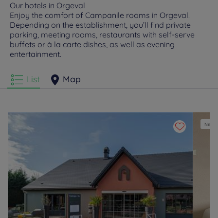
Our hotels in Orgeval
Enjoy the comfort of Campanile rooms in Orgeval.
Depending on the establishment, you’ll find private
parking, meeting rooms, restaurants with self-serve
buffets or à la carte dishes, as well as evening
entertainment.
List
Map
New e