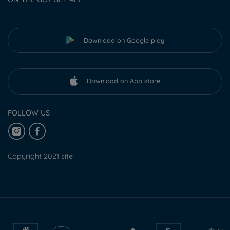
Download on Google play
Download on App store
FOLLOW US
Copyright 2021 site