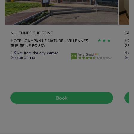
VILLENNES SUR SEINE
SAIN
HOTEL CAMPANILE NATURE - VILLENNES
HOTE
SUR SEINE POISSY
GER
1.9 km from the city center
4.4 k
Very Good
4.3
See on a map
See 
1211 reviews
Book