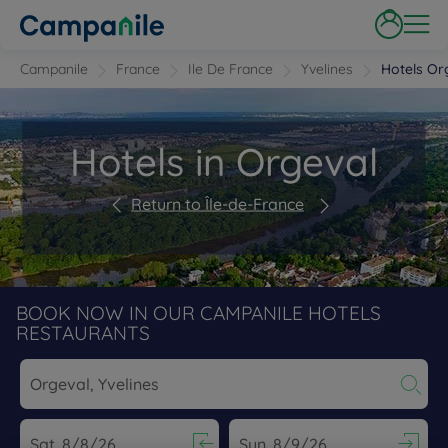
Campanile
France
Ile De France
Yvelines
Hotels Or
Hotels in Orgeval
Return to Île-de-France
BOOK NOW IN OUR CAMPANILE HOTELS
RESTAURANTS