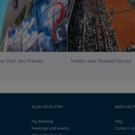
ar Parc des Princes
Hotels near Roland Garros
PLAN YOUR STAY
NEED HELP
My Booking
FAQ
Meetings and events
Contact us