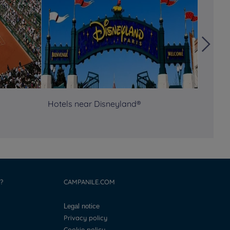
Hotels near Disneyland®
Semina
?
CAMPANILE.COM
Legal notice
Privacy policy
Cookie policy