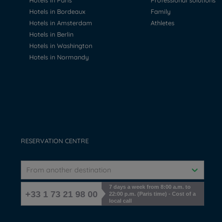
Hotels in Paris
Professional solutions
Hotels in Bordeaux
Family
Hotels in Amsterdam
Athletes
Hotels in Berlin
Hotels in Washington
Hotels in Normandy
RESERVATION CENTRE
From another destination
7 days a week from 8:00 a.m. to
+33 1 73 21 98 00
22:00 p.m. (Paris time) - Cost of a
local call