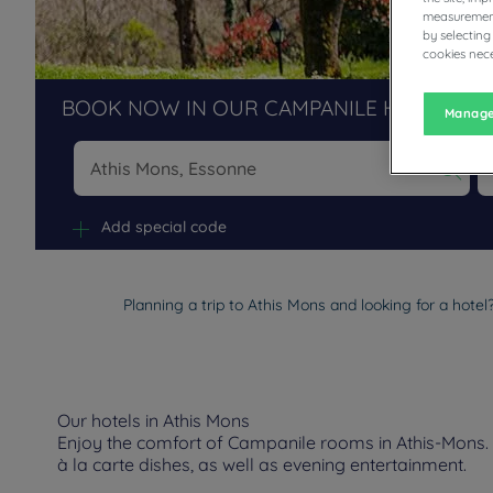
measurement
by selecting
cookies nece
BOOK NOW IN OUR CAMPANILE HOTELS R
Manage
Na
Add special code
Planning a trip to Athis Mons and looking for a hote
Our hotels in Athis Mons
Enjoy the comfort of Campanile rooms in Athis-Mons. D
à la carte dishes, as well as evening entertainment.