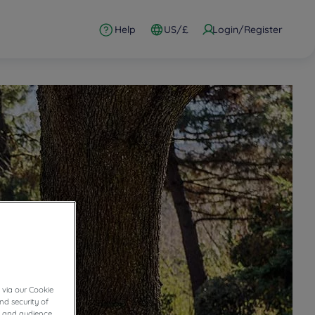
Help
US/£
Login/Register
 via our Cookie
nd security of
cs and audience