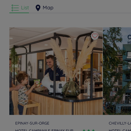
List
Map
EPINAY-SUR-ORGE
CHEVILLY-
HOTEL CAMPANILE EPINAY SUR
HOTEL CAMP