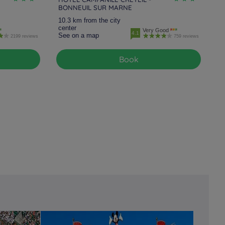
BONNEUIL SUR MARNE
10.3 km from the city
center
Very Good
4.1
See on a map
2199 reviews
759 reviews
Book