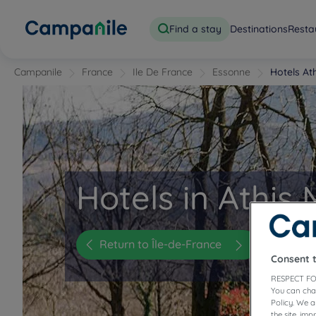
Find a stay
Destinations
Resta
Campanile
France
Ile De France
Essonne
Hotels At
Hotels in Athis
Return to Île-de-France
Consent 
RESPECT FO
You can cha
Policy. We 
the site, im