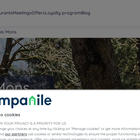
urants
Meetings
Offers
Loyalty program
Blog
his Mons
 Mons
to cookies
R YOUR PRIVACY IS A PRIORITY FOR US
nge your choices at any time by clicking on "Manage cookies" or get more information
and
our partners
use cookies or similar technologies to ensure the proper functioning a
prove your experience, offer you personalized advertising and content, produce statisti