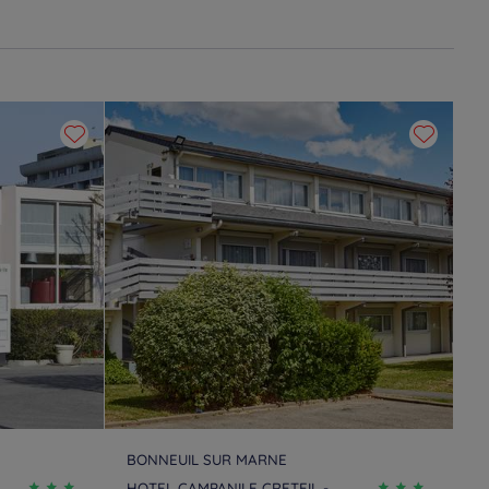
BONNEUIL SUR MARNE
HOTEL CAMPANILE CRETEIL -