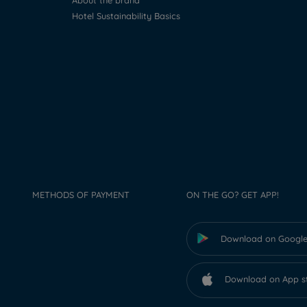
About the brand
Hotel Sustainability Basics
METHODS OF PAYMENT
ON THE GO? GET APP!
Download on Google
Download on App s