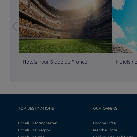
Hotels near Stade de France
Hotels ne
TOP DESTINATIONS
OUR OFFERS
Hotels in Manchester
Escape Offer
Hotels in Liverpool
Member rate