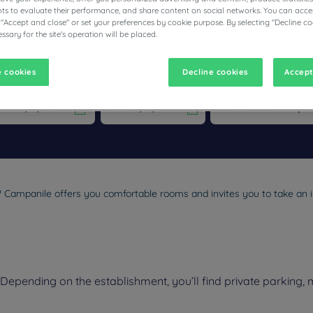
s to evaluate their performance, and share content on social networks. You can accep
 "Accept and close" or set your preferences by cookie purpose. By selecting "Decline co
ssary for the site's operation will be placed.
ESTAURANTS
 cookies
Decline cookies
Accept
vigate forward to interact with the calendar and select a date. Pr
Navigate backward to interact with the calen
l? Campanile offers you comfortable rooms and invites you to take an i
epending on the establishment, you’ll find private parking, 