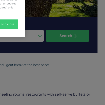
t all cookies
okies," only
 and close
Search
ess the question mark key to get the keyboard shortcuts for changi
dar and select a date. Press the question mark key to get the keyb
ndulgent break at the best price!
meeting rooms, restaurants with self-serve buffets or