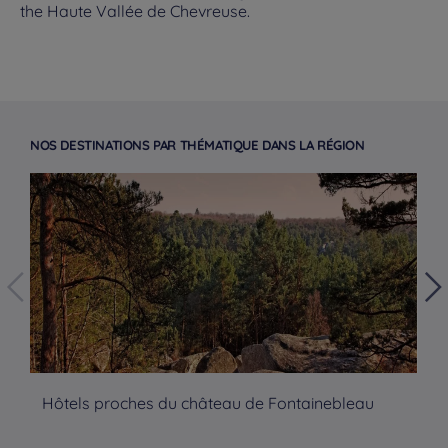
the Haute Vallée de Chevreuse.
NOS DESTINATIONS PAR THÉMATIQUE DANS LA RÉGION
Hôtels proches du château de Fontainebleau
Hô
Hotels in Manchester