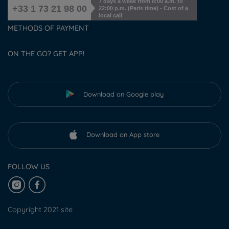
7 days a week from 8:00 a.m. to
+33 1 73 21 98 00
22:00 p.m. (Paris time) - Cost of a
local call
METHODS OF PAYMENT
ON THE GO? GET APP!
Download on Google play
Download on App store
FOLLOW US
Copyright 2021 site