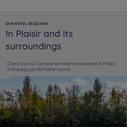
OUR HOTEL SELECTION
In Plaisir and its
surroundings
Check out our Campanile hotel-restaurants in Plaisir
and enjoy comfortable rooms