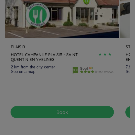
PLAISIR
ST Q
HOTEL CAMPANILE PLAISIR - SAINT
HOTE
QUENTIN EN YVELINES
EN-Y
2 km from the city center
7.9 k
Good
3.9
See on a map
See 
652 reviews
Book