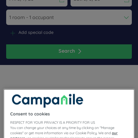
Navigate forward to interact with the calendar and select a dat
Navigate backward to interact wi
Add special code
Search
Plaisir is to be found in the Yvelines, in the western suburbs of
Paris. It is a good compromise between city and countryside.
Book your room now at our Campanile hotel in Plaisir, near
the forest! Meeting room, parking and terraced restaurant…
Consent to cookies
you will find everything you need in our friendly
establishment.
RESPECT FOR YOUR PRIVACY IS A PRIORITY FOR US
You can change your choices at any time by clicking on "Manage
cookies" or get more information via our Cookie Policy. We and
our