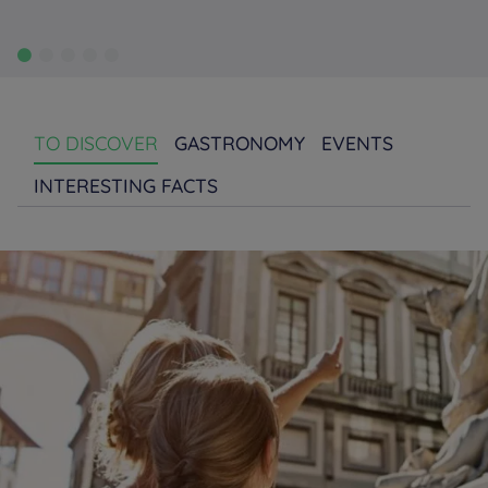
TO DISCOVER
GASTRONOMY
EVENTS
INTERESTING FACTS