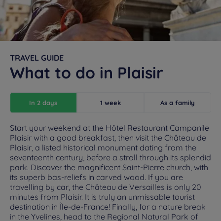
TRAVEL GUIDE
What to do in Plaisir
In 2 days
1 week
As a family
Start your weekend at the Hôtel Restaurant Campanile
Plaisir with a good breakfast, then visit the Château de
Plaisir, a listed historical monument dating from the
seventeenth century, before a stroll through its splendid
park. Discover the magnificent Saint-Pierre church, with
its superb bas-reliefs in carved wood. If you are
travelling by car, the Château de Versailles is only 20
minutes from Plaisir. It is truly an unmissable tourist
destination in Île-de-France! Finally, for a nature break
in the Yvelines, head to the Regional Natural Park of