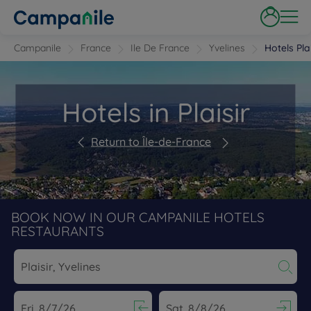
Campanile
France
Ile De France
Yvelines
Hotels Plai
Hotels in Plaisir
Return to Île-de-France
BOOK NOW IN OUR CAMPANILE HOTELS
RESTAURANTS