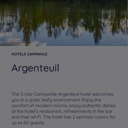
HOTELS CAMPANILE
Argenteuil
The 3-star Campanile Argenteuil hotel welcomes
you in a quiet, leafy environment. Enjoy the
comfort of modern rooms, enjoy authentic dishes
at the hotel’s restaurant, refreshments in the bar
and free Wi-Fi. The hotel has 2 seminar rooms for
up to 60 guests.