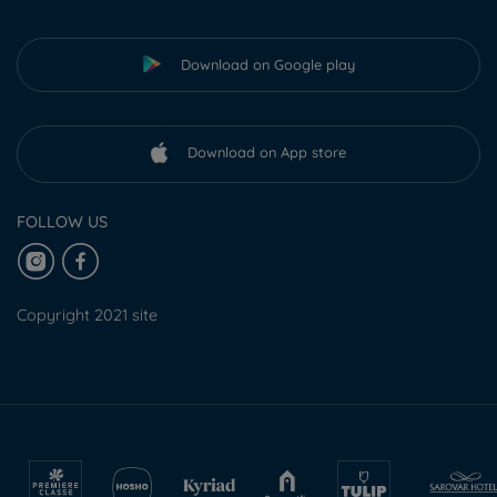
Download on Google play
Download on App store
FOLLOW US
Copyright 2021 site