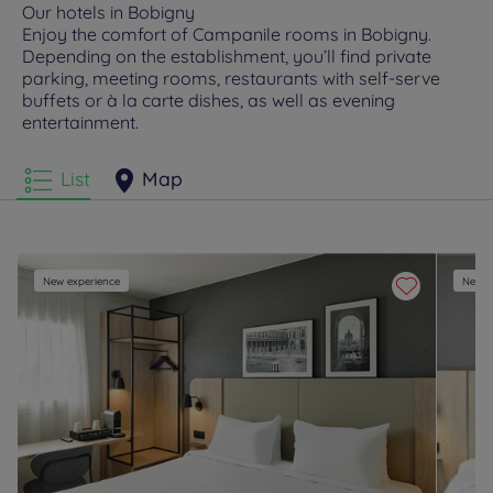
Our hotels in Bobigny
Enjoy the comfort of Campanile rooms in Bobigny.
Depending on the establishment, you’ll find private
parking, meeting rooms, restaurants with self-serve
buffets or à la carte dishes, as well as evening
entertainment.
List
Map
New experience
New e