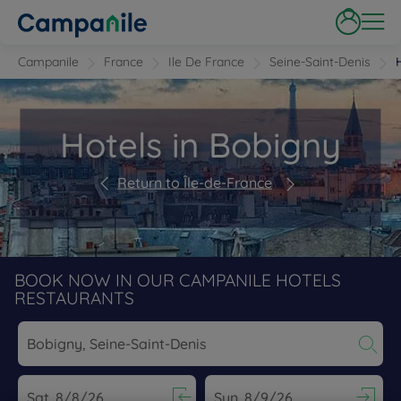
Campanile
France
Ile De France
Seine-Saint-Denis
Hotels in Bobigny
Return to Île-de-France
BOOK NOW IN OUR CAMPANILE HOTELS
RESTAURANTS