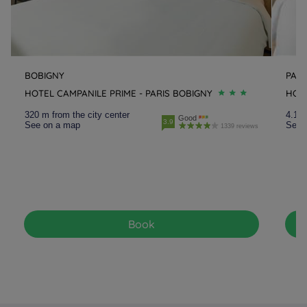
BOBIGNY
PAN
HOTEL CAMPANILE PRIME - PARIS BOBIGNY
HOTE
320 m from the city center
4.1 k
Good
3.9
See on a map
See 
1339 reviews
Book