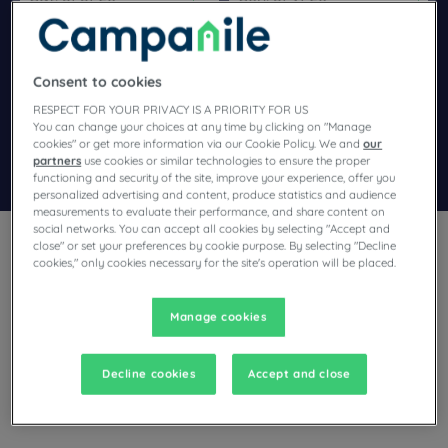
Navigate forward to interact with the calendar and select a dat
Navigate backward to interact wi
Consent to cookies
Add special code
RESPECT FOR YOUR PRIVACY IS A PRIORITY FOR US
You can change your choices at any time by clicking on "Manage
cookies" or get more information via our Cookie Policy. We and
our
partners
use cookies or similar technologies to ensure the proper
Search
functioning and security of the site, improve your experience, offer you
personalized advertising and content, produce statistics and audience
measurements to evaluate their performance, and share content on
social networks. You can accept all cookies by selecting "Accept and
close" or set your preferences by cookie purpose. By selecting "Decline
cookies," only cookies necessary for the site's operation will be placed.
Manage cookies
Planning a trip to Bobigny and looking for a hotel? Campanile
offers you comfortable rooms and invites you to take an
indulgent break at the best price!
Decline cookies
Accept and close