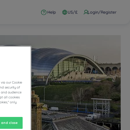
Help
US/£
Login/Register
 via our Cookie
nd security of
cs and audience
t all cookies
okies," only
 and close