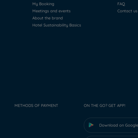
My Booking
FAQ
Meetings and events
Contact us
About the brand
Hotel Sustainability Basics
METHODS OF PAYMENT
ON THE GO? GET APP!
Download on Google