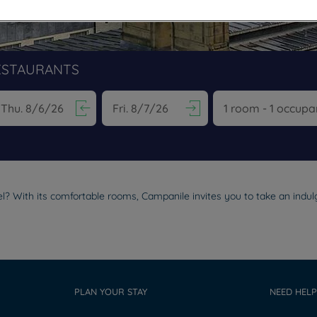
ESTAURANTS
vigate forward to interact with the calendar and select a date. Pr
Navigate backward to interact with the calen
l? With its comfortable rooms, Campanile invites you to take an indulg
PLAN YOUR STAY
NEED HELP