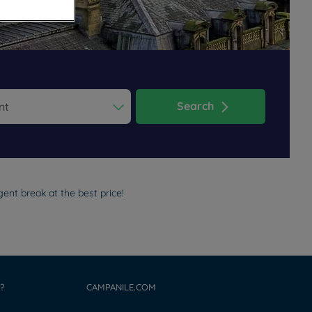
Search
ess the question mark key to get the keyboard shortcuts for changi
dar and select a date. Press the question mark key to get the keyb
ent break at the best price!
?
CAMPANILE.COM