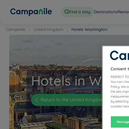
Find a stay
Destinations
Resta
Campanile
United Kingdom
Hotels Washington
Consent 
Hotels in Wash
RESPECT FO
You can cha
Policy. We 
the site, im
measurement
Return to the United Kingdom page
by selecting
cookies nece
Manage