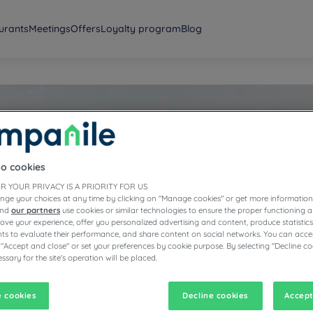
urants
Meetings
Offers
Loyalty program
Blog
to cookies
ington
R YOUR PRIVACY IS A PRIORITY FOR US
nge your choices at any time by clicking on "Manage cookies" or get more information
and
our partners
use cookies or similar technologies to ensure the proper functioning a
prove your experience, offer you personalized advertising and content, produce statisti
s to evaluate their performance, and share content on social networks. You can accep
 "Accept and close" or set your preferences by cookie purpose. By selecting "Decline co
ssary for the site's operation will be placed.
 cookies
Decline cookies
Accept