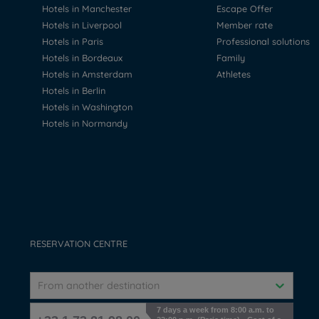
Hotels in Manchester
Escape Offer
Hotels in Liverpool
Member rate
Hotels in Paris
Professional solutions
Hotels in Bordeaux
Family
Hotels in Amsterdam
Athletes
Hotels in Berlin
Hotels in Washington
Hotels in Normandy
RESERVATION CENTRE
From another destination
7 days a week from 8:00 a.m. to