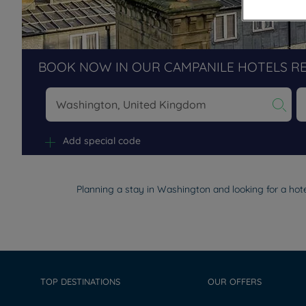
BOOK NOW IN OUR CAMPANILE HOTELS R
Na
Add special code
Planning a stay in Washington and looking for a hote
TOP DESTINATIONS
OUR OFFERS