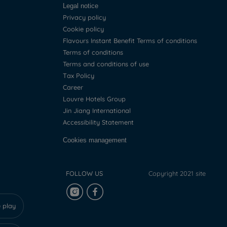
Legal notice
Privacy policy
Cookie policy
Flavours Instant Benefit Terms of conditions
Terms of conditions
Terms and conditions of use
Tax Policy
Career
Louvre Hotels Group
Jin Jiang International
Accessibility Statement
Cookies management
FOLLOW US
Copyright 2021 site
 play