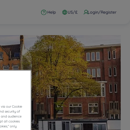
Help
US/£
Login/Register
 via our Cookie
nd security of
cs and audience
t all cookies
okies," only