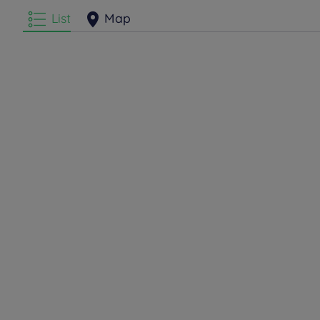
List
Map