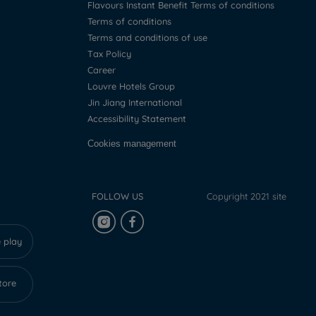
Flavours Instant Benefit Terms of conditions
Terms of conditions
Terms and conditions of use
Tax Policy
Career
Louvre Hotels Group
Jin Jiang International
Accessibility Statement
Cookies management
FOLLOW US
Copyright 2021 site
 play
tore