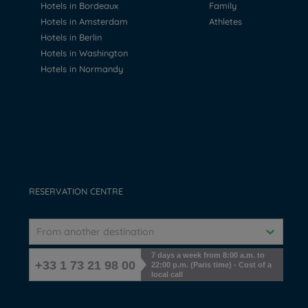
Hotels in Bordeaux
Family
Hotels in Amsterdam
Athletes
Hotels in Berlin
Hotels in Washington
Hotels in Normandy
RESERVATION CENTRE
From another destination
7 days a week from 8:00 a.m. to
+33 1 73 21 98 00
22:00 p.m. (Paris time) - Cost of a
local call