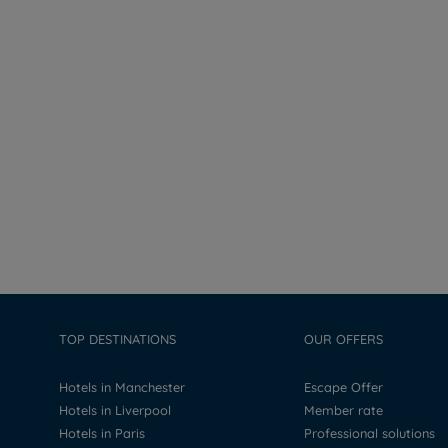
TOP DESTINATIONS
OUR OFFERS
Hotels in Manchester
Escape Offer
Hotels in Liverpool
Member rate
Hotels in Paris
Professional solutions