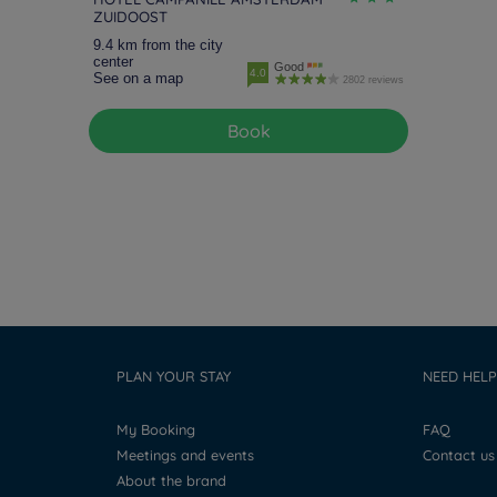
ZUIDOOST
9.4 km from the city
center
Good
4.0
See on a map
2802 reviews
Book
PLAN YOUR STAY
NEED HELP
My Booking
FAQ
Meetings and events
Contact us
About the brand