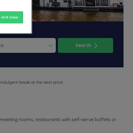
 and close
Search
ess the question mark key to get the keyboard shortcuts for changi
dar and select a date. Press the question mark key to get the keyb
ndulgent break at the best price!
meeting rooms, restaurants with self-serve buffets or