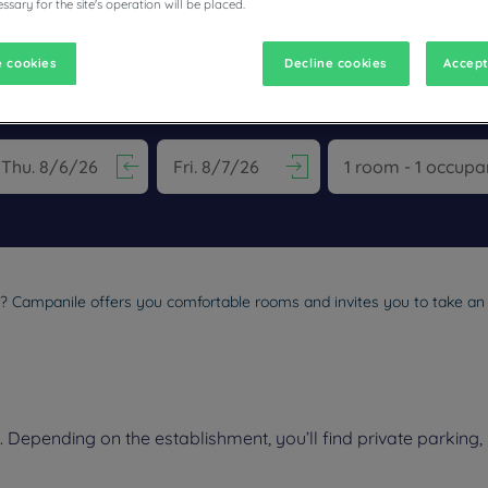
ssary for the site's operation will be placed.
 cookies
Decline cookies
Accept
ESTAURANTS
vigate forward to interact with the calendar and select a date. Pr
Navigate backward to interact with the calen
l? Campanile offers you comfortable rooms and invites you to take an i
epending on the establishment, you’ll find private parking, 