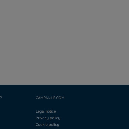
?
CAMPANILE.COM
Legal notice
Privacy policy
Cookie policy