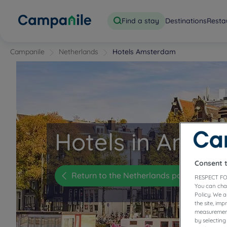
Find a stay
Destinations
Resta
Campanile
Netherlands
Hotels Amsterdam
Hotels in Amst
Consent 
Return to the Netherlands page
RESPECT FO
You can cha
Policy. We 
the site, im
measurement
by selecting