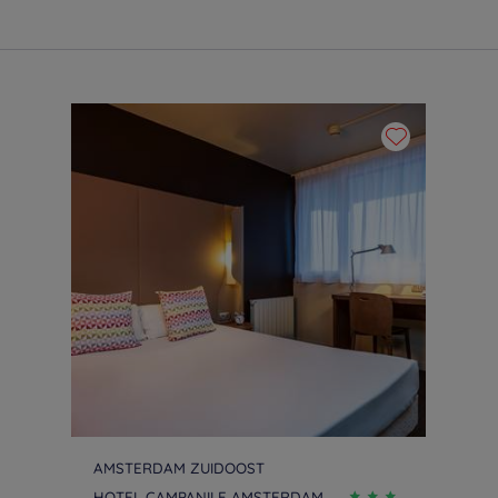
AMSTERDAM ZUIDOOST
HOTEL CAMPANILE AMSTERDAM