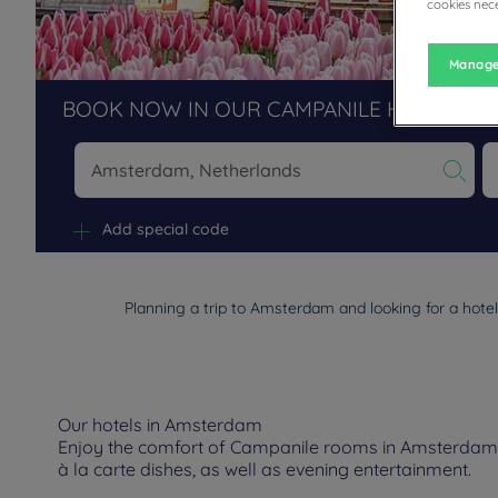
cookies nece
Manage
BOOK NOW IN OUR CAMPANILE HOTELS R
Na
Add special code
Planning a trip to Amsterdam and looking for a hote
Our hotels in Amsterdam
Enjoy the comfort of Campanile rooms in Amsterdam. D
à la carte dishes, as well as evening entertainment.