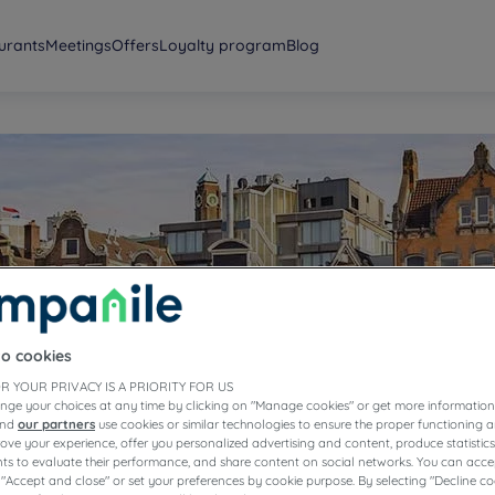
urants
Meetings
Offers
Loyalty program
Blog
erdam
to cookies
R YOUR PRIVACY IS A PRIORITY FOR US
nge your choices at any time by clicking on "Manage cookies" or get more information
and
our partners
use cookies or similar technologies to ensure the proper functioning a
prove your experience, offer you personalized advertising and content, produce statisti
s to evaluate their performance, and share content on social networks. You can accep
 "Accept and close" or set your preferences by cookie purpose. By selecting "Decline co