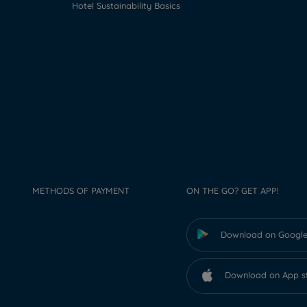
Hotel Sustainability Basics
METHODS OF PAYMENT
ON THE GO? GET APP!
Download on Google
Download on App s