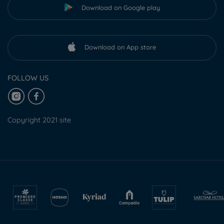
Download on Google play
Download on App store
FOLLOW US
Copyright 2021 site