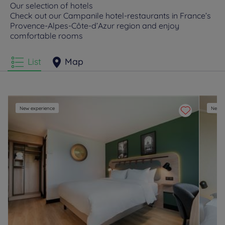
Our selection of hotels
Check out our Campanile hotel-restaurants in France’s
Provence-Alpes-Côte-d’Azur region and enjoy
Hotels
Carros
Hotels
Châteauneuf-
comfortable rooms
Grasse
Hotels
Digne-les-Bains
Hotels
Fréjus
List
Map
Hotels
Gémenos
Hotels
Grasse
New experience
New e
Hotels
Juan-Les-Pins
Hotels
La Beauvalle
Hotels
La Penne
Hotels
Le Pontet
Hotels
Mandelieu
Hotels
Manosque
Hotels
Marseille
Hotels
Martigues