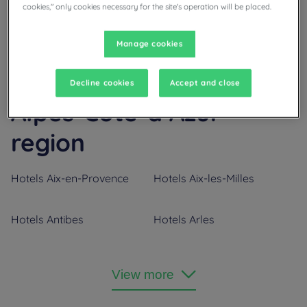
cookies," only cookies necessary for the site's operation will be placed.
Manage cookies
Our cities in Provence-
Decline cookies
Accept and close
Alpes-Côte-d’Azur
region
Hotels
Aix-en-Provence
Hotels
Aix-les-Milles
Hotels
Antibes
Hotels
Arles
Hotels
Aubagne
Hotels
Avignon
View more
Hotels
Bollène
Hotels
Cannes