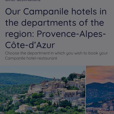
Our Campanile hotels in
the departments of the
region: Provence-Alpes-
Côte-d’Azur
Choose the department in which you wish to book your
Campanile hotel-restaurant.