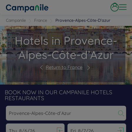
Campanile
France
Provence-Alpes-Côte-D’azur
Hotels in Provence-
Alpes-Côte-d’Azur
Return to France
BOOK NOW IN OUR CAMPANILE HOTELS
RESTAURANTS