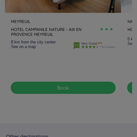
Hotels
Meyreuil
Hotels
Montfavet la
Cristole
MEYREUIL
NICE
Hotels
Nice
Hotels
Ollioules
HOTEL CAMPANILE NATURE - AIX EN
HOTE
PROVENCE MEYREUIL
5 km 
8 km from the city center
Hotels
Orange
Hotels
Saint Raphaël
See 
Very Good
4.2
See on a map
734 reviews
Hotels
Salon-de-Provence
Hotels
Toulon
Hotels
Vitrolles
Book
Other destinations