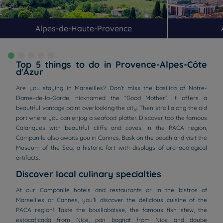
Alpes-de-Haute-Provence
Top 5 things to do in Provence-Alpes-Côte
d'Azur
Are you staying in Marseilles? Don’t miss the basilica of Notre-
Dame-de-la-Garde, nicknamed the “Good Mother”. It offers a
beautiful vantage point overlooking the city. Then stroll along the old
port where you can enjoy a seafood platter. Discover too the famous
Calanques with beautiful cliffs and coves. In the PACA region,
Campanile also awaits you in Cannes. Bask on the beach and visit the
Museum of the Sea, a historic fort with displays of archaeological
artifacts.
Discover local culinary specialties
At our Campanile hotels and restaurants or in the bistros of
Marseilles or Cannes, you'll discover the delicious cuisine of the
PACA region! Taste the bouillabaisse, the famous fish stew, the
estocaficada from Nice, pan bagnat from Nice and daube