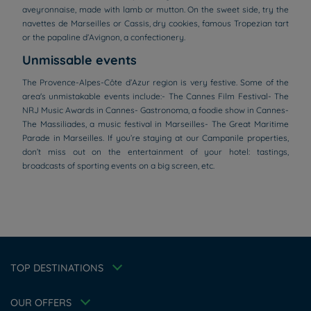
aveyronnaise, made with lamb or mutton. On the sweet side, try the
navettes de Marseilles or Cassis, dry cookies, famous Tropezian tart
or the papaline d’Avignon, a confectionery.
Unmissable events
The Provence-Alpes-Côte d’Azur region is very festive. Some of the
area's unmistakable events include:- The Cannes Film Festival- The
NRJ Music Awards in Cannes- Gastronoma, a foodie show in Cannes-
The Massiliades, a music festival in Marseilles- The Great Maritime
Parade in Marseilles. If you’re staying at our Campanile properties,
don’t miss out on the entertainment of your hotel: tastings,
broadcasts of sporting events on a big screen, etc.
Hotels in Manchester
Hotels in Liverpool
Hotels in Paris
Hotels in Bordeaux
Hotels in Amsterdam
Legal notice
Hotels in Berlin
Escape Offer
Privacy policy
TOP DESTINATIONS
Hotels in Washington
Cookie policy
Member rate
Hotels in Normandy
Flavours Instant Benefit Terms of conditions
Professional solutions
OUR OFFERS
Terms of conditions
Family