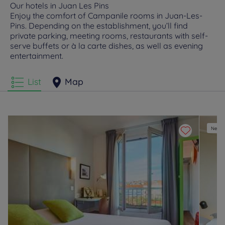
Our hotels in Juan Les Pins
Enjoy the comfort of Campanile rooms in Juan-Les-
Pins. Depending on the establishment, you’ll find
private parking, meeting rooms, restaurants with self-
serve buffets or à la carte dishes, as well as evening
entertainment.
List
Map
New e