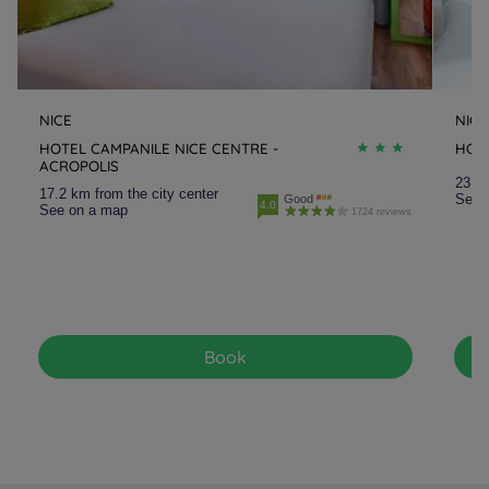
NICE
NICE
HOTEL CAMPANILE NICE CENTRE -
HOTE
ACROPOLIS
23.1 
17.2 km from the city center
See 
Good
4.0
See on a map
1724 reviews
Book