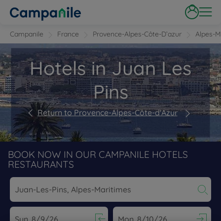
Campanile
France
Provence-Alpes-Côte-D’azur
Alpes-M
Hotels in Juan Les
Pins
Return to Provence-Alpes-Côte-d'Azur
BOOK NOW IN OUR CAMPANILE HOTELS
RESTAURANTS