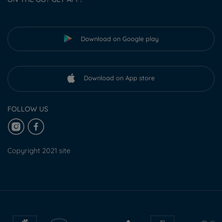
Download on Google play
Download on App store
FOLLOW US
Copyright 2021 site