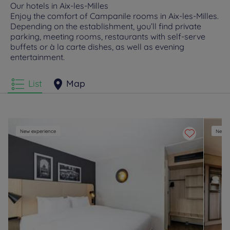
Our hotels in Aix-les-Milles
Enjoy the comfort of Campanile rooms in Aix-les-Milles.
Depending on the establishment, you’ll find private
parking, meeting rooms, restaurants with self-serve
buffets or à la carte dishes, as well as evening
entertainment.
List
Map
New experience
New e