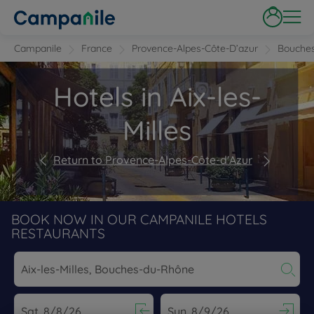
Campanile
France
Provence-Alpes-Côte-D’azur
Bouche
Hotels in Aix-les-
Milles
Return to Provence-Alpes-Côte-d'Azur
BOOK NOW IN OUR CAMPANILE HOTELS
RESTAURANTS