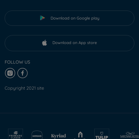
Download on Google play
Download on App store
FOLLOW US
Copyright 2021 site