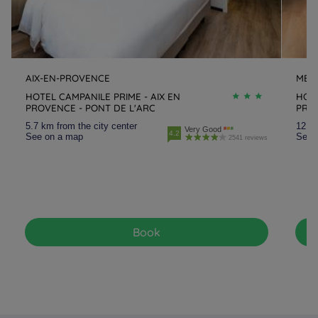
AIX-EN-PROVENCE
MEY
HOTEL CAMPANILE PRIME - AIX EN
HOTE
PROVENCE - PONT DE L'ARC
PRO
5.7 km from the city center
12.3 
Very Good
4.2
See on a map
See 
2541 reviews
Book