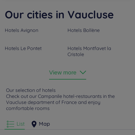
Our cities in Vaucluse
Hotels
Avignon
Hotels
Bollène
Hotels
Le Pontet
Hotels
Montfavet la
Cristole
Hotels
Orange
View more
Our selection of hotels
Check out our Campanile hotel-restaurants in the
Vaucluse department of France and enjoy
comfortable rooms
List
Map