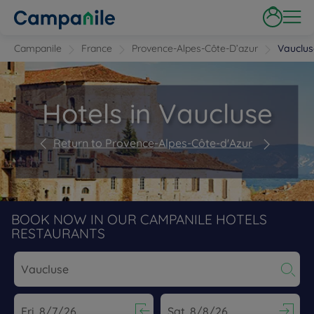
Campanile
France
Provence-Alpes-Côte-D’azur
Vauclus
Hotels in Vaucluse
Return to Provence-Alpes-Côte-d'Azur
BOOK NOW IN OUR CAMPANILE HOTELS
RESTAURANTS