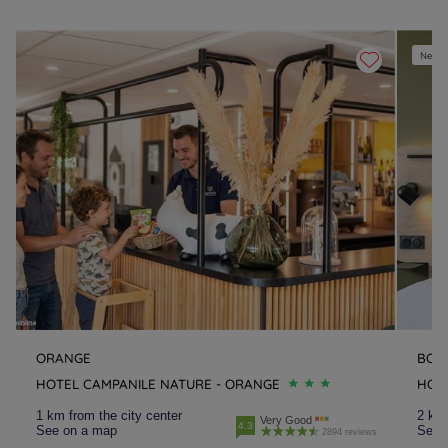
New e
ORANGE
BOL
HOTEL CAMPANILE NATURE - ORANGE
HOTE
1 km from the city center
2 km 
Very Good
4.3
See on a map
See 
2894 reviews