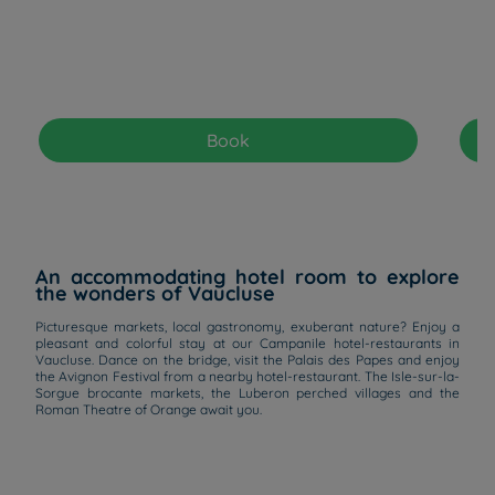
Book
An accommodating hotel room to explore
the wonders of Vaucluse
Picturesque markets, local gastronomy, exuberant nature? Enjoy a
pleasant and colorful stay at our Campanile hotel-restaurants in
Vaucluse. Dance on the bridge, visit the Palais des Papes and enjoy
the Avignon Festival from a nearby hotel-restaurant. The Isle-sur-la-
Sorgue brocante markets, the Luberon perched villages and the
Roman Theatre of Orange await you.
Hotels in Manchester
Hotels in Liverpool
Hotels in Paris
Hotels in Bordeaux