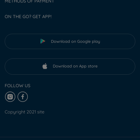
METHODS OF PAYMENT
ON THE GO? GET APP!
Download on Google play
Download on App store
FOLLOW US
Copyright 2021 site