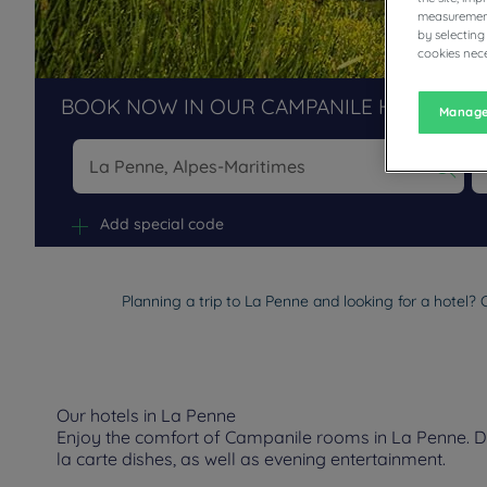
measurement
by selecting
cookies nece
BOOK NOW IN OUR CAMPANILE HOTELS R
Manage
Na
Add special code
Planning a trip to La Penne and looking for a hotel?
Our hotels in La Penne
Enjoy the comfort of Campanile rooms in La Penne. Dep
la carte dishes, as well as evening entertainment.