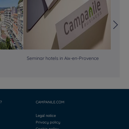
Seminar hotels in Aix-en-Provence
Semina
?
CAMPANILE.COM
Legal notice
Privacy policy
Cookie policy