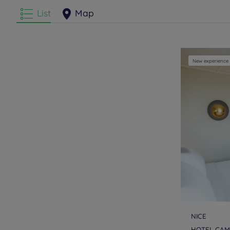
List
Map
New experience
NICE
HOTEL CAMP