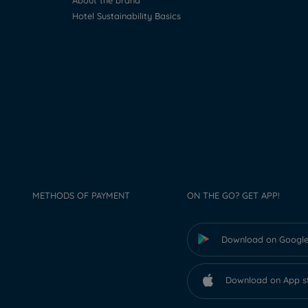
About the brand
Hotel Sustainability Basics
METHODS OF PAYMENT
ON THE GO? GET APP!
Download on Google
Download on App s