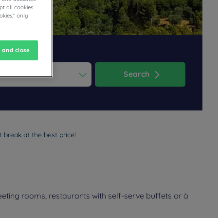
t all cookies
okies," only
 and close
Search
ess the question mark key to get the keyboard shortcuts for changi
dar and select a date. Press the question mark key to get the keyb
 break at the best price!
eting rooms, restaurants with self-serve buffets or à