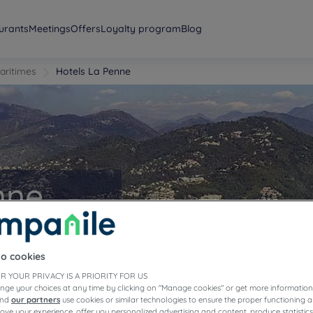
urants
Meetings
Offers
Loyalty program
Blog
aritimes
Hotels La Penne
nne
to cookies
R YOUR PRIVACY IS A PRIORITY FOR US
nge your choices at any time by clicking on "Manage cookies" or get more information
and
our partners
use cookies or similar technologies to ensure the proper functioning a
prove your experience, offer you personalized advertising and content, produce statisti