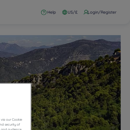
Help
US/£
Login/Register
 via our Cookie
nd security of
cs and audience