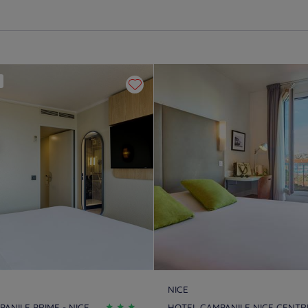
NICE
ANILE PRIME - NICE
HOTEL CAMPANILE NICE CENTRE