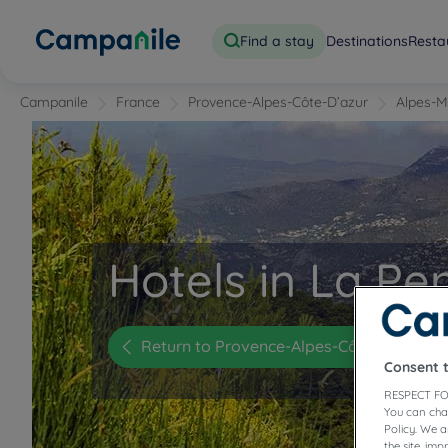
Find a stay
Destinations
Resta
Campanile
France
Provence-Alpes-Côte-D’azur
Alpes-M
Hotels in La Pe
Return to Provence-Alpes-Côte-d'Azur
Consent 
RESPECT FO
You can cha
Policy. We 
the site, im