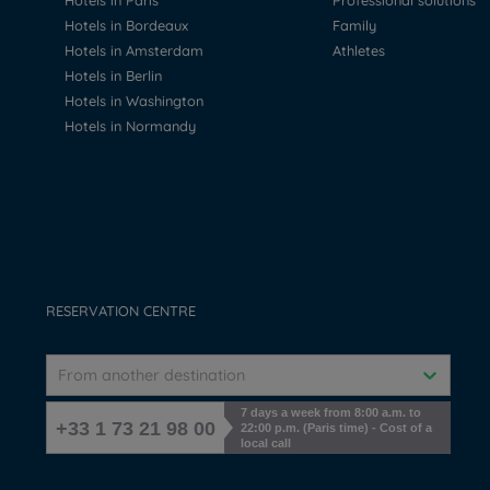
Hotels in Paris
Professional solutions
Hotels in Bordeaux
Family
Hotels in Amsterdam
Athletes
Hotels in Berlin
Hotels in Washington
Hotels in Normandy
RESERVATION CENTRE
From another destination
7 days a week from 8:00 a.m. to
+33 1 73 21 98 00
22:00 p.m. (Paris time) - Cost of a
local call