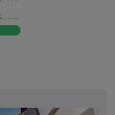
1724 reviews