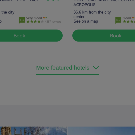
ACROPOLIS
 the city
36.6 km from the city
center
Very Good
Good
4.1
4.0
p
See on a map
4387 reviews
Book
Book
More featured hotels