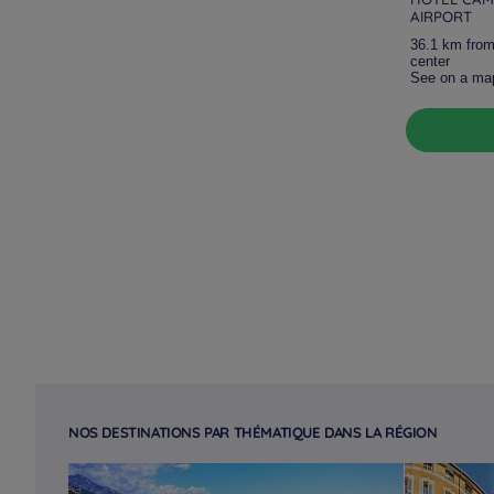
AIRPORT
36.1 km from
center
See on a ma
NOS DESTINATIONS PAR THÉMATIQUE DANS LA RÉGION