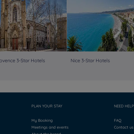
ovence 3-Star Hotels
Nice 3-Star Hotels
PLAN YOUR STAY
NEED HELP
My Booking
FAQ
Meetings and events
Contact us