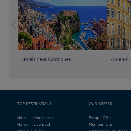
Hotels near Calanques
Aix-en-Pr
TOP DESTINATIONS
OUR OFFERS
Hotels in Manchester
Escape Offer
Hotels in Liverpool
Member rate