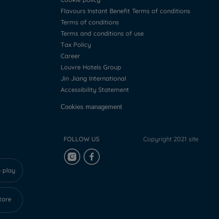
Flavours Instant Benefit Terms of conditions
Terms of conditions
Terms and conditions of use
Tax Policy
Career
Louvre Hotels Group
Jin Jiang International
Accessibility Statement
Cookies management
FOLLOW US
Copyright 2021 site
 play
tore