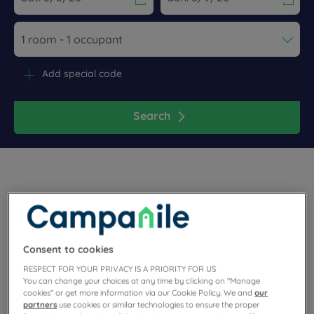
Navigate forward to interact with the calendar and select a dat
Navigate backward to interact wi
Add special code
Search
Choose the comfort of the 3-star Campanile hotel to wander
through Avignon or for your business trip. During the theatre
festival, shuttle buses take you directly to the center up until 1
Consent to cookies
am. Among the hotel's features, you'll enjoy free Wi-Fi, the
restaurant, parking and meeting rooms.
RESPECT FOR YOUR PRIVACY IS A PRIORITY FOR US
You can change your choices at any time by clicking on "Manage
cookies" or get more information via our Cookie Policy. We and
our
partners
use cookies or similar technologies to ensure the proper