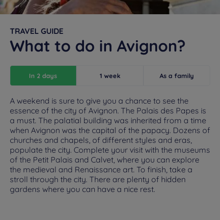
TRAVEL GUIDE
What to do in Avignon?
In 2 days
1 week
As a family
A weekend is sure to give you a chance to see the
essence of the city of Avignon. The Palais des Papes is
a must. The palatial building was inherited from a time
when Avignon was the capital of the papacy. Dozens of
churches and chapels, of different styles and eras,
populate the city. Complete your visit with the museums
of the Petit Palais and Calvet, where you can explore
the medieval and Renaissance art. To finish, take a
stroll through the city. There are plenty of hidden
gardens where you can have a nice rest.