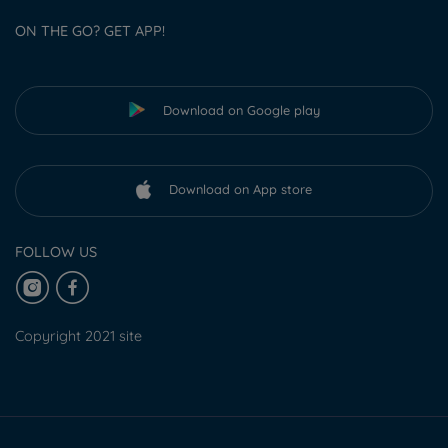
ON THE GO? GET APP!
Download on Google play
Download on App store
FOLLOW US
Copyright 2021 site