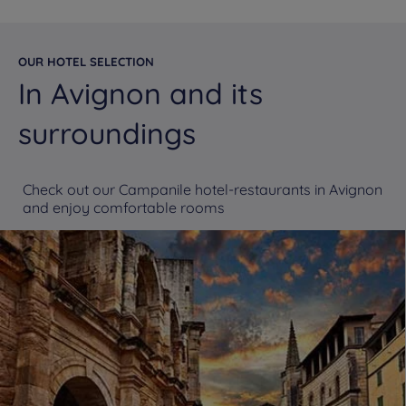
OUR HOTEL SELECTION
In Avignon and its
surroundings
Check out our Campanile hotel-restaurants in Avignon
and enjoy comfortable rooms