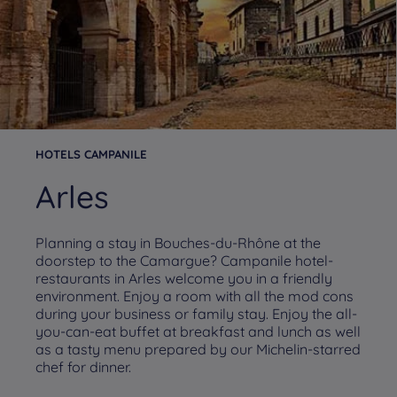
HOTELS CAMPANILE
Arles
Planning a stay in Bouches-du-Rhône at the
doorstep to the Camargue? Campanile hotel-
restaurants in Arles welcome you in a friendly
environment. Enjoy a room with all the mod cons
during your business or family stay. Enjoy the all-
you-can-eat buffet at breakfast and lunch as well
as a tasty menu prepared by our Michelin-starred
chef for dinner.