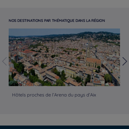
NOS DESTINATIONS PAR THÉMATIQUE DANS LA RÉGION
Hôtels proches de l’Arena du pays d’Aix
Hô
Hotels in Manchester
Hotels in Liverpool
Hotels in Paris
Hotels in Bordeaux
Hotels in Amsterdam