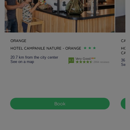
ORANGE
CAI
HOTEL CAMPANILE NATURE - ORANGE
HOTE
CAI
20.7 km from the city center
Very Good
36.2 
4.3
See on a map
2894 reviews
See 
Book