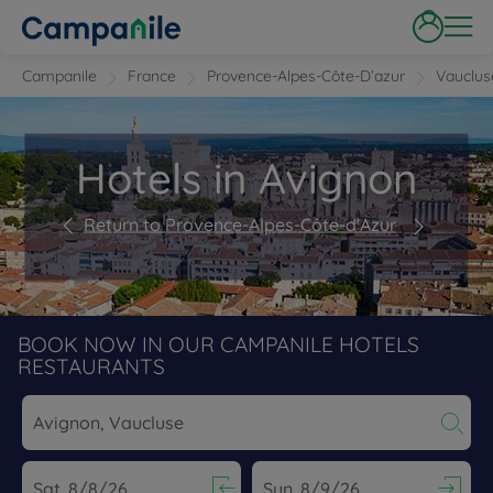
Campanile
France
Provence-Alpes-Côte-D’azur
Vauclus
Hotels in Avignon
Return to Provence-Alpes-Côte-d'Azur
BOOK NOW IN OUR CAMPANILE HOTELS
RESTAURANTS