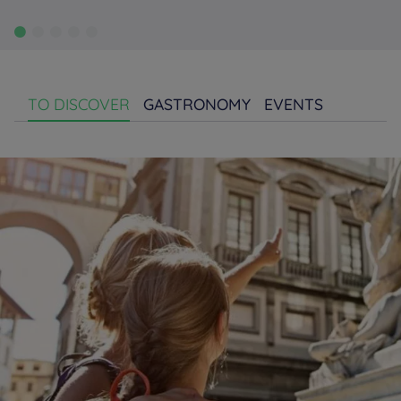
TO DISCOVER
GASTRONOMY
EVENTS