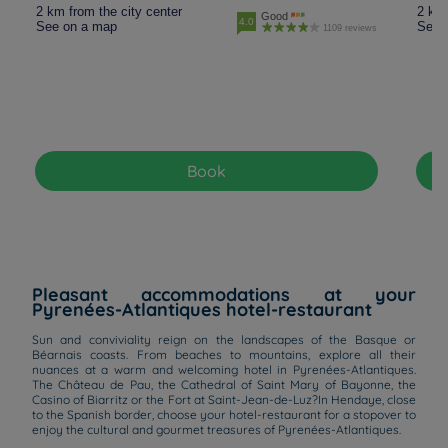
2 km from the city center
2 km 
Good
4.0
See on a map
See 
1109 reviews
Book
Pleasant accommodations at your
Pyrenées-Atlantiques hotel-restaurant
Sun and conviviality reign on the landscapes of the Basque or
Béarnais coasts. From beaches to mountains, explore all their
nuances at a warm and welcoming hotel in Pyrenées-Atlantiques.
The Château de Pau, the Cathedral of Saint Mary of Bayonne, the
Casino of Biarritz or the Fort at Saint-Jean-de-Luz?In Hendaye, close
to the Spanish border, choose your hotel-restaurant for a stopover to
enjoy the cultural and gourmet treasures of Pyrenées-Atlantiques.
Hotels in Manchester