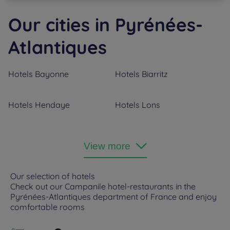
Our cities in Pyrénées-
Atlantiques
Hotels
Bayonne
Hotels
Biarritz
Hotels
Hendaye
Hotels
Lons
Hotels
Orthez
Hotels
Pau
View more
Hotels
Saint-Jean-de-Luz
Our selection of hotels
Check out our Campanile hotel-restaurants in the
Pyrénées-Atlantiques department of France and enjoy
comfortable rooms