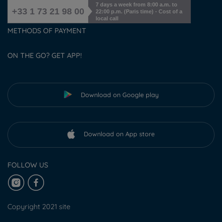
7 days a week from 8:00 a.m. to
+33 1 73 21 98 00
22:00 p.m. (Paris time) - Cost of a
local call
METHODS OF PAYMENT
ON THE GO? GET APP!
Download on Google play
Download on App store
FOLLOW US
Copyright 2021 site