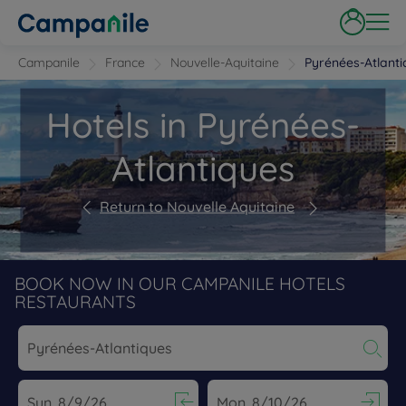
Campanile
France
Nouvelle-Aquitaine
Pyrénées-Atlanti
Hotels in Pyrénées-
Atlantiques
Return to Nouvelle Aquitaine
BOOK NOW IN OUR CAMPANILE HOTELS
RESTAURANTS