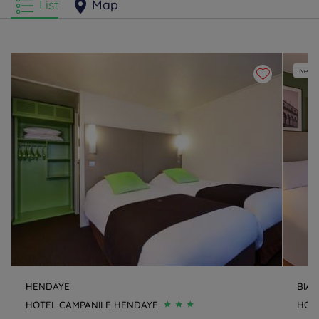
List
Map
New e
HENDAYE
BIAR
HOTEL CAMPANILE HENDAYE
HOTE