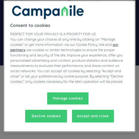
Navigate forward to interact with the calendar and select a dat
Navigate backward to interact wi
Consent to cookies
Add special code
RESPECT FOR YOUR PRIVACY IS A PRIORITY FOR US
You can change your choices at any time by clicking on "Manage
cookies" or get more information via our Cookie Policy. We and
our
partners
use cookies or similar technologies to ensure the proper
Search
functioning and security of the site, improve your experience, offer you
personalized advertising and content, produce statistics and audience
measurements to evaluate their performance, and share content on
social networks. You can accept all cookies by selecting "Accept and
close" or set your preferences by cookie purpose. By selecting "Decline
cookies," only cookies necessary for the site's operation will be placed.
Manage cookies
Planning a stay in Orthez and looking for a hotel? With its
comfortable rooms, Campanile invites you to take an
indulgent break at the best price!
Decline cookies
Accept and close