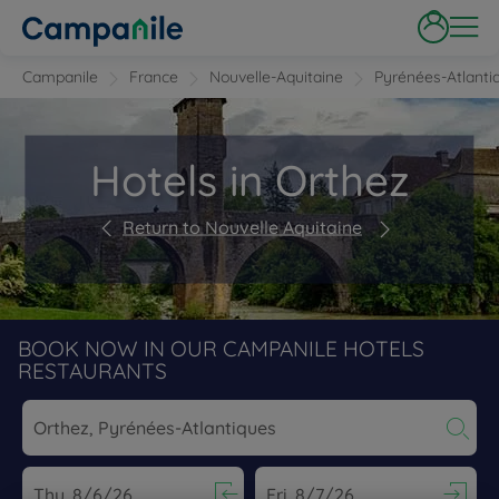
Campanile
France
Nouvelle-Aquitaine
Pyrénées-Atlanti
Hotels in Orthez
Return to Nouvelle Aquitaine
BOOK NOW IN OUR CAMPANILE HOTELS
RESTAURANTS