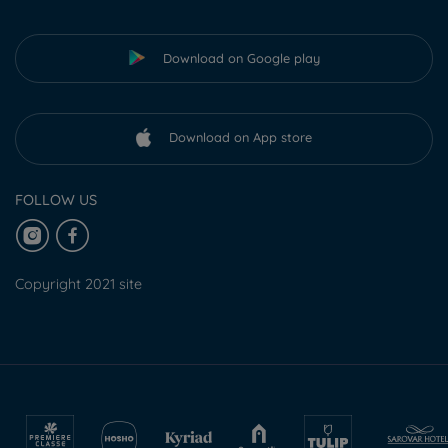
Download on Google play
Download on App store
FOLLOW US
Copyright 2021 site