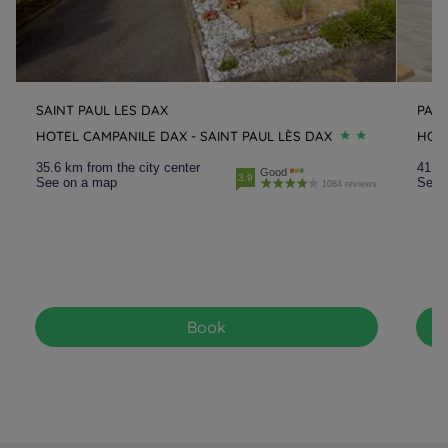
SAINT PAUL LES DAX
PAU
HOTEL CAMPANILE DAX - SAINT PAUL LÈS DAX
HOT
35.6 km from the city center
41.3 
Good
3.9
See on a map
See 
1084 reviews
Book