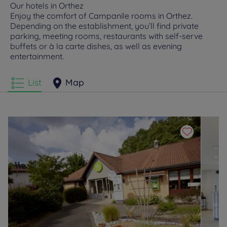
Our hotels in Orthez
Enjoy the comfort of Campanile rooms in Orthez.
Depending on the establishment, you’ll find private
parking, meeting rooms, restaurants with self-serve
buffets or à la carte dishes, as well as evening
entertainment.
List
Map