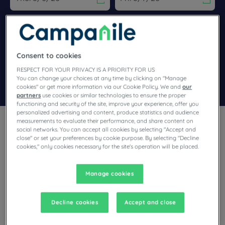
Navigate forward to interact with the calendar and select a dat
Navigate backward to interact wi
Add special code
Consent to cookies
RESPECT FOR YOUR PRIVACY IS A PRIORITY FOR US
You can change your choices at any time by clicking on "Manage
Search
cookies" or get more information via our Cookie Policy. We and
our
partners
use cookies or similar technologies to ensure the proper
functioning and security of the site, improve your experience, offer you
personalized advertising and content, produce statistics and audience
measurements to evaluate their performance, and share content on
social networks. You can accept all cookies by selecting "Accept and
close" or set your preferences by cookie purpose. By selecting "Decline
cookies," only cookies necessary for the site's operation will be placed.
Not far away from the coast of England, with Dunkirk, Lille and
Amiens, Pas-de-Calais combines mining traditions, resorts,
Manage cookies
ports and natural sites.Its diversity can be explored with ease
from our Arras, Lens, Béthune and Calais hotels.
Decline cookies
Accept and close