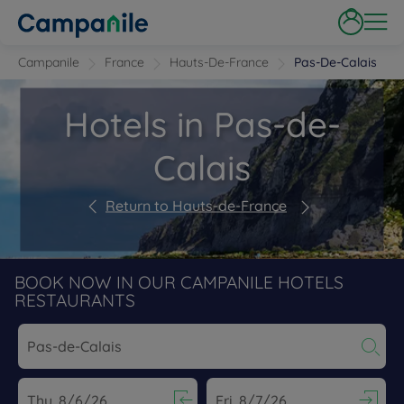
Campanile
France
Hauts-De-France
Pas-De-Calais
Hotels in Pas-de-
Calais
Return to Hauts-de-France
BOOK NOW IN OUR CAMPANILE HOTELS
RESTAURANTS