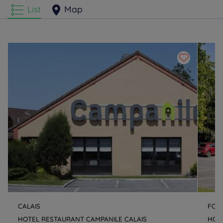
List
Map
CALAIS
FOU
HOTEL RESTAURANT CAMPANILE CALAIS
HOT