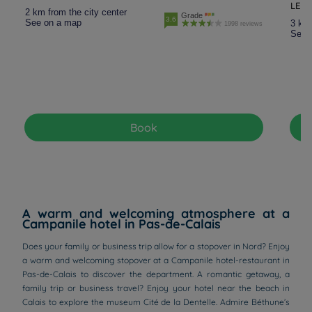
LES
2 km from the city center
Grade
3.6
See on a map
3 km 
1998 reviews
See 
Book
A warm and welcoming atmosphere at a
Campanile hotel in Pas-de-Calais
Does your family or business trip allow for a stopover in Nord? Enjoy
a warm and welcoming stopover at a Campanile hotel-restaurant in
Pas-de-Calais to discover the department. A romantic getaway, a
family trip or business travel? Enjoy your hotel near the beach in
Calais to explore the museum Cité de la Dentelle. Admire Béthune’s