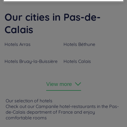
Our cities in Pas-de-
Calais
Hotels
Arras
Hotels
Béthune
Hotels
Bruay-la-Buissière
Hotels
Calais
Hotels
Coquelles
Hotels
Fouquières Les
View more
Béthune
Hotels
Lens
Hotels
Noyelles-Godault
Our selection of hotels
Check out our Campanile hotel-restaurants in the Pas-
de-Calais department of France and enjoy
Hotels
Saint Nicolas
comfortable rooms