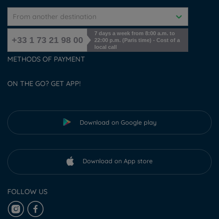
From another destination
7 days a week from 8:00 a.m. to
+33 1 73 21 98 00
22:00 p.m. (Paris time) - Cost of a
local call
METHODS OF PAYMENT
ON THE GO? GET APP!
Download on Google play
Download on App store
FOLLOW US