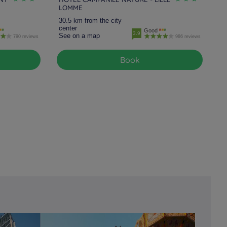
LOMME
30.5 km from the city
center
Good
3.9
See on a map
790 reviews
986 reviews
Book