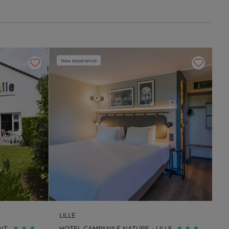
New experience
LILLE
NT
HOTEL CAMPANILE NATURE - LILLE