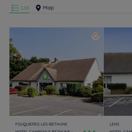
List
Map
FOUQUIERES-LES-BETHUNE
LENS
HOTEL CAMPANILE BETHUNE -
HOTEL CAM