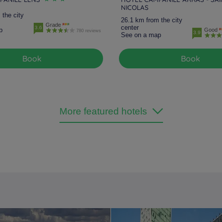
NICOLAS
 the city
26.1 km from the city
Grade
center
3.6
p
Good
780 reviews
3.9
See on a map
Book
Book
More featured hotels