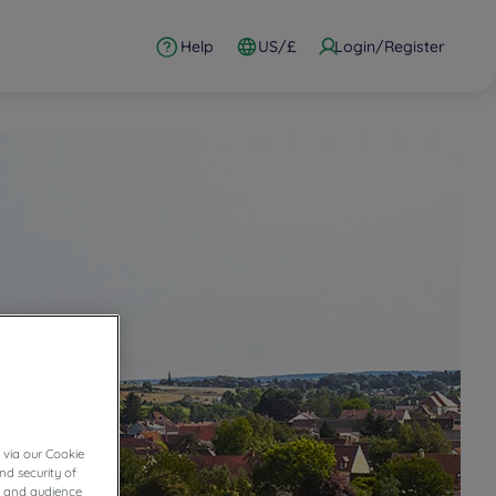
Help
US/£
Login/Register
 via our Cookie
nd security of
cs and audience