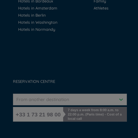
Hotels in Bordeaux
Family
Hotels in Amsterdam
Athletes
Hotels in Berlin
Hotels in Washington
Hotels in Normandy
RESERVATION CENTRE
From another destination
7 days a week from 8:00 a.m. to
+33 1 73 21 98 00
22:00 p.m. (Paris time) - Cost of a
local call