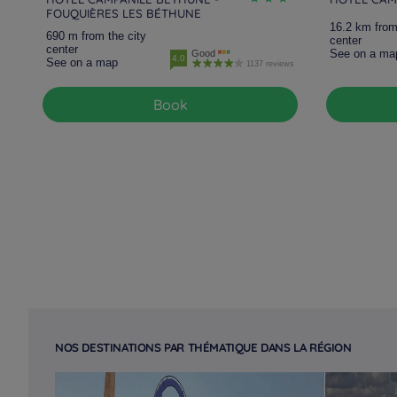
FOUQUIÈRES LES BÉTHUNE
16.2 km from
690 m from the city
center
center
See on a ma
Good
4.0
See on a map
1137 reviews
Book
NOS DESTINATIONS PAR THÉMATIQUE DANS LA RÉGION