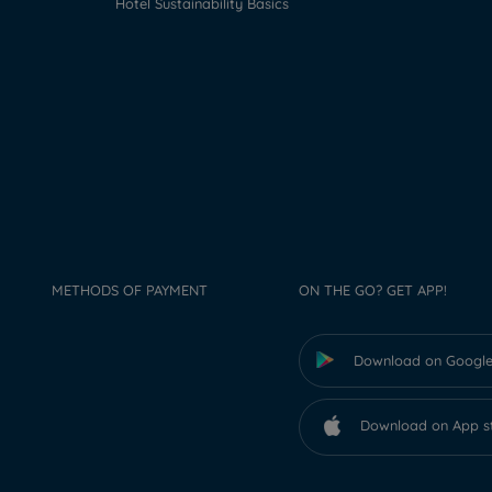
Hotel Sustainability Basics
METHODS OF PAYMENT
ON THE GO? GET APP!
Download on Google
Download on App s