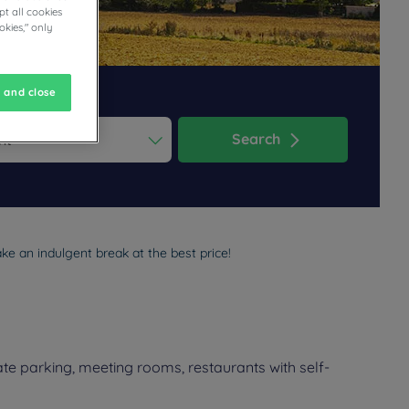
t all cookies
okies," only
 and close
Search
ess the question mark key to get the keyboard shortcuts for changi
dar and select a date. Press the question mark key to get the keyb
ke an indulgent break at the best price!
te parking, meeting rooms, restaurants with self-