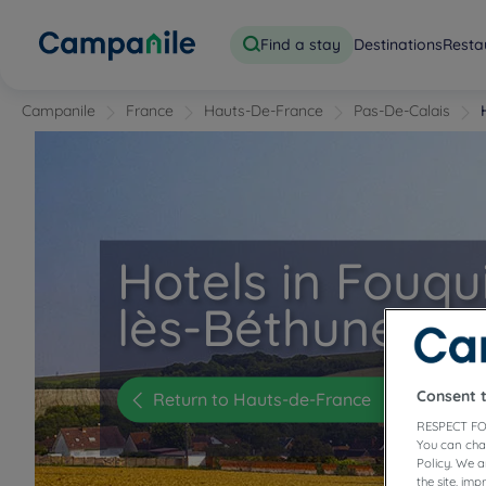
Find a stay
Destinations
Resta
Campanile
France
Hauts-De-France
Pas-De-Calais
Hotels in Fouqu
lès-Béthune
Consent 
Return to Hauts-de-France
RESPECT FO
You can cha
Policy. We 
the site, im