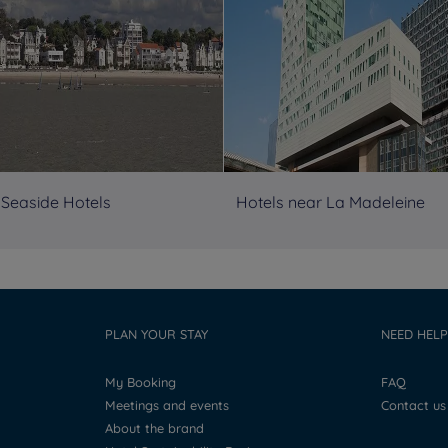
 Seaside Hotels
Hotels near La Madeleine
PLAN YOUR STAY
NEED HELP
My Booking
FAQ
Meetings and events
Contact us
About the brand