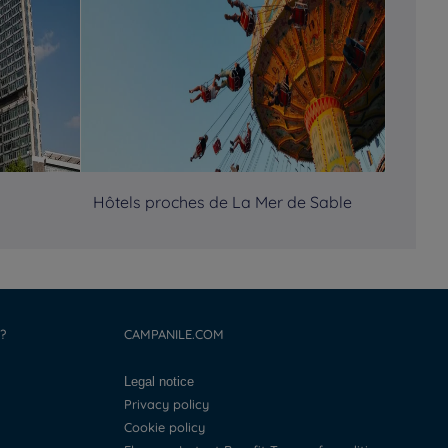
Hôtels proches de La Mer de Sable
?
CAMPANILE.COM
Legal notice
Privacy policy
Cookie policy