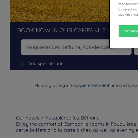
measurement
by selecting
cookies nece
BOOK NOW IN OUR CAMPANILE HOTELS R
Manage
Na
Add special code
Planning a stay in Fouquières-lès-Béthune and lookin
Our hotels in Fouquières-lès-Béthune
Enjoy the comfort of Campanile rooms in Fouquières-lè
serve buffets or à la carte dishes, as well as evening 