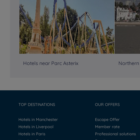
Hotels near Parc Asterix
Northern
TOP DESTINATIONS
OUR OFFERS
Hotels in Manchester
Escape Offer
Hotels in Liverpool
Member rate
Hotels in Paris
Professional solutions