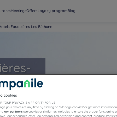
urants
Meetings
Offers
Loyalty program
Blog
Hotels Fouquières Les Béthune
ières-
to cookies
R YOUR PRIVACY IS A PRIORITY FOR US
nge your choices at any time by clicking on "Manage cookies" or get more information
and
our partners
use cookies or similar technologies to ensure the proper functioning a
prove your experience, offer you personalized advertising and content, produce statisti