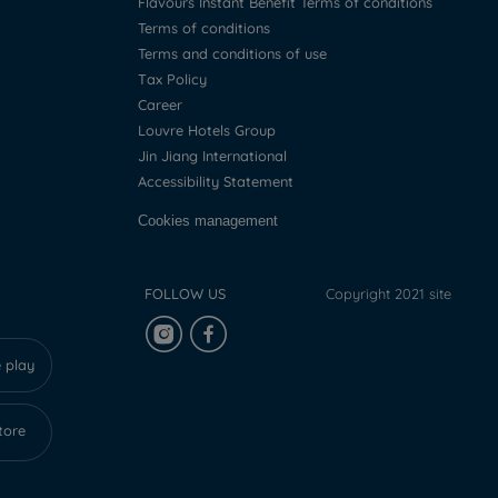
Flavours Instant Benefit Terms of conditions
Terms of conditions
Terms and conditions of use
Tax Policy
Career
Louvre Hotels Group
Jin Jiang International
Accessibility Statement
Cookies management
FOLLOW US
Copyright 2021 site
 play
tore