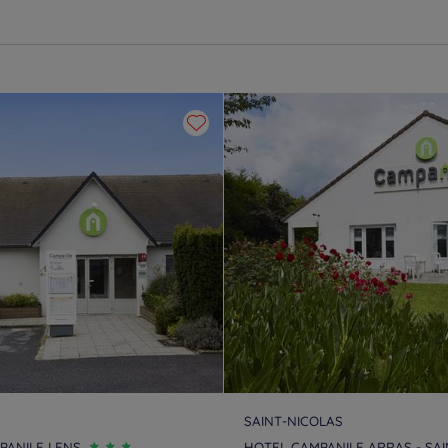
SAINT-NICOLAS
PANILE LENS
HOTEL CAMPANILE ARRAS - SAI