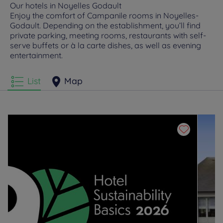
Our hotels in Noyelles Godault
Enjoy the comfort of Campanile rooms in Noyelles-
Godault. Depending on the establishment, you’ll find
private parking, meeting rooms, restaurants with self-
serve buffets or à la carte dishes, as well as evening
entertainment.
List
Map