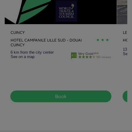
CUINCY
LEN
HOTEL CAMPANILE LILLE SUD - DOUAI
HOT
CUINCY
13 km
6 km from the city center
See 
Very Good
4.1
See on a map
582 reviews
Book