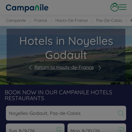
Campanile
France
Hauts-De-France
Pas-De-Calais
Hotels in Noyelles
Godault
Return to Hauts-de-France
BOOK NOW IN OUR CAMPANILE HOTELS
RESTAURANTS