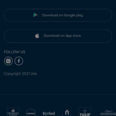
Download on Google play
Download on App store
FOLLOW US
Copyright 2021 site