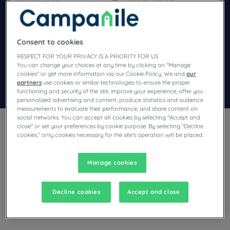
Navigate forward to interact with the calendar and select a dat
Navigate backward to interact wi
Consent to cookies
Add special code
RESPECT FOR YOUR PRIVACY IS A PRIORITY FOR US
You can change your choices at any time by clicking on "Manage
cookies" or get more information via our Cookie Policy. We and
our
partners
use cookies or similar technologies to ensure the proper
Search
functioning and security of the site, improve your experience, offer you
personalized advertising and content, produce statistics and audience
measurements to evaluate their performance, and share content on
social networks. You can accept all cookies by selecting "Accept and
close" or set your preferences by cookie purpose. By selecting "Decline
cookies," only cookies necessary for the site's operation will be placed.
Manage cookies
Planning a stay in Noyelles Godault and looking for a hotel?
With its comfortable rooms, Campanile invites you to take an
indulgent break at the best price!
Decline cookies
Accept and close