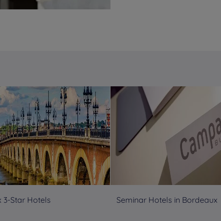
 3-Star Hotels
Seminar Hotels in Bordeaux