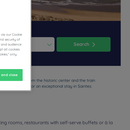
 via our Cookie
nd security of
Search
cs and audience
t all cookies
ess the question mark key to get the keyboard shortcuts for changi
dar and select a date. Press the question mark key to get the keyb
okies," only
 and close
ted 5 minutes from the historic center and the train
ions are perfect for an exceptional stay in Saintes.
ing rooms, restaurants with self-serve buffets or à la