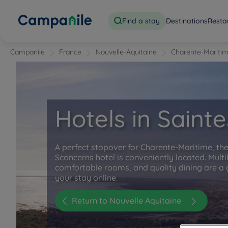
Find a stay
Destinations
Resta
Campanile
France
Nouvelle-Aquitaine
Charente-Mariti
Hotels in Sainte
A perfect stopover for Charente-Maritime, t
Sconcerns hotel is conveniently located. Multi
comfortable rooms, and quality dining are a 
your stay online.
Return to Nouvelle Aquitaine