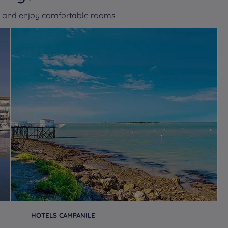
es and enjoy comfortable rooms
HOTELS CAMPANILE