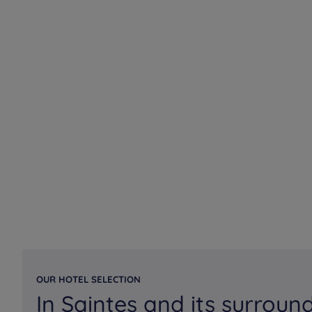
OUR HOTEL SELECTION
In Saintes and its surroun