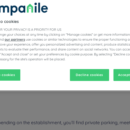
to cookies
ESTAURANTS
R YOUR PRIVACY IS A PRIORITY FOR US
nge your choices at any time by clicking on "Manage cookies" or get more information
and
our partners
use cookies or similar technologies to ensure the proper functioning a
prove your experience, offer you personalized advertising and content, produce statisti
s to evaluate their performance, and share content on social networks. You can accep
vigate forward to interact with the calendar and select a date. Pr
Navigate backward to interact with the calen
 "Accept and close" or set your preferences by cookie purpose. By selecting "Decline co
ssary for the site's operation will be placed.
 cookies
Decline cookies
Accept
oying the comfort of the rooms of the Campanile hotel restaurant, loca
 a restaurant that offers regional dishes as well as parking. The condit
nding on the establishment, you’ll find private parking, meet