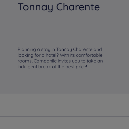
Tonnay Charente
Planning a stay in Tonnay Charente and
looking for a hotel? With its comfortable
rooms, Campanile invites you to take an
indulgent break at the best price!