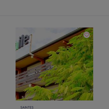
SAINTES