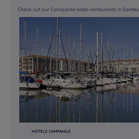
Check out our Campanile hotel-restaurants in Saint
HOTELS CAMPANILE