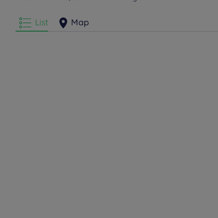
List
Map