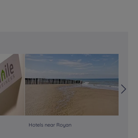
Hotels near Royan
Hôtels
Atlant