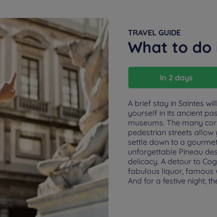
TRAVEL GUIDE
What to do 
In 2 days
A brief stay in Saintes w
yourself in its ancient pa
museums. The many corne
pedestrian streets allow 
settle down to a gourmet
unforgettable Pineau de
delicacy. A detour to Cogna
fabulous liquor, famous w
And for a festive night, 