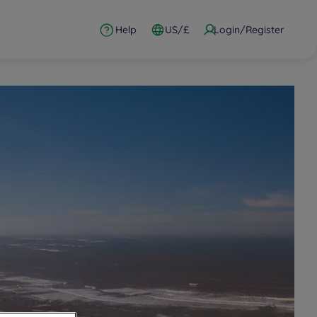
Help
US/£
Login/Register