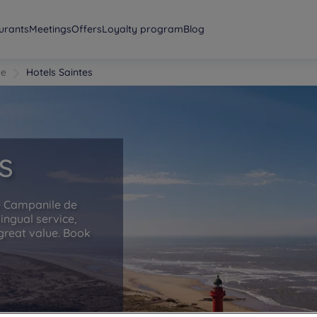
urants
Meetings
Offers
Loyalty program
Blog
me
Hotels Saintes
s
he Campanile de
lingual service,
great value. Book