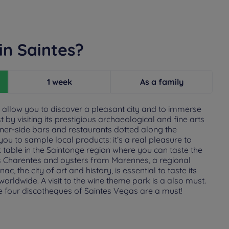
in Saintes?
1 week
As a family
ill allow you to discover a pleasant city and to immerse
st by visiting its prestigious archaeological and fine arts
r-side bars and restaurants dotted along the
you to sample local products: it’s a real pleasure to
 table in the Saintonge region where you can taste the
s Charentes and oysters from Marennes, a regional
c, the city of art and history, is essential to taste its
orldwide. A visit to the wine theme park is a also must.
the four discotheques of Saintes Vegas are a must!