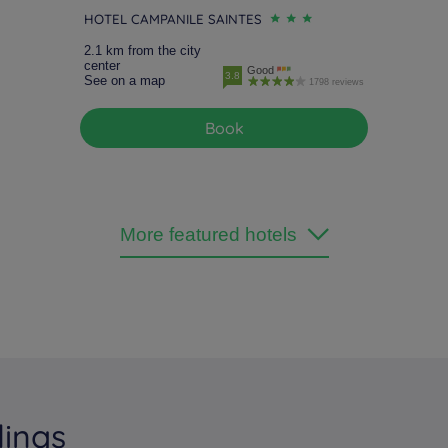
HOTEL CAMPANILE SAINTES
2.1 km from the city
center
Good
3.8
See on a map
1798 reviews
Book
More featured hotels
dings