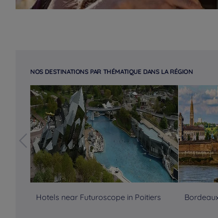
NOS DESTINATIONS PAR THÉMATIQUE DANS LA RÉGION
Hotels near Futuroscope in Poitiers
Bordeaux