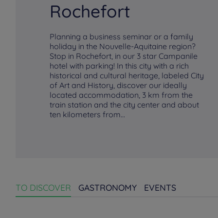
Rochefort
Planning a business seminar or a family
holiday in the Nouvelle-Aquitaine region?
Stop in Rochefort, in our 3 star Campanile
hotel with parking! In this city with a rich
historical and cultural heritage, labeled City
of Art and History, discover our ideally
located accommodation, 3 km from the
train station and the city center and about
ten kilometers from...
TO DISCOVER
GASTRONOMY
EVENTS