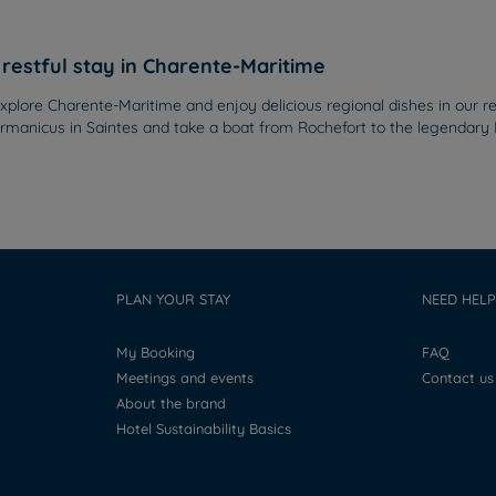
restful stay in Charente-Maritime
plore Charente-Maritime and enjoy delicious regional dishes in our res
anicus in Saintes and take a boat from Rochefort to the legendary For
PLAN YOUR STAY
NEED HELP
My Booking
FAQ
Meetings and events
Contact us
About the brand
Hotel Sustainability Basics