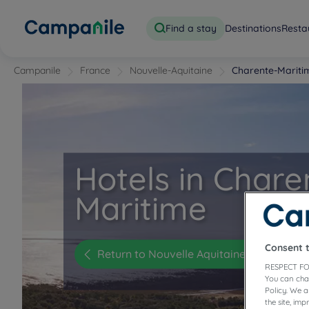
Find a stay
Destinations
Resta
Campanile
France
Nouvelle-Aquitaine
Charente-Mariti
Hotels in Chare
Maritime
Consent 
Return to Nouvelle Aquitaine
RESPECT FO
You can cha
Policy. We 
the site, im