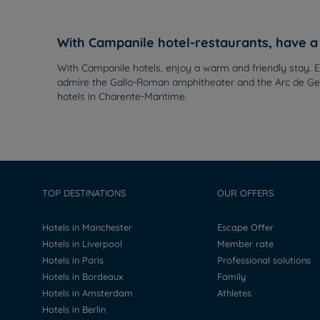
With Campanile hotel-restaurants, have a 
With Campanile hotels, enjoy a warm and friendly stay. Ex
admire the Gallo-Roman amphitheater and the Arc de Germ
hotels in Charente-Maritime.
TOP DESTINATIONS
OUR OFFERS
Hotels in Manchester
Escape Offer
Hotels in Liverpool
Member rate
Hotels in Paris
Professional solutions
Hotels in Bordeaux
Family
Hotels in Amsterdam
Athletes
Hotels in Berlin