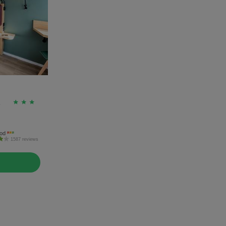
A
od
1587 reviews