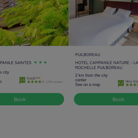
PUILBOREAU
PANILE SAINTES
HOTEL CAMPANILE NATURE - L
ROCHELLE PUILBOREAU
e city
2 km from the city
Good
center
3.8
p
Very Go
1798 reviews
4.2
See on a map
Book
Book