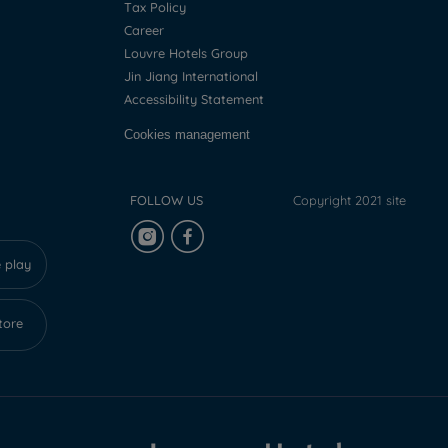
Tax Policy
Career
Louvre Hotels Group
Jin Jiang International
Accessibility Statement
Cookies management
FOLLOW US
Copyright 2021 site
 play
tore