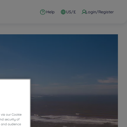
Help
US/£
Login/Register
 via our Cookie
nd security of
cs and audience