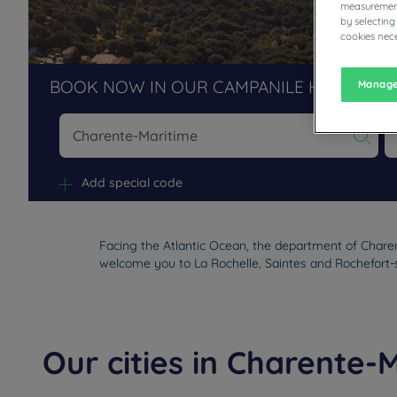
measurement
by selecting
cookies nece
BOOK NOW IN OUR CAMPANILE HOTELS R
Manage
Na
Add special code
Facing the Atlantic Ocean, the department of Charen
welcome you to La Rochelle, Saintes and Rochefort-
Our cities in Charente-