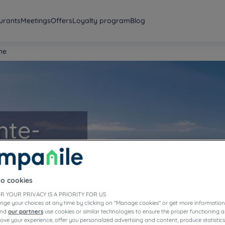
urants
Meetings
Offers
Loyalty program
Blog
me
nte-
to cookies
R YOUR PRIVACY IS A PRIORITY FOR US
nge your choices at any time by clicking on "Manage cookies" or get more information
and
our partners
use cookies or similar technologies to ensure the proper functioning a
prove your experience, offer you personalized advertising and content, produce statisti