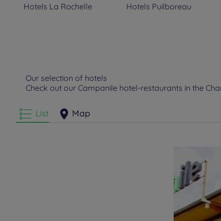
Hotels
La Rochelle
Hotels
Puilboreau
Our selection of hotels
Check out our Campanile hotel-restaurants in the C
List
Map