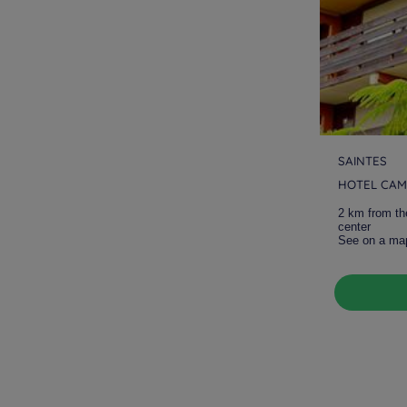
SAINTES
HOTEL CAM
2 km from th
center
See on a ma