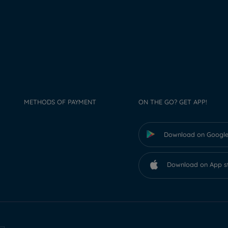
METHODS OF PAYMENT
ON THE GO? GET APP!
Download on Google
Download on App s