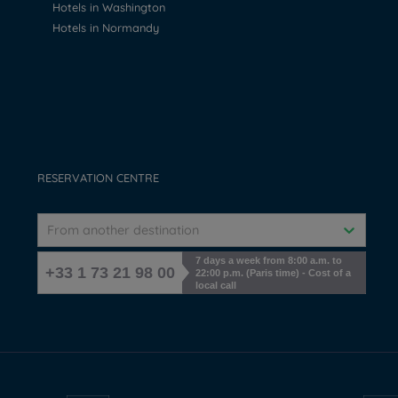
Hotels in Washington
Hotels in Normandy
RESERVATION CENTRE
From another destination
7 days a week from 8:00 a.m. to
+33 1 73 21 98 00
22:00 p.m. (Paris time) - Cost of a
local call