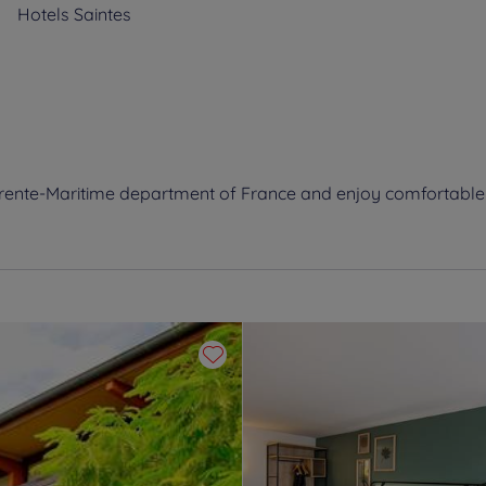
Hotels
Saintes
harente-Maritime department of France and enjoy comfortabl