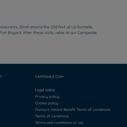
taurants. Stroll around the Old Port of La Rochelle,
t Boyard. After these visits, relax at our Campanile
?
CAMPANILE.COM
Legal notice
Privacy policy
Cookie policy
Flavours Instant Benefit Terms of conditions
Terms of conditions
Terms and conditions of use