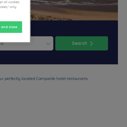
t all cookies
okies," only
 and close
Search
ess the question mark key to get the keyboard shortcuts for changi
dar and select a date. Press the question mark key to get the keyb
ur perfectly located Campanile hotel-restaurants