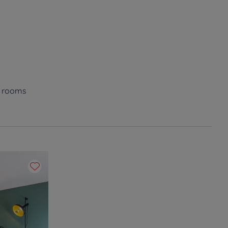
e rooms