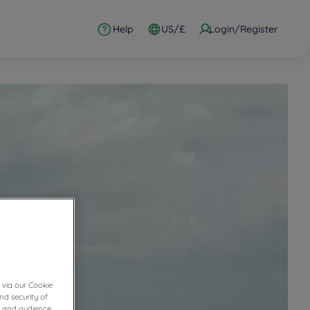
Help
US/£
Login/Register
 via our Cookie
nd security of
cs and audience