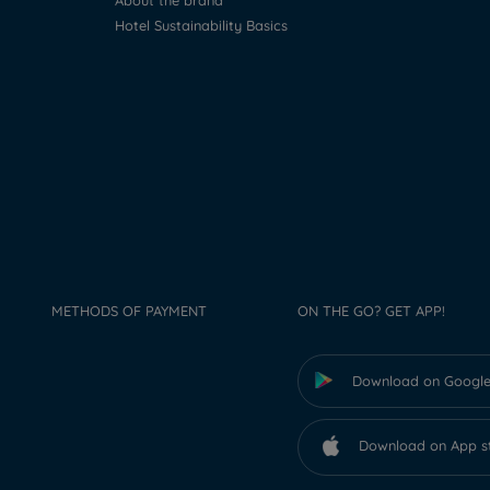
About the brand
Hotel Sustainability Basics
METHODS OF PAYMENT
ON THE GO? GET APP!
Download on Google
Download on App s