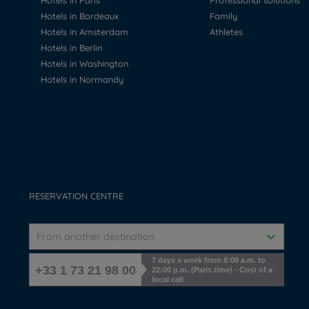
Hotels in Paris
Professional solutions
Hotels in Bordeaux
Family
Hotels in Amsterdam
Athletes
Hotels in Berlin
Hotels in Washington
Hotels in Normandy
RESERVATION CENTRE
From another destination
7 days a week from 8:00 a.m. to
+33 1 73 21 98 00
22:00 p.m. (Paris time) - Cost of a
local call