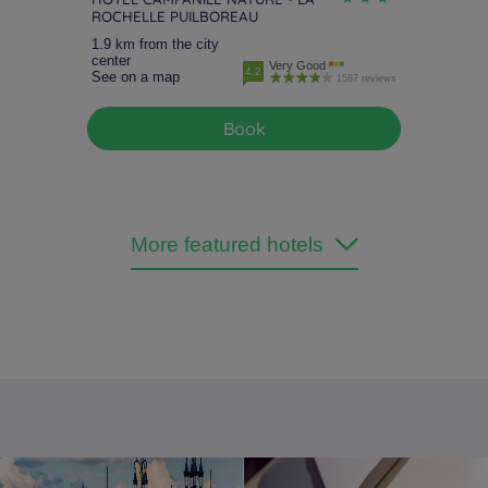
ROCHELLE PUILBOREAU
1.9 km from the city
center
Very Good
4.2
See on a map
1587 reviews
Book
More featured hotels