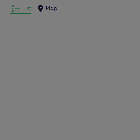
List
Map