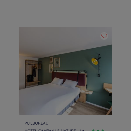
PUILBOREAU
HOTEL CAMPANILE NATURE - LA