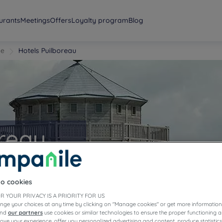
urants
Meetings
Offers
Loyalty program
Blog
me
Hotels Puilboreau
oreau
to cookies
R YOUR PRIVACY IS A PRIORITY FOR US
nge your choices at any time by clicking on "Manage cookies" or get more information
and
our partners
use cookies or similar technologies to ensure the proper functioning a
prove your experience, offer you personalized advertising and content, produce statisti