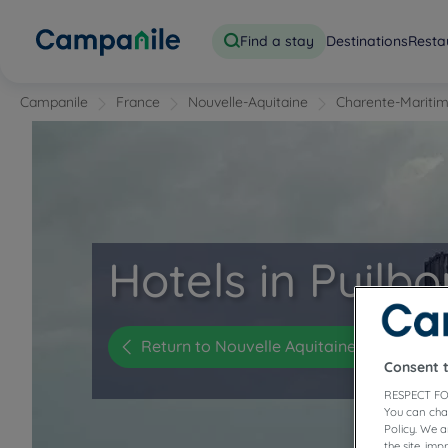
Find a stay
Destinations
Resta
Campanile
France
Nouvelle-Aquitaine
Charente-Mariti
Hotels in Puilb
Return to Nouvelle Aquitaine
Consent 
RESPECT FO
You can cha
Policy. We 
the site, im