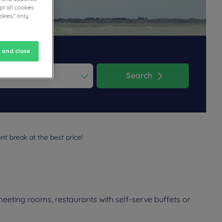
t all cookies
okies," only
 and close
Search
ess the question mark key to get the keyboard shortcuts for changi
dar and select a date. Press the question mark key to get the keyb
nt break at the best price!
eeting rooms, restaurants with self-serve buffets or