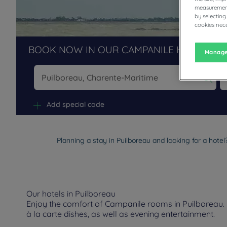
measurement
by selecting
cookies nece
BOOK NOW IN OUR CAMPANILE HOTELS R
Manage
Na
Add special code
Planning a stay in Puilboreau and looking for a hote
Our hotels in Puilboreau
Enjoy the comfort of Campanile rooms in Puilboreau. D
à la carte dishes, as well as evening entertainment.