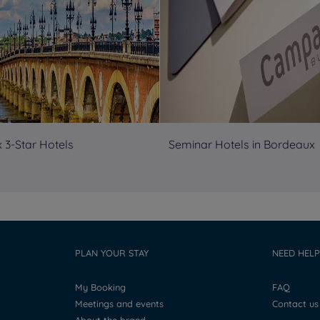
 3-Star Hotels
Seminar Hotels in Bordeaux
PLAN YOUR STAY
NEED HELP
My Booking
FAQ
Meetings and events
Contact us