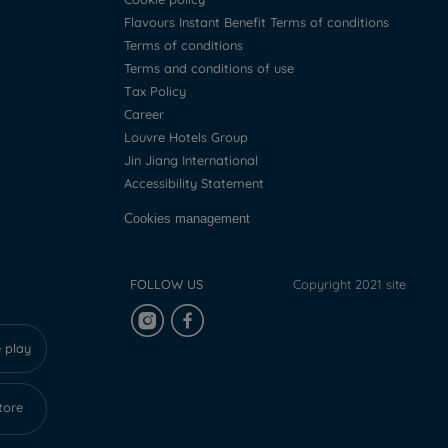
Flavours Instant Benefit Terms of conditions
Terms of conditions
Terms and conditions of use
Tax Policy
Career
Louvre Hotels Group
Jin Jiang International
Accessibility Statement
Cookies management
FOLLOW US
Copyright 2021 site
 play
tore