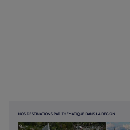
NOS DESTINATIONS PAR THÉMATIQUE DANS LA RÉGION