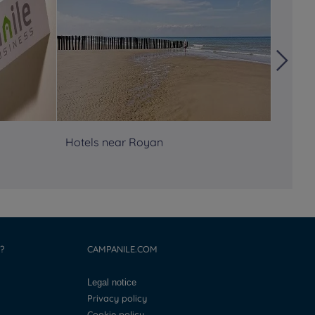
Hotels near Royan
Hôtels
Atlant
?
CAMPANILE.COM
Legal notice
Privacy policy
Cookie policy