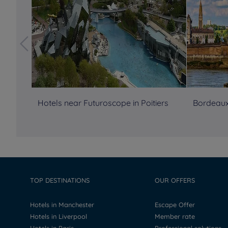
Hotels near Futuroscope in Poitiers
Bordeaux
TOP DESTINATIONS
OUR OFFERS
Hotels in Manchester
Escape Offer
Hotels in Liverpool
Member rate