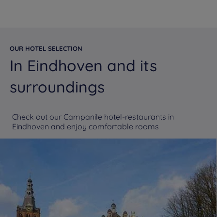
OUR HOTEL SELECTION
In Eindhoven and its
surroundings
Check out our Campanile hotel-restaurants in
Eindhoven and enjoy comfortable rooms