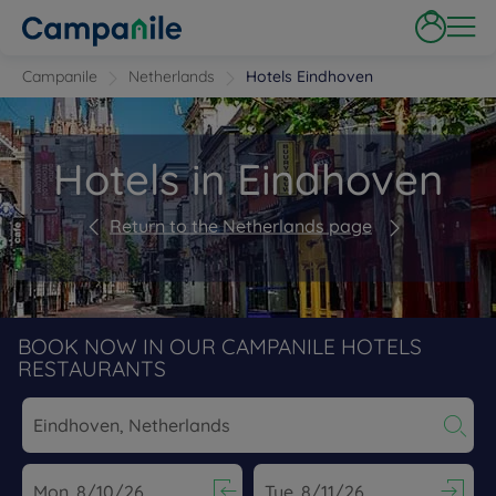
Campanile
Netherlands
Hotels Eindhoven
Hotels in Eindhoven
Return to the Netherlands page
BOOK NOW IN OUR CAMPANILE HOTELS
RESTAURANTS