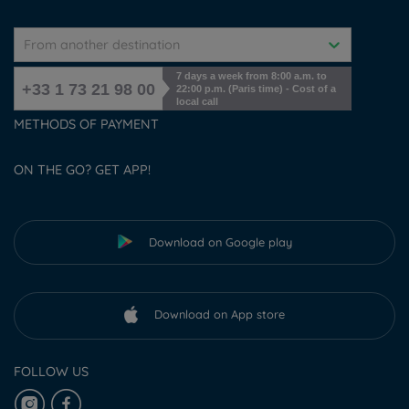
From another destination
7 days a week from 8:00 a.m. to
+33 1 73 21 98 00
22:00 p.m. (Paris time) - Cost of a
local call
METHODS OF PAYMENT
ON THE GO? GET APP!
Download on Google play
Download on App store
FOLLOW US