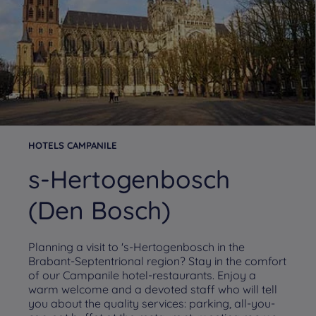
HOTELS CAMPANILE
s-Hertogenbosch
(Den Bosch)
Planning a visit to 's-Hertogenbosch in the
Brabant-Septentrional region? Stay in the comfort
of our Campanile hotel-restaurants. Enjoy a
warm welcome and a devoted staff who will tell
you about the quality services: parking, all-you-