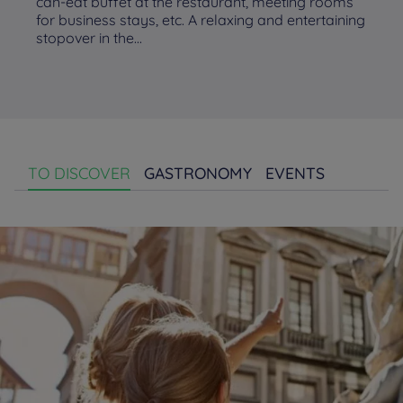
can-eat buffet at the restaurant, meeting rooms
for business stays, etc. A relaxing and entertaining
stopover in the...
TO DISCOVER
GASTRONOMY
EVENTS