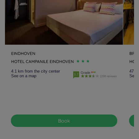
EINDHOVEN
BRE
HOTEL CAMPANILE EINDHOVEN
HOT
4.1 km from the city center
47.9 
Grade
3.7
See on a map
See 
2296 reviews
Book