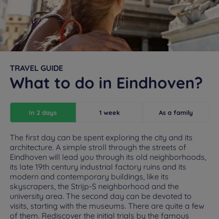
TRAVEL GUIDE
What to do in Eindhoven?
In 2 days
1 week
As a family
The first day can be spent exploring the city and its
architecture. A simple stroll through the streets of
Eindhoven will lead you through its old neighborhoods,
its late 19th century industrial factory ruins and its
modern and contemporary buildings, like its
skyscrapers, the Strijp-S neighborhood and the
university area. The second day can be devoted to
visits, starting with the museums. There are quite a few
of them. Rediscover the initial trials by the famous