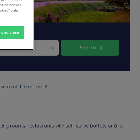
t all cookies
okies," only
 and close
Search
ess the question mark key to get the keyboard shortcuts for changi
dar and select a date. Press the question mark key to get the keyb
break at the best price!
ing rooms, restaurants with self-serve buffets or à la