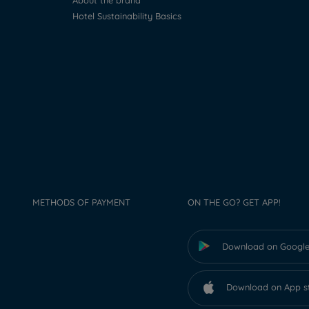
About the brand
Hotel Sustainability Basics
METHODS OF PAYMENT
ON THE GO? GET APP!
Download on Google
Download on App s