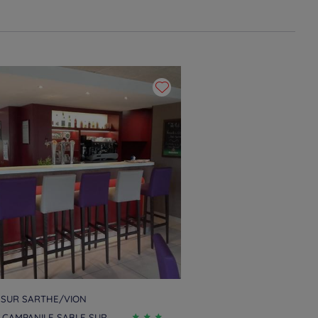
 SUR SARTHE/VION
 CAMPANILE SABLE SUR