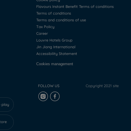
Flavours Instant Benefit Terms of conditions
Terms of conditions
Terms and conditions of use
Tax Policy
Career
Louvre Hotels Group
Jin Jiang International
Accessibility Statement
Cookies management
FOLLOW US
Copyright 2021 site
 play
tore