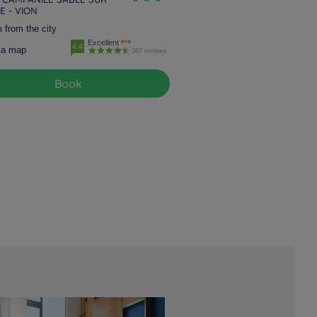
E - VION
 from the city
Excellent
4.4
 a map
367 reviews
Book