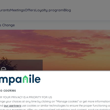
urants
Meetings
Offers
Loyalty program
Blog
ls Change
ge
to cookies
R YOUR PRIVACY IS A PRIORITY FOR US
nge your choices at any time by clicking on "Manage cookies" or get more information
and
our partners
use cookies or similar technologies to ensure the proper functioning a
prove your experience, offer you personalized advertising and content, produce statisti