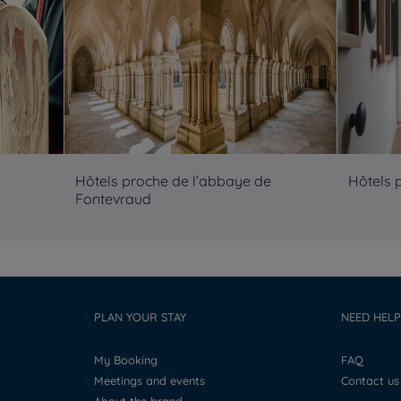
Hôtels proche de l’abbaye de
Hôtels 
Fontevraud
PLAN YOUR STAY
NEED HELP
My Booking
FAQ
Meetings and events
Contact us