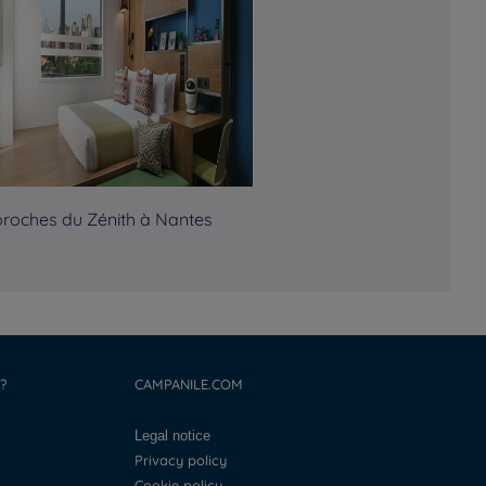
proches du Zénith à Nantes
?
CAMPANILE.COM
Legal notice
Privacy policy
Cookie policy