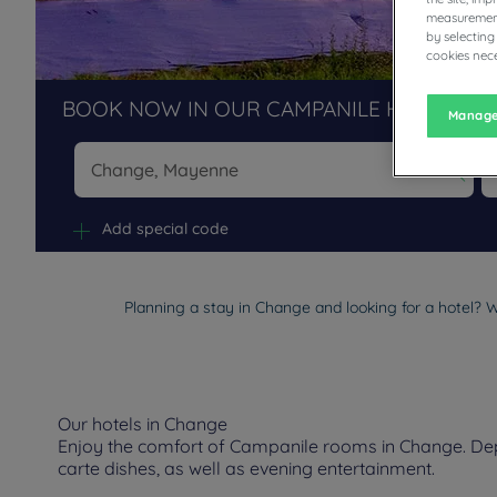
measurement
by selecting
cookies nece
BOOK NOW IN OUR CAMPANILE HOTELS R
Manage
Na
Add special code
Planning a stay in Change and looking for a hotel? W
Our hotels in Change
Enjoy the comfort of Campanile rooms in Change. Depen
carte dishes, as well as evening entertainment.