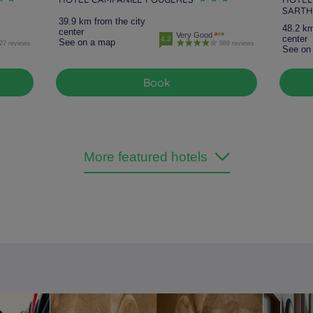
SARTH
39.9 km from the city
48.2 km
center
Very Good
center
4.2
See on a map
27 reviews
989 reviews
See on
Book
More featured hotels