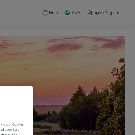
Help
US/£
Login/Register
 via our Cookie
nd security of
cs and audience