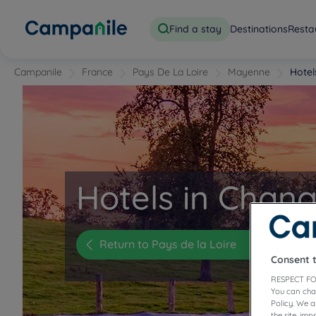
Find a stay
Destinations
Resta
Campanile
France
Pays De La Loire
Mayenne
Hote
Hotels in Chan
Return to Pays de la Loire
Consent 
RESPECT FO
You can cha
Policy. We 
the site, im