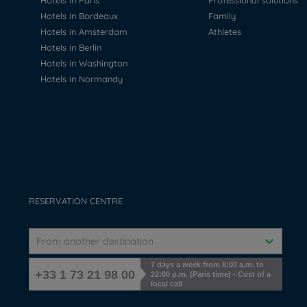
Hotels in Paris
Professional solutions
Hotels in Bordeaux
Family
Hotels in Amsterdam
Athletes
Hotels in Berlin
Hotels in Washington
Hotels in Normandy
RESERVATION CENTRE
From another destination
7 days a week from 8:00 a.m. to
+33 1 73 21 98 00
22:00 p.m. (Paris time) - Cost of a
local call