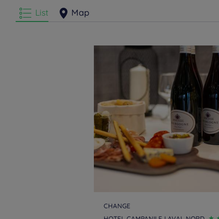
List
Map
CHANGE
HOTEL CAMPANILE LAVAL NORD