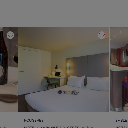
FOUGERES
SABLE
HOTEL CAMPANILE FOUGERES
HOTEL