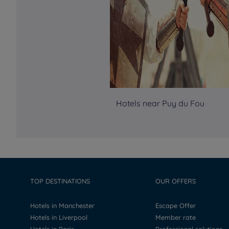
Hotels near Puy du Fou
TOP DESTINATIONS
OUR OFFERS
Hotels in Manchester
Escape Offer
Hotels in Liverpool
Member rate