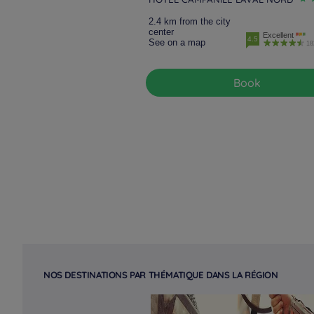
2.4 km from the city
center
Excellent
4.5
See on a map
18
Book
NOS DESTINATIONS PAR THÉMATIQUE DANS LA RÉGION