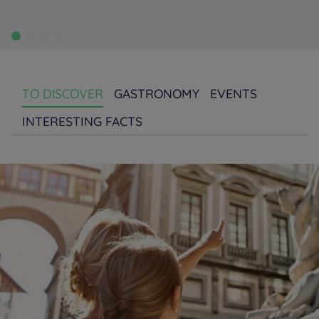
TO DISCOVER
GASTRONOMY
EVENTS
INTERESTING FACTS