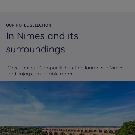
OUR HOTEL SELECTION
In Nimes and its
surroundings
Check out our Campanile hotel-restaurants in Nîmes
and enjoy comfortable rooms