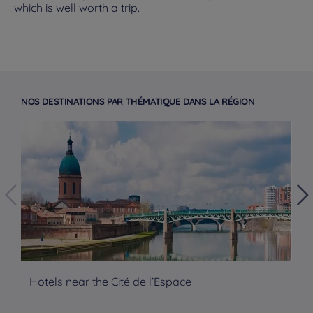
which is well worth a trip.
NOS DESTINATIONS PAR THÉMATIQUE DANS LA RÉGION
Hotels near the Cité de l’Espace
Mo
Hotels in Manchester
Hotels in Liverpool