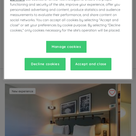
functioning and security of the site, improve your experience, offer you
personalized advertising and content, produce statistics and audience
measurements to evaluate their performance, and share content on
Our hotels in Nimes
social networks. You can accept all cookies by selecting "Accept and
Enjoy the comfort of Campanile rooms in Nîmes.
close" or set your preferences by cookie purpose. By selecting "Decline
Depending on the establishment, you’ll find private
cookies," only cookies necessary for the site's operation will be placed.
parking, meeting rooms, restaurants with self-serve
buffets or à la carte dishes, as well as evening
entertainment.
Manage cookies
List
Map
Decline cookies
Accept and close
New experience