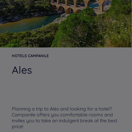
HOTELS CAMPANILE
Ales
Planning a trip to Alès and looking for a hotel?
Campanile offers you comfortable rooms and
invites you to take an indulgent break at the best
price!