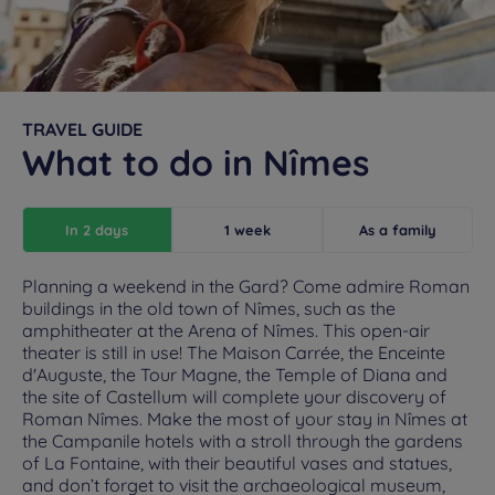
TRAVEL GUIDE
What to do in Nîmes
In 2 days
1 week
As a family
Planning a weekend in the Gard? Come admire Roman
buildings in the old town of Nîmes, such as the
amphitheater at the Arena of Nîmes. This open-air
theater is still in use! The Maison Carrée, the Enceinte
d'Auguste, the Tour Magne, the Temple of Diana and
the site of Castellum will complete your discovery of
Roman Nîmes. Make the most of your stay in Nîmes at
the Campanile hotels with a stroll through the gardens
of La Fontaine, with their beautiful vases and statues,
and don’t forget to visit the archaeological museum,