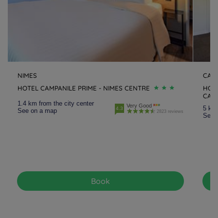
NIMES
CAI
HOTEL CAMPANILE PRIME - NIMES CENTRE
HOTE
CAI
1.4 km from the city center
Very Good
5 km 
4.3
See on a map
2823 reviews
See 
Book