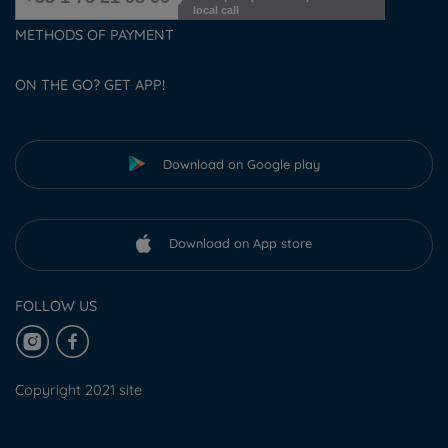
local call
METHODS OF PAYMENT
ON THE GO? GET APP!
Download on Google play
Download on App store
FOLLOW US
Copyright 2021 site