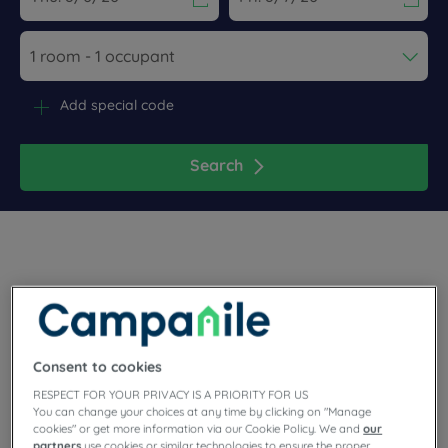
Navigate forward to interact with the calendar and select a dat
Navigate backward to interact wi
Add special code
Search
Planning a family or business stay in the Occitan region?
Make a stop in Nîmes, in the Gard, where you will find our
warm Campanile hotel-restaurants! You can leave your bags
Consent to cookies
in the center or south of the city. Parking, unlimited buffets,
comfortable rooms and meeting rooms… our hotels have
RESPECT FOR YOUR PRIVACY IS A PRIORITY FOR US
everything you need!
You can change your choices at any time by clicking on "Manage
cookies" or get more information via our Cookie Policy. We and
our
partners
use cookies or similar technologies to ensure the proper