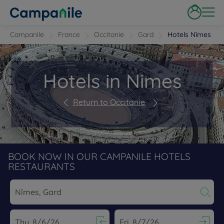
Campanile
France
Occitanie
Gard
Hotels Nîmes
Hotels in Nimes
Return to Occitanie
BOOK NOW IN OUR CAMPANILE HOTELS
RESTAURANTS