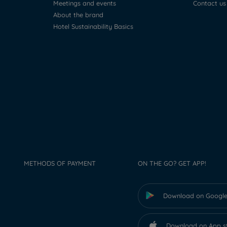
Meetings and events
Contact us
About the brand
Hotel Sustainability Basics
METHODS OF PAYMENT
ON THE GO? GET APP!
Download on Google
Download on App s