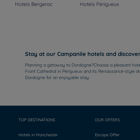
Hotels
Bergerac
Hotels
Périgueux
Stay at our Campanile hotels and discov
Planning a getaway to Dordogne?Choose a pleasant hotel f
Front Cathedral in Périgueux and its Renaissance-style di
Dordogne for an enjoyable stay.
TOP DESTINATIONS
OUR OFFERS
Hotels in Manchester
Escape Offer