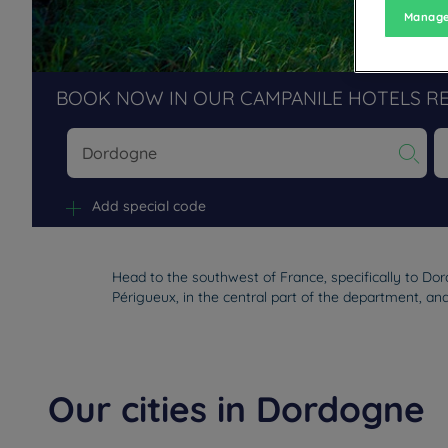
Manage
BOOK NOW IN OUR CAMPANILE HOTELS R
Na
Add special code
Head to the southwest of France, specifically to Do
Périgueux, in the central part of the department, and
Our cities in Dordogne