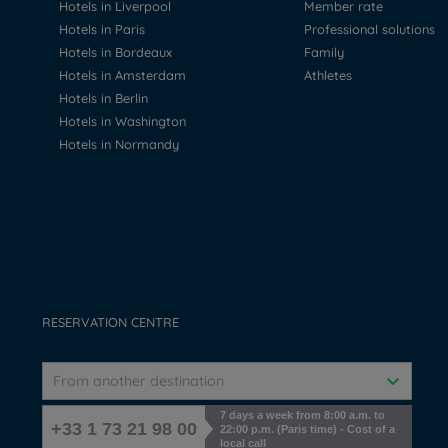
Hotels in Liverpool
Member rate
Hotels in Paris
Professional solutions
Hotels in Bordeaux
Family
Hotels in Amsterdam
Athletes
Hotels in Berlin
Hotels in Washington
Hotels in Normandy
RESERVATION CENTRE
From another destination
7 days a week from 8:00 a.m. to
+33 1 73 21 98 00
22:00 p.m. (Paris time) - Cost of a
local call