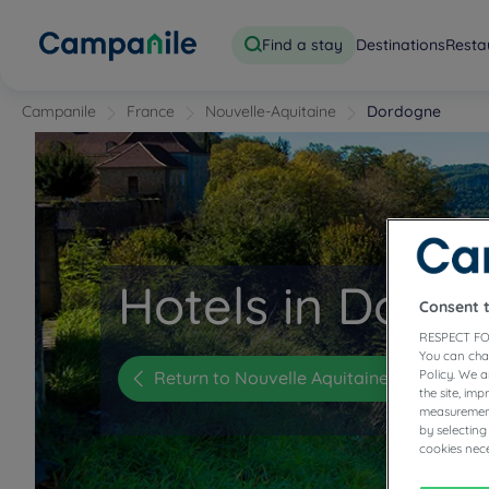
Find a stay
Destinations
Resta
Campanile
France
Nouvelle-Aquitaine
Dordogne
Hotels in Dord
Consent 
RESPECT FO
You can cha
Return to Nouvelle Aquitaine
Policy. We 
the site, im
measurement
by selecting
cookies nece