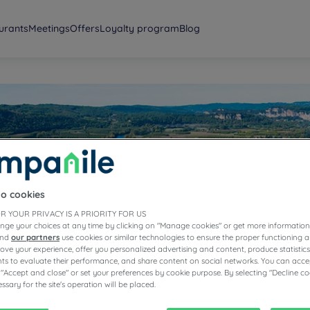
urants
Meetings
Offers
Loyalty program
Blog
ogne
to cookies
R YOUR PRIVACY IS A PRIORITY FOR US
nge your choices at any time by clicking on "Manage cookies" or get more information
and
our partners
use cookies or similar technologies to ensure the proper functioning a
prove your experience, offer you personalized advertising and content, produce statisti
s to evaluate their performance, and share content on social networks. You can accep
 "Accept and close" or set your preferences by cookie purpose. By selecting "Decline co
ssary for the site's operation will be placed.