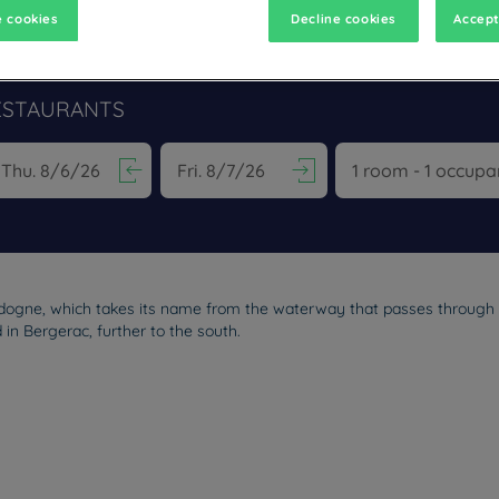
 cookies
Decline cookies
Accept
ESTAURANTS
vigate forward to interact with the calendar and select a date. Pr
Navigate backward to interact with the calen
rdogne, which takes its name from the waterway that passes through i
 in Bergerac, further to the south.