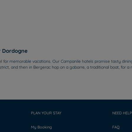
er Dordogne
or memorable vacations. Our Campanile hotels promise tasty dining at
strict, and then in Bergerac hop on a gabarre, a traditional boat, for 
PLAN YOUR STAY
NEED HELP
My Booking
FAQ