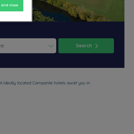
 and close
Search
ess the question mark key to get the keyboard shortcuts for changi
dar and select a date. Press the question mark key to get the keyb
t.Ideally located Campanile hotels await you in