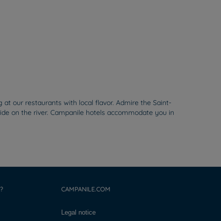
 our restaurants with local flavor. Admire the Saint-
a ride on the river. Campanile hotels accommodate you in
?
CAMPANILE.COM
Legal notice