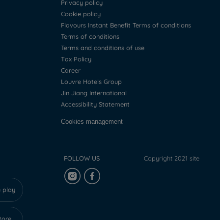
Privacy policy
Cookie policy
Flavours Instant Benefit Terms of conditions
Terms of conditions
Terms and conditions of use
Tax Policy
Career
Louvre Hotels Group
Jin Jiang International
Accessibility Statement
Cookies management
FOLLOW US
Copyright 2021 site
 play
tore