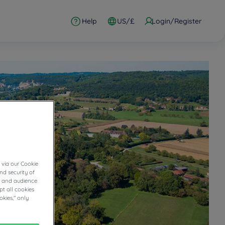
Help
US/£
Login/Register
 via our Cookie
nd security of
cs and audience
t all cookies
okies," only