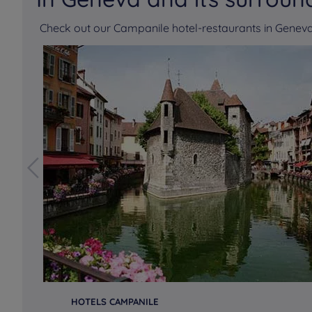
Check out our Campanile hotel-restaurants in Gene
HOTELS CAMPANILE