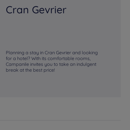
Cran Gevrier
M
Planning a stay in Cran Gevrier and looking
Pl
for a hotel? With its comfortable rooms,
fo
Campanile invites you to take an indulgent
Ca
break at the best price!
br