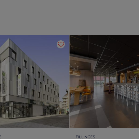
E
FILLINGES