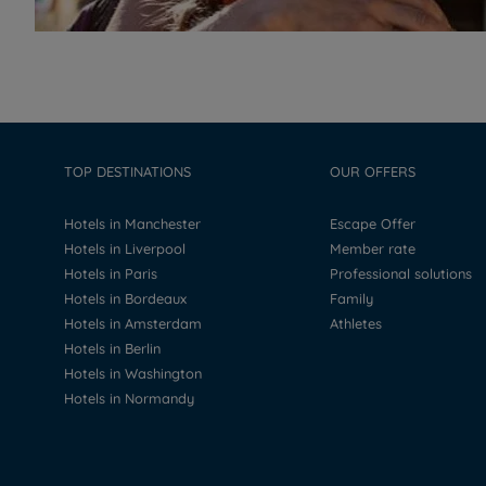
TOP DESTINATIONS
OUR OFFERS
Hotels in Manchester
Escape Offer
Hotels in Liverpool
Member rate
Hotels in Paris
Professional solutions
Hotels in Bordeaux
Family
Hotels in Amsterdam
Athletes
Hotels in Berlin
Hotels in Washington
Hotels in Normandy