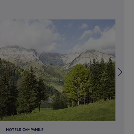
HOTELS CAMPANILE
HO