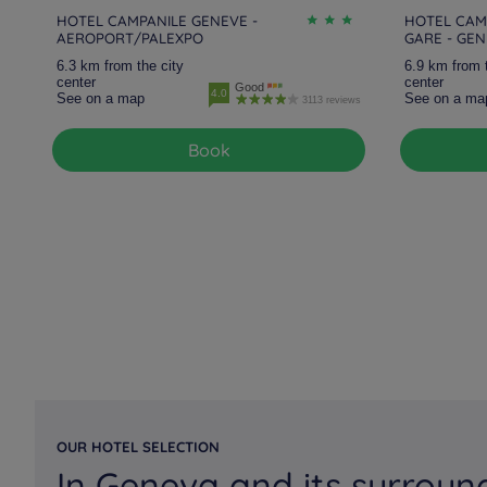
HOTEL CAMPANILE GENEVE -
HOTEL CAM
AEROPORT/PALEXPO
GARE - GE
6.3 km from the city
6.9 km from 
center
center
Good
4.0
See on a map
See on a ma
3113 reviews
Book
OUR HOTEL SELECTION
In Geneva and its surroun