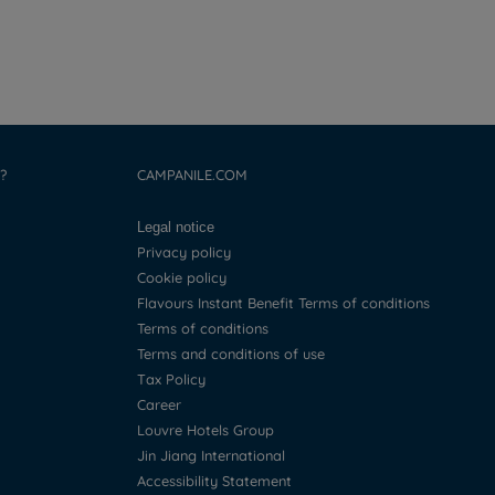
?
CAMPANILE.COM
Legal notice
Privacy policy
Cookie policy
Flavours Instant Benefit Terms of conditions
Terms of conditions
Terms and conditions of use
Tax Policy
Career
Louvre Hotels Group
Jin Jiang International
Accessibility Statement