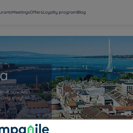
urants
Meetings
Offers
Loyalty program
Blog
va
visit now with
lling stay!