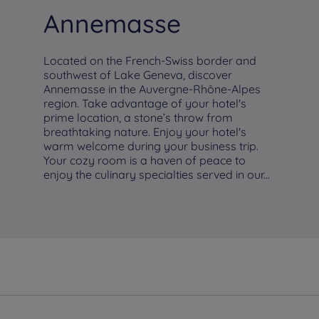
Annemasse
Located on the French-Swiss border and
southwest of Lake Geneva, discover
Annemasse in the Auvergne-Rhône-Alpes
region. Take advantage of your hotel's
prime location, a stone’s throw from
breathtaking nature. Enjoy your hotel's
warm welcome during your business trip.
Your cozy room is a haven of peace to
enjoy the culinary specialties served in our...