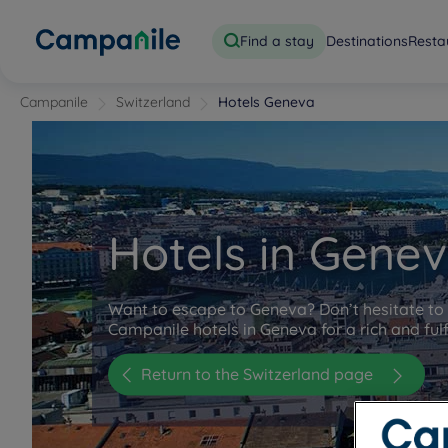
Find a stay
Destinations
Resta
Campanile
Switzerland
Hotels Geneva
Hotels in Gene
Want to escape to Geneva? Don’t hesitate to 
Campanile hotels in Geneva for a rich and fulfi
Return to the Switzerland page