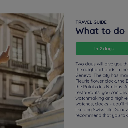
TRAVEL GUIDE
What to do
In 2 days
Two days will give you t
the neighborhoods in the 
Geneva. The city has ma
Fleurie flower clock, th
the Palais des Nations. Af
restaurants, you can dev
watchmaking and high-end 
watches, clocks – you’ll 
like any Swiss city, Gen
recommend that you tak