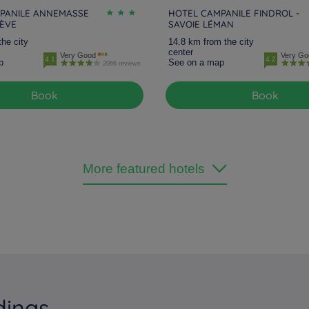
PANILE ANNEMASSE
HOTEL CAMPANILE FINDROL -
NÈVE
SAVOIE LÉMAN
the city
14.8 km from the city
center
Very Good
Very Go
4.1
4.2
p
See on a map
2066 reviews
Book
Book
More featured hotels
dings