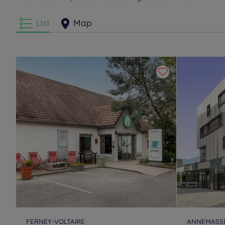
List
Map
FERNEY-VOLTAIRE
ANNEMASS