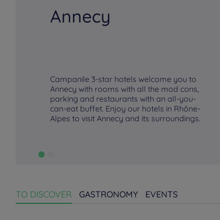
Annecy
Campanile 3-star hotels welcome you to
Annecy with rooms with all the mod cons,
parking and restaurants with an all-you-
can-eat buffet. Enjoy our hotels in Rhône-
Alpes to visit Annecy and its surroundings.
TO DISCOVER
GASTRONOMY
EVENTS