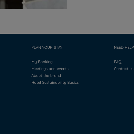
PLAN YOUR STAY
NEED HELP
My Booking
FAQ
Meetings and events
Contact us
About the brand
Hotel Sustainability Basics