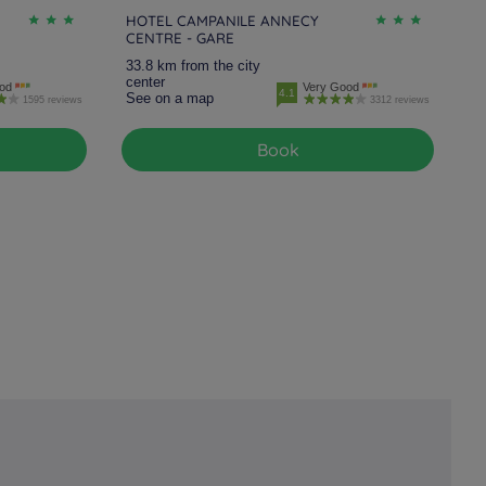
HOTEL CAMPANILE ANNECY
CENTRE - GARE
33.8 km from the city
center
od
Very Good
4.1
See on a map
1595 reviews
3312 reviews
Book