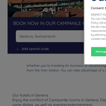
Consent 
RESPECT FO
You can cha
BOOK NOW IN OUR CAMPANILE HOTELS R
Policy. We 
the site, im
measurement
by selecting
cookies nece
Na
Add special code
Manage
Whether you’re traveling for business or vacationing
from the train station. You can take advantage of a 
Our hotels in Geneva
Enjoy the comfort of Campanile rooms in Geneva. Depen
carte dishes, as well as evening entertainment.