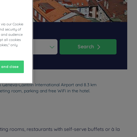
 via our Cookie
nd security of
cs and audience
t all cookies
okies," only
Search
ess the question mark key to get the keyboard shortcuts for changi
dar and select a date. Press the question mark key to get the keyb
 and close
m Geneva-Cointrin International Airport and 8.3 km
eting room, parking and free WiFi in the hotel.
ng rooms, restaurants with self-serve buffets or à la