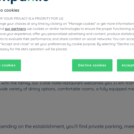
to cookies
R YOUR PRIVACY IS A PRIORITY FOR US
nge your choices at any time by clicking on "Manage cookies" or get more information
ESTAURANTS
and
our partners
use cookies or similar technologies to ensure the proper functioning a
prove your experience, offer you personalized advertising and content, produce statisti
s to evaluate their performance, and share content on social networks. You can accep
 "Accept and close" or set your preferences by cookie purpose. By selecting "Decline co
ssary for the site's operation will be placed.
vigate forward to interact with the calendar and select a date. Pr
Navigate backward to interact with the calen
 cookies
Decline cookies
Accept
 with the family, our 3-star hotel-restaurant welcomes you 3.1 km fro
wide variety of dining options, comfortable rooms, a fully equipped me
ding on the establishment, you’ll find private parking, meeti