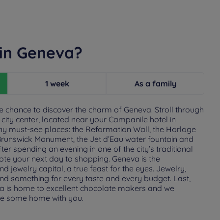
 in Geneva?
1 week
As a family
he chance to discover the charm of Geneva. Stroll through
city center, located near your Campanile hotel in
ny must-see places: the Reformation Wall, the Horloge
e Brunswick Monument, the Jet d’Eau water fountain and
ter spending an evening in one of the city’s traditional
ote your next day to shopping. Geneva is the
jewelry capital, a true feast for the eyes. Jewelry,
find something for every taste and every budget. Last,
eva is home to excellent chocolate makers and we
e some home with you.