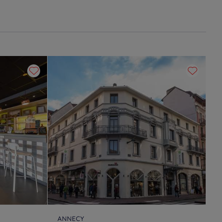
ANNECY