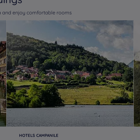
va and enjoy comfortable rooms
HOTELS CAMPANILE