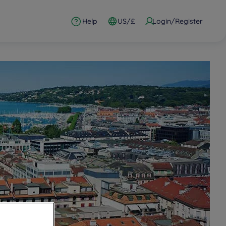
Help
US/£
Login/Register