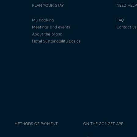
PLAN YOUR STAY
NEED HELP
My Booking
FAQ
Meetings and events
Contact us
About the brand
Hotel Sustainability Basics
METHODS OF PAYMENT
ON THE GO? GET APP!