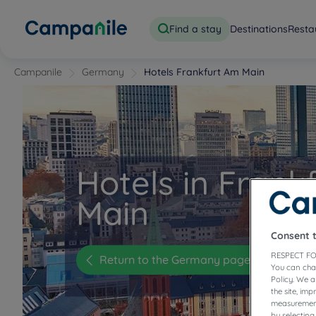
Find a stay
Destinations
Resta
Campanile
Germany
Hotels Frankfurt Am Main
Hotels in Frank
Main
Consent 
RESPECT FO
Return to the Germany page
You can cha
Policy. We 
the site, im
measurement
by selecting