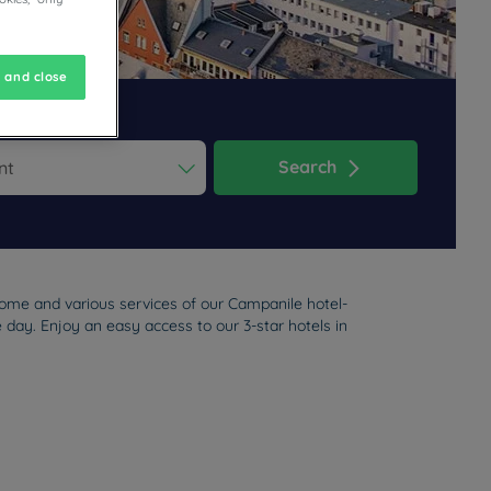
 and close
Search
ess the question mark key to get the keyboard shortcuts for changi
dar and select a date. Press the question mark key to get the keyb
come and various services of our Campanile hotel-
e day. Enjoy an easy access to our 3-star hotels in