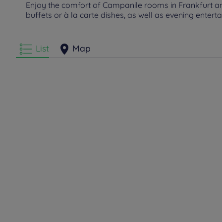
Enjoy the comfort of Campanile rooms in Frankfurt am 
buffets or à la carte dishes, as well as evening entert
List
Map