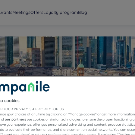
urants
Meetings
Offers
Loyalty program
Blog
furt am
to cookies
R YOUR PRIVACY IS A PRIORITY FOR US
nge your choices at any time by clicking on "Manage cookies" or get more information
and
our partners
use cookies or similar technologies to ensure the proper functioning a
prove your experience, offer you personalized advertising and content, produce statisti
s to evaluate their performance, and share content on social networks. You can accep
 "Accept and close" or set your preferences by cookie purpose. By selecting "Decline co