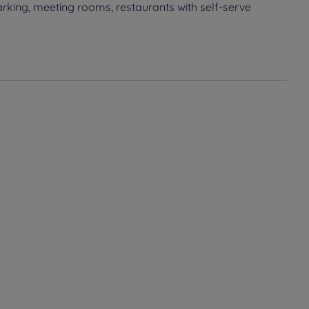
rking, meeting rooms, restaurants with self-serve