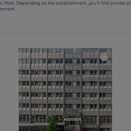
Main. Depending on the establishment, you’ll find private pa
ainment.