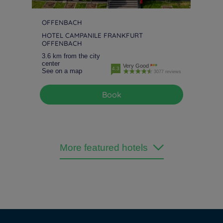
OFFENBACH
HOTEL CAMPANILE FRANKFURT
OFFENBACH
3.6 km from the city
center
Very Good
4.3
See on a map
3077 reviews
Book
More featured hotels