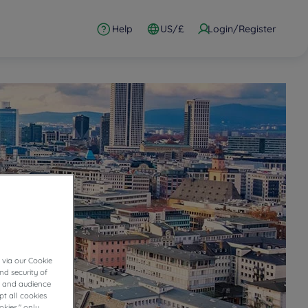
Help
US/£
Login/Register
 via our Cookie
nd security of
cs and audience
t all cookies
okies," only