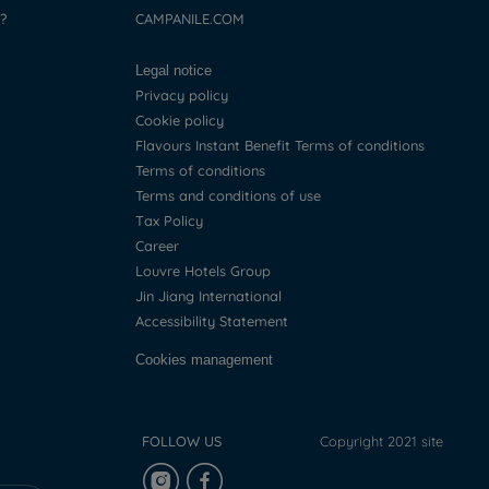
?
CAMPANILE.COM
Legal notice
Privacy policy
Cookie policy
Flavours Instant Benefit Terms of conditions
Terms of conditions
Terms and conditions of use
Tax Policy
Career
Louvre Hotels Group
Jin Jiang International
Accessibility Statement
Cookies management
FOLLOW US
Copyright 2021 site