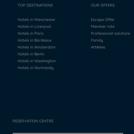
TOP DESTINATIONS
OUR OFFERS
Hotels in Manchester
Escape Offer
Hotels in Liverpool
Member rate
Hotels in Paris
Professional solutions
Hotels in Bordeaux
Family
Hotels in Amsterdam
Athletes
Hotels in Berlin
Hotels in Washington
Hotels in Normandy
RESERVATION CENTRE