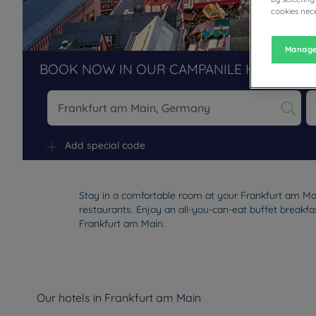
cookies nece
Manage
BOOK NOW IN OUR CAMPANILE HOTELS R
Na
Add special code
Stay in a comfortable room at your Frankfurt am Mai
restaurants. Enjoy an all-you-can-eat buffet breakfas
Frankfurt am Main.
Our hotels in Frankfurt am Main