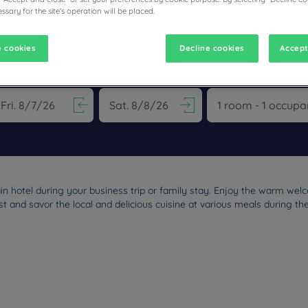
ssary for the site's operation will be placed.
 cookies
Decline cookies
Accept
ESTAURANTS
vigate forward to interact with the calendar and select a date. Pr
Navigate backward to interact with the calen
n hotel during your business trip or family stay. Enjoy the warm wel
t and savor the local and delicious cuisine at various meals during th