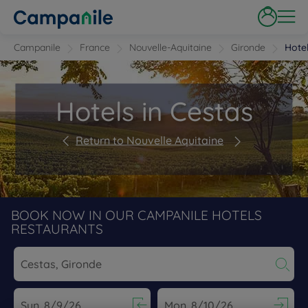
Campanile
France
Nouvelle-Aquitaine
Gironde
Hote
Hotels in Cestas
Return to Nouvelle Aquitaine
BOOK NOW IN OUR CAMPANILE HOTELS
RESTAURANTS