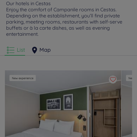
Our hotels in Cestas
Enjoy the comfort of Campanile rooms in Cestas.
Depending on the establishment, you’ll find private
parking, meeting rooms, restaurants with self-serve
buffets or à la carte dishes, as well as evening
entertainment.
List
Map
New experience
New e