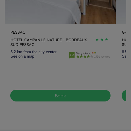
PESSAC
GRA
HOTEL CAMPANILE NATURE - BORDEAUX
HOT
SUD PESSAC
SUD
5.2 km from the city center
8.5 k
Very Good
4.2
See on a map
See 
1751 reviews
Book