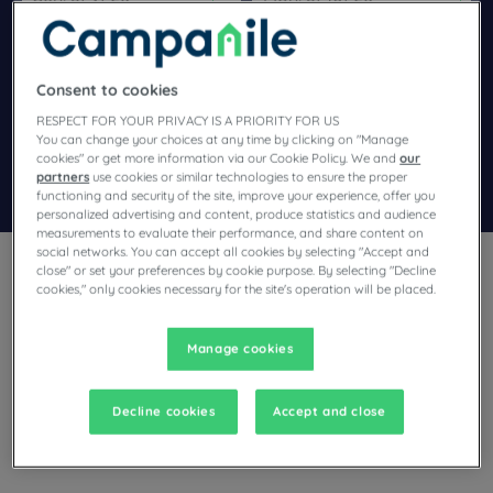
Navigate forward to interact with the calendar and select a dat
Navigate backward to interact wi
Consent to cookies
Add special code
RESPECT FOR YOUR PRIVACY IS A PRIORITY FOR US
You can change your choices at any time by clicking on "Manage
cookies" or get more information via our Cookie Policy. We and
our
partners
use cookies or similar technologies to ensure the proper
Search
functioning and security of the site, improve your experience, offer you
personalized advertising and content, produce statistics and audience
measurements to evaluate their performance, and share content on
social networks. You can accept all cookies by selecting "Accept and
close" or set your preferences by cookie purpose. By selecting "Decline
cookies," only cookies necessary for the site's operation will be placed.
Manage cookies
Planning a trip to Cestas and looking for a hotel? Campanile
offers you comfortable rooms and invites you to take an
indulgent break at the best price!
Decline cookies
Accept and close