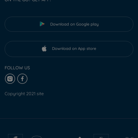
Download on Google play
Download on App store
FOLLOW US
Copyright 2021 site