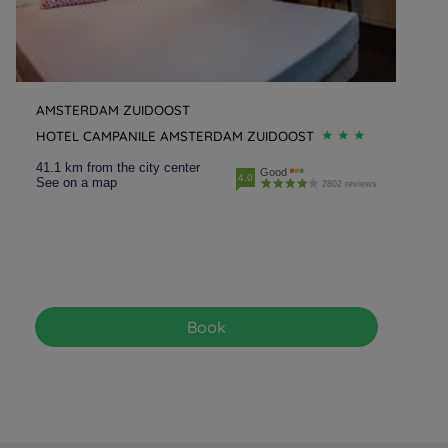
AMSTERDAM ZUIDOOST
HOTEL CAMPANILE AMSTERDAM ZUIDOOST
41.1 km from the city center
Good
4.0
See on a map
2802 reviews
Book