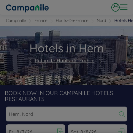
Campanile
France
Hauts-De-France
Nord
Hotels H
Hotels in Hem
Return to Hauts-de-France
BOOK NOW IN OUR CAMPANILE HOTELS
RESTAURANTS