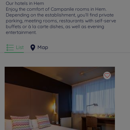
Our hotels in Hem
Enjoy the comfort of Campanile rooms in Hem.
Depending on the establishment, you’ll find private
parking, meeting rooms, restaurants with self-serve
buffets or à la carte dishes, as well as evening
entertainment.
List
Map