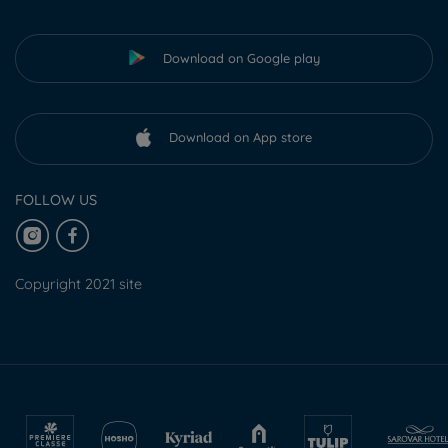
Download on Google play
Download on App store
FOLLOW US
Copyright 2021 site