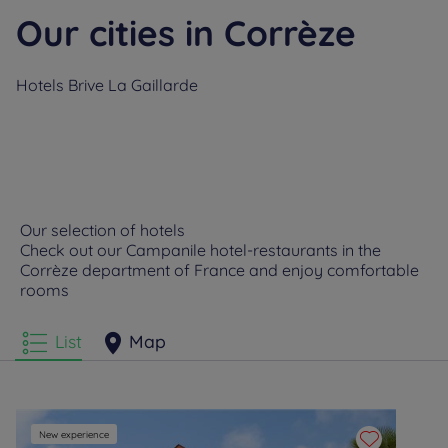
Our cities in Corrèze
Hotels
Brive La Gaillarde
Our selection of hotels
Check out our Campanile hotel-restaurants in the
Corrèze department of France and enjoy comfortable
rooms
List
Map
New experience