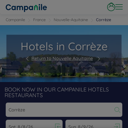
Campanile
France
Nouvelle-Aquitaine
Corrèze
Hotels in Corrèze
Return to Nouvelle Aquitaine
BOOK NOW IN OUR CAMPANILE HOTELS
RESTAURANTS