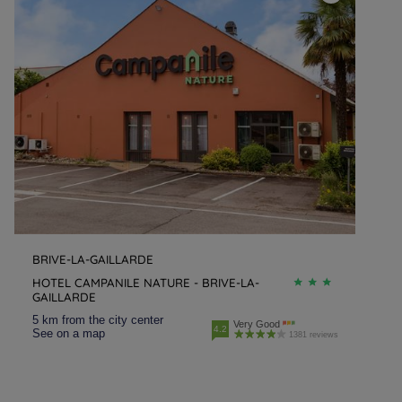
BRIVE-LA-GAILLARDE
HOTEL CAMPANILE NATURE - BRIVE-LA-
GAILLARDE
5 km from the city center
Very Good
4.2
See on a map
1381 reviews