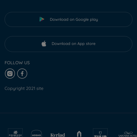
Download on Google play
Download on App store
FOLLOW US
Copyright 2021 site