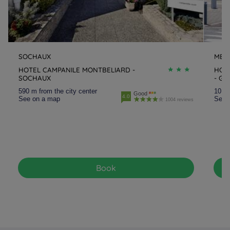
SOCHAUX
MER
HOTEL CAMPANILE MONTBELIARD -
HOT
SOCHAUX
- GA
590 m from the city center
10.3 
Good
4.0
See on a map
See 
1004 reviews
Book