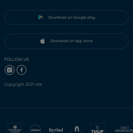
Download on Google play
Download on App store
FOLLOW US
Copyright 2021 site