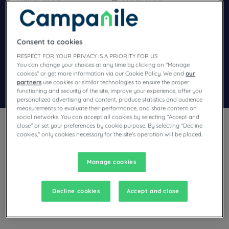
Navigate forward to interact with the calendar and select a dat
Navigate backward to interact wi
Consent to cookies
Add special code
RESPECT FOR YOUR PRIVACY IS A PRIORITY FOR US
You can change your choices at any time by clicking on "Manage
cookies" or get more information via our Cookie Policy. We and
our
partners
use cookies or similar technologies to ensure the proper
Search
functioning and security of the site, improve your experience, offer you
personalized advertising and content, produce statistics and audience
measurements to evaluate their performance, and share content on
social networks. You can accept all cookies by selecting "Accept and
close" or set your preferences by cookie purpose. By selecting "Decline
cookies," only cookies necessary for the site's operation will be placed.
Manage cookies
Planning a stay in Solime and looking for a hotel? With its
comfortable rooms, Campanile invites you to take an
indulgent break at the best price!
Decline cookies
Accept and close