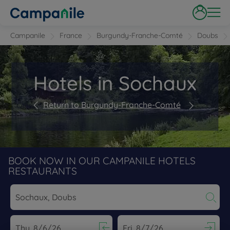
Campanile
France
Burgundy-Franche-Comté
Doubs
Hotels in Sochaux
Return to Burgundy-Franche-Comté
BOOK NOW IN OUR CAMPANILE HOTELS
RESTAURANTS