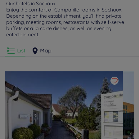
Our hotels in Sochaux
Enjoy the comfort of Campanile rooms in Sochaux.
Depending on the establishment, you’ll find private
parking, meeting rooms, restaurants with self-serve
buffets or à la carte dishes, as well as evening
entertainment.
List
Map