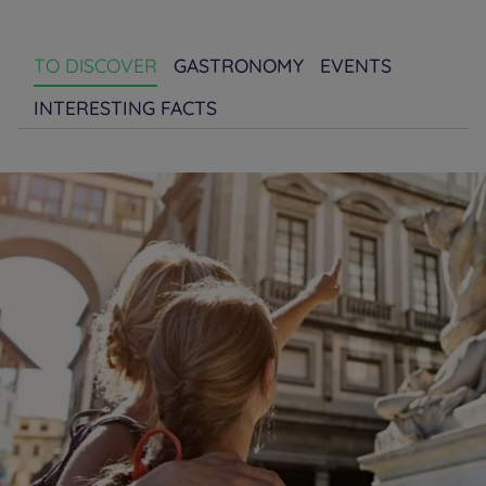
TO DISCOVER
GASTRONOMY
EVENTS
INTERESTING FACTS