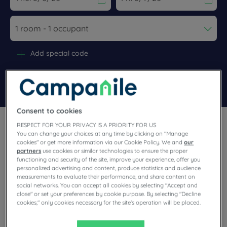
Navigate forward to interact with the calendar and select a dat
Navigate backward to interact wi
Add special code
Search
Consent to cookies
RESPECT FOR YOUR PRIVACY IS A PRIORITY FOR US
You can change your choices at any time by clicking on "Manage
cookies" or get more information via our Cookie Policy. We and
our
partners
use cookies or similar technologies to ensure the proper
functioning and security of the site, improve your experience, offer you
Make a stop in Nevers, in the department of Nièvre. Our warm
personalized advertising and content, produce statistics and audience
3-star Campanile hotel awaits you in this beautiful city
measurements to evaluate their performance, and share content on
nicknamed "the city of Dukes". A city of art and history, it has
social networks. You can accept all cookies by selecting "Accept and
a rich heritage to discover. Come enjoy the services of our
accommodation: parking, unlimited buffet and 60 m2 meeting
close" or set your preferences by cookie purpose. By selecting "Decline
room.
cookies," only cookies necessary for the site's operation will be placed.