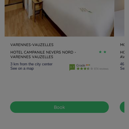
VARENNES-VAUZELLES
MOU
HOTEL CAMPANILE NEVERS NORD -
HOTE
VARENNES VAUZELLES
AVE
3 km from the city center
46.3 
Grade
3.7
See on a map
See 
874 reviews
Book