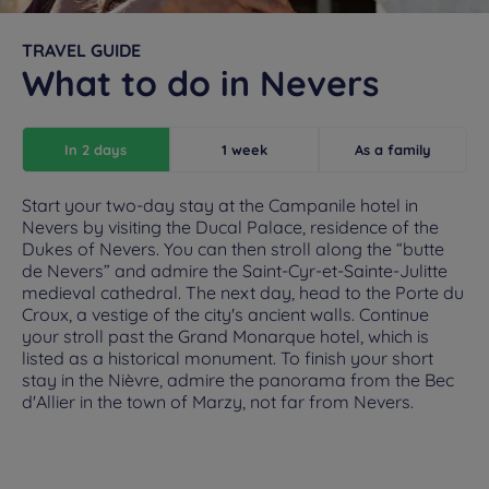
TRAVEL GUIDE
What to do in Nevers
In 2 days
1 week
As a family
Start your two-day stay at the Campanile hotel in
Nevers by visiting the Ducal Palace, residence of the
Dukes of Nevers. You can then stroll along the “butte
de Nevers” and admire the Saint-Cyr-et-Sainte-Julitte
medieval cathedral. The next day, head to the Porte du
Croux, a vestige of the city's ancient walls. Continue
your stroll past the Grand Monarque hotel, which is
listed as a historical monument. To finish your short
stay in the Nièvre, admire the panorama from the Bec
d'Allier in the town of Marzy, not far from Nevers.