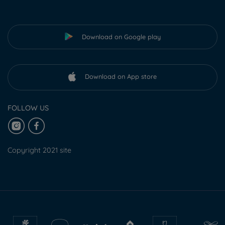
Download on Google play
Download on App store
FOLLOW US
Copyright 2021 site