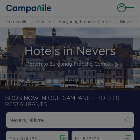
Campanile
France
Burgundy-Franche-Comté
Nièvre
Hotels in Nevers
Return to Burgundy-Franche-Comté
BOOK NOW IN OUR CAMPANILE HOTELS
RESTAURANTS