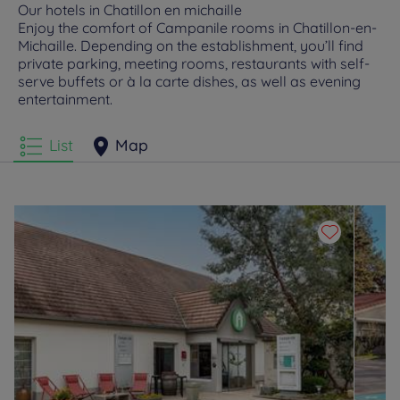
Our hotels in Chatillon en michaille
Enjoy the comfort of Campanile rooms in Chatillon-en-
Michaille. Depending on the establishment, you’ll find
private parking, meeting rooms, restaurants with self-
serve buffets or à la carte dishes, as well as evening
entertainment.
List
Map