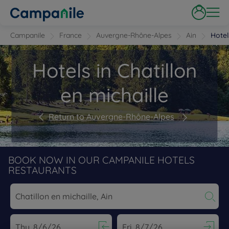
Campanile
France
Auvergne-Rhône-Alpes
Ain
Hotel
Hotels in Chatillon
en michaille
Return to Auvergne-Rhône-Alpes
BOOK NOW IN OUR CAMPANILE HOTELS
RESTAURANTS