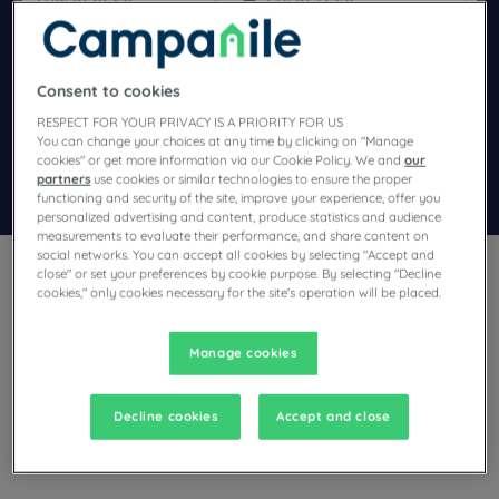
Navigate forward to interact with the calendar and select a dat
Navigate backward to interact wi
Consent to cookies
Add special code
RESPECT FOR YOUR PRIVACY IS A PRIORITY FOR US
You can change your choices at any time by clicking on "Manage
cookies" or get more information via our Cookie Policy. We and
our
partners
use cookies or similar technologies to ensure the proper
Search
functioning and security of the site, improve your experience, offer you
personalized advertising and content, produce statistics and audience
measurements to evaluate their performance, and share content on
social networks. You can accept all cookies by selecting "Accept and
close" or set your preferences by cookie purpose. By selecting "Decline
cookies," only cookies necessary for the site's operation will be placed.
Manage cookies
Planning a stay in Chatillon En Michaille and looking for a
hotel? With its comfortable rooms, Campanile invites you to
take an indulgent break at the best price!
Decline cookies
Accept and close