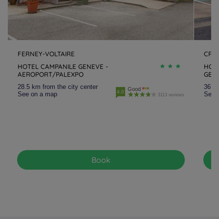
FERNEY-VOLTAIRE
CRA
HOTEL CAMPANILE GENEVE -
HOT
AEROPORT/PALEXPO
GEV
28.5 km from the city center
36.3 
Good
4.0
See on a map
See 
3113 reviews
Book