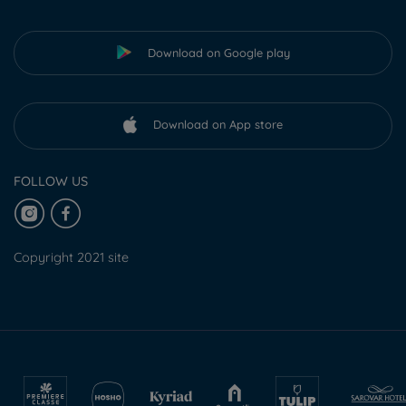
Download on Google play
Download on App store
FOLLOW US
Copyright 2021 site